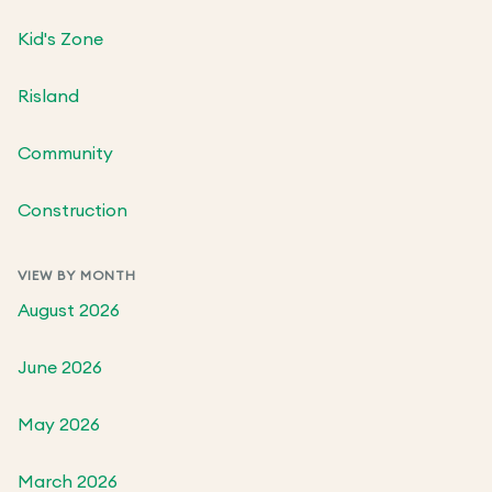
Kid's Zone
Risland
Community
Construction
VIEW BY MONTH
August 2026
June 2026
May 2026
March 2026