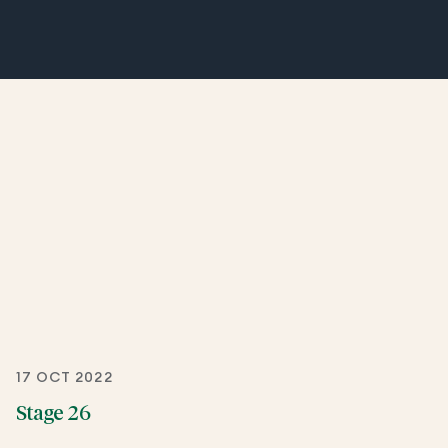
17 OCT 2022
Stage 26