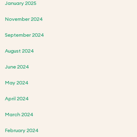
January 2025
November 2024
September 2024
August 2024
June 2024
May 2024
April 2024
March 2024
February 2024