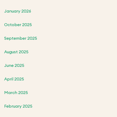
January 2026
October 2025
September 2025
August 2025
June 2025
April 2025
March 2025
February 2025