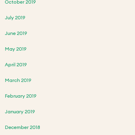
October 2019
July 2019
June 2019
May 2019
April 2019
March 2019
February 2019
January 2019
December 2018