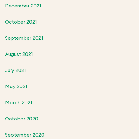
December 2021
October 2021
September 2021
August 2021
July 2021
May 2021
March 2021
October 2020
September 2020