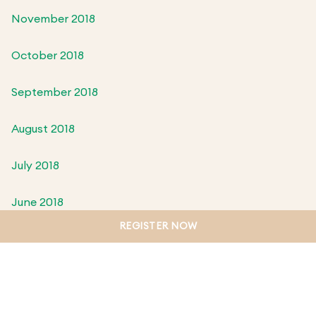
November 2018
October 2018
September 2018
August 2018
July 2018
June 2018
REGISTER NOW
May 2018
April 2018