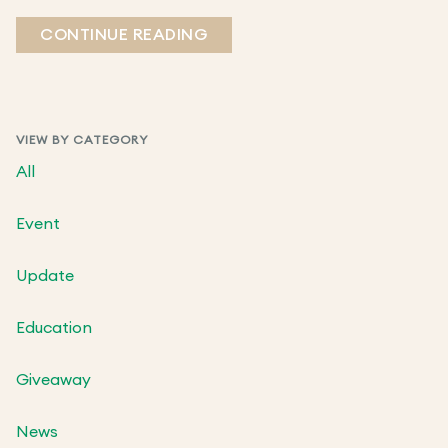
CONTINUE READING
VIEW BY CATEGORY
All
Event
Update
Education
Giveaway
News