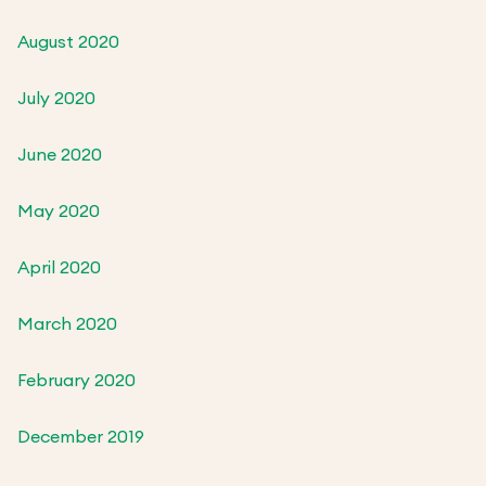
August 2020
July 2020
June 2020
May 2020
April 2020
March 2020
February 2020
December 2019