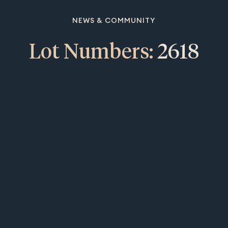
NEWS & COMMUNITY
Lot Numbers:
2618