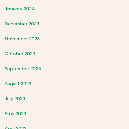
January 2024
December 2023
November 2023
October 2023
September 2023
August 2023
July 2023
May 2023
April 2023