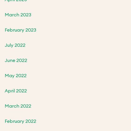
March 2023
February 2023
July 2022
June 2022
May 2022
April 2022
March 2022
February 2022