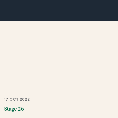
17 OCT 2022
Stage 26