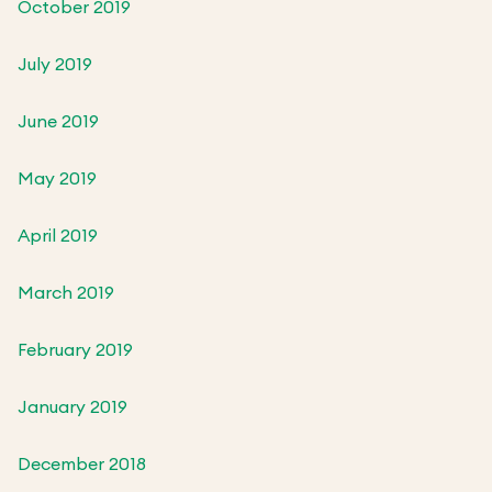
October 2019
July 2019
June 2019
May 2019
April 2019
March 2019
February 2019
January 2019
December 2018