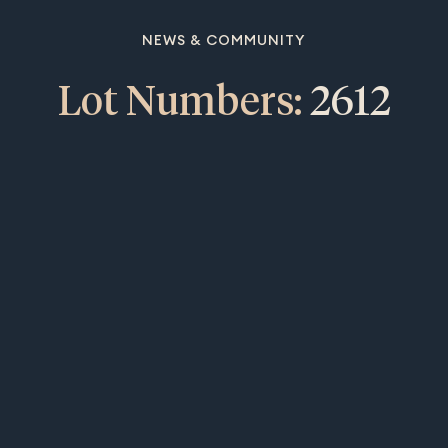
NEWS & COMMUNITY
Lot Numbers:
2612