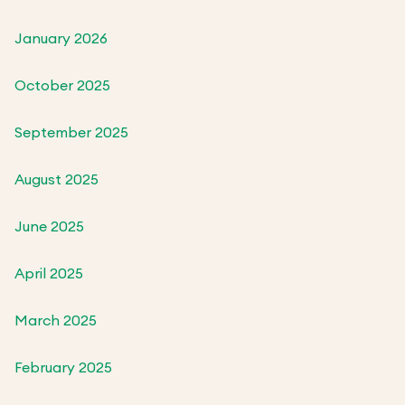
January 2026
October 2025
September 2025
August 2025
June 2025
April 2025
March 2025
February 2025