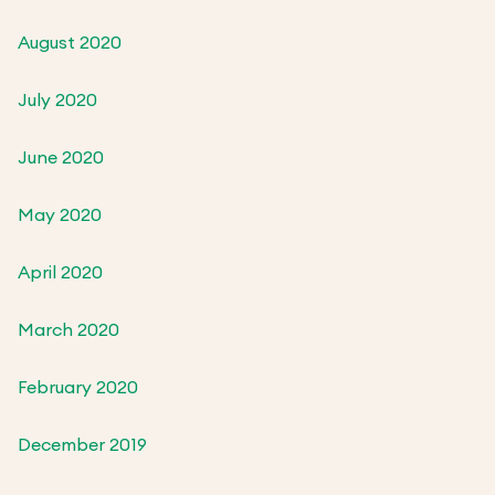
August 2020
July 2020
June 2020
May 2020
April 2020
March 2020
February 2020
December 2019