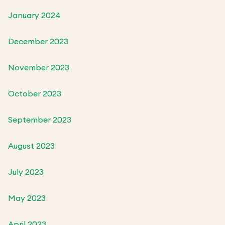
January 2024
December 2023
November 2023
October 2023
September 2023
August 2023
July 2023
May 2023
April 2023