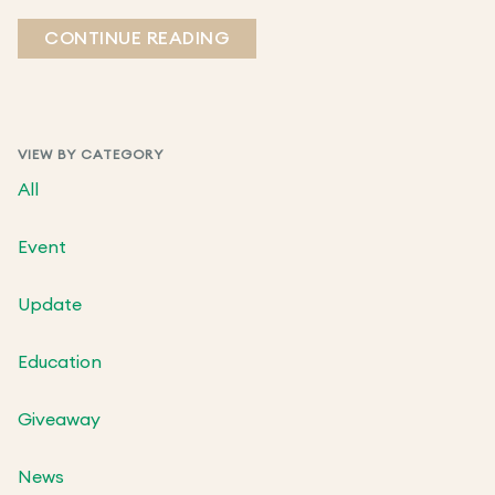
CONTINUE READING
VIEW BY CATEGORY
All
Event
Update
Education
Giveaway
News