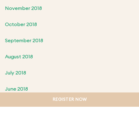
November 2018
October 2018
September 2018
August 2018
July 2018
June 2018
REGISTER NOW
May 2018
April 2018