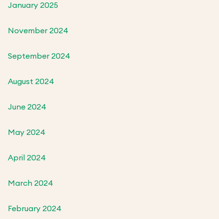
January 2025
November 2024
September 2024
August 2024
June 2024
May 2024
April 2024
March 2024
February 2024