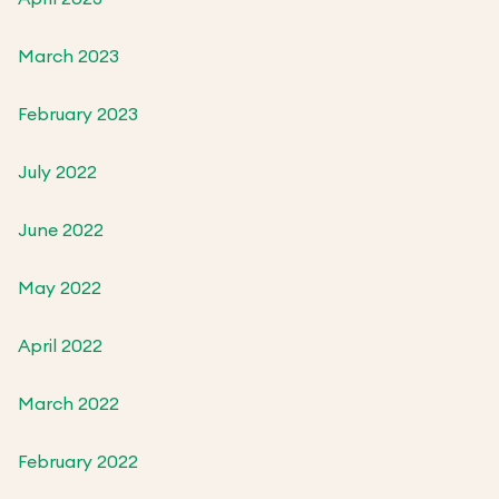
March 2023
February 2023
July 2022
June 2022
May 2022
April 2022
March 2022
February 2022