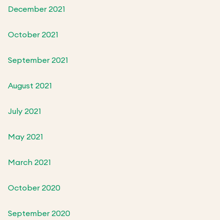
December 2021
October 2021
September 2021
August 2021
July 2021
May 2021
March 2021
October 2020
September 2020