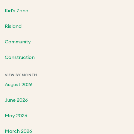
Kid's Zone
Risland
Community
Construction
VIEW BY MONTH
August 2026
June 2026
May 2026
March 2026