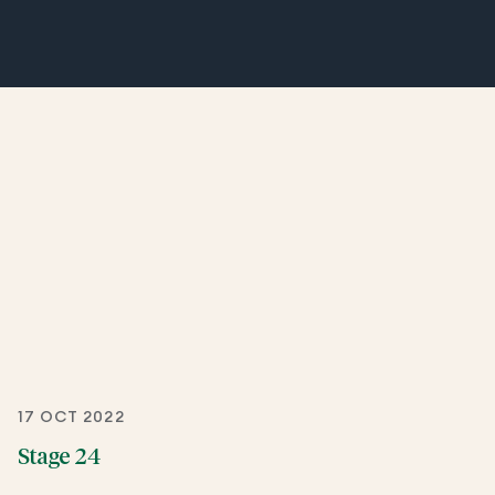
17 OCT 2022
Stage 24