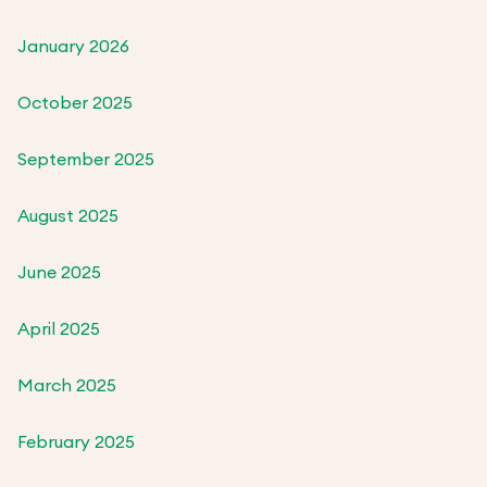
January 2026
October 2025
September 2025
August 2025
June 2025
April 2025
March 2025
February 2025