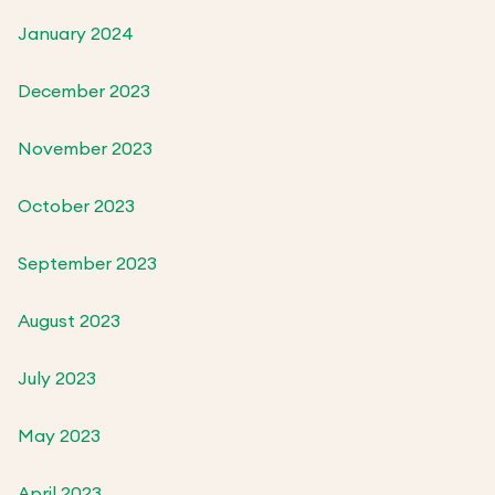
January 2024
December 2023
November 2023
October 2023
September 2023
August 2023
July 2023
May 2023
April 2023