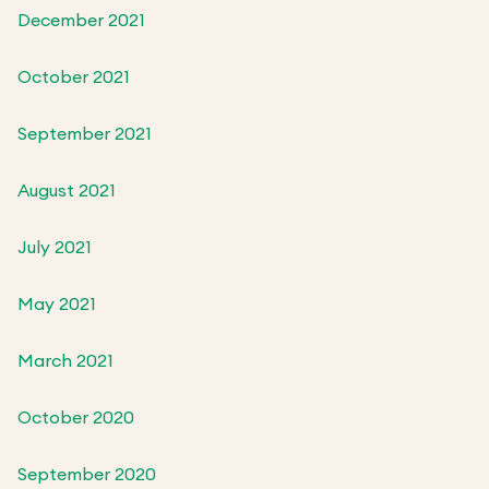
December 2021
October 2021
September 2021
August 2021
July 2021
May 2021
March 2021
October 2020
September 2020