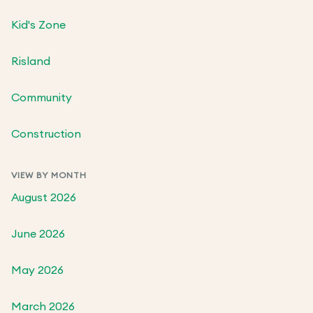
Kid's Zone
Risland
Community
Construction
VIEW BY MONTH
August 2026
June 2026
May 2026
March 2026