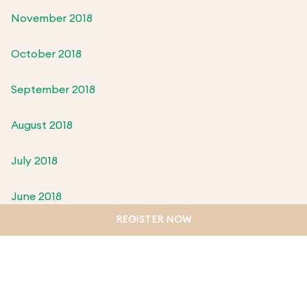
November 2018
October 2018
September 2018
August 2018
July 2018
June 2018
REGISTER NOW
May 2018
April 2018