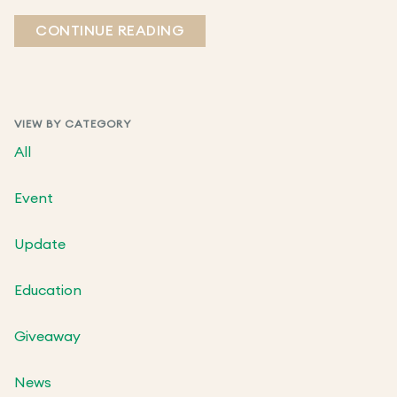
CONTINUE READING
VIEW BY CATEGORY
All
Event
Update
Education
Giveaway
News