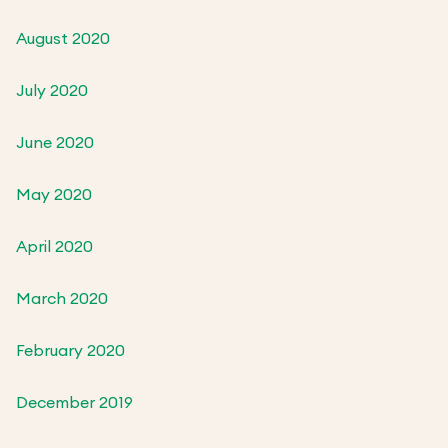
August 2020
July 2020
June 2020
May 2020
April 2020
March 2020
February 2020
December 2019