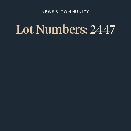
NEWS & COMMUNITY
Lot Numbers:
2447