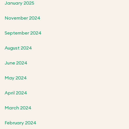
January 2025
November 2024
September 2024
August 2024
June 2024
May 2024
April 2024
March 2024
February 2024