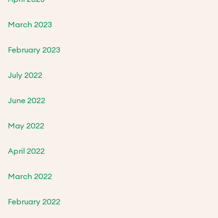
March 2023
February 2023
July 2022
June 2022
May 2022
April 2022
March 2022
February 2022