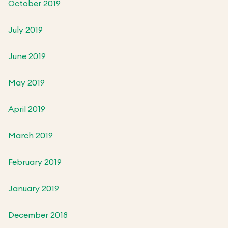
October 2019
July 2019
June 2019
May 2019
April 2019
March 2019
February 2019
January 2019
December 2018