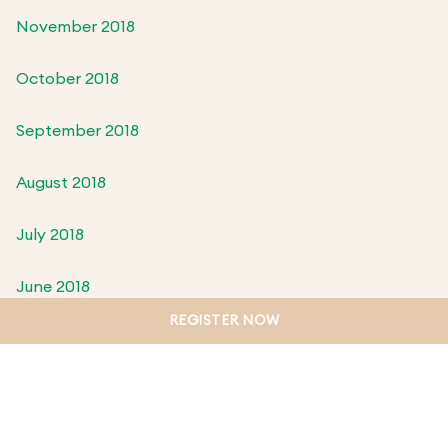
November 2018
October 2018
September 2018
August 2018
July 2018
June 2018
REGISTER NOW
May 2018
April 2018