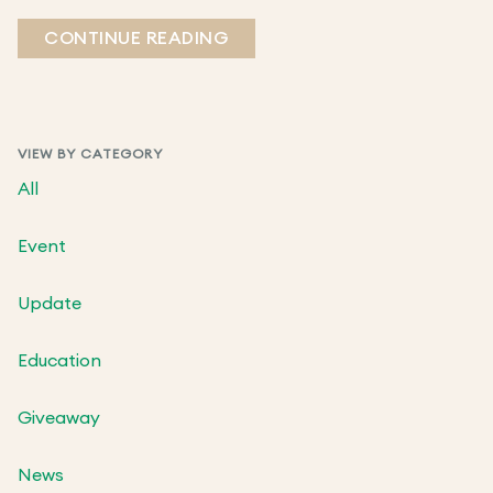
CONTINUE READING
VIEW BY CATEGORY
All
Event
Update
Education
Giveaway
News