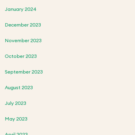
January 2024
December 2023
November 2023
October 2023
September 2023
August 2023
July 2023
May 2023
April 2023