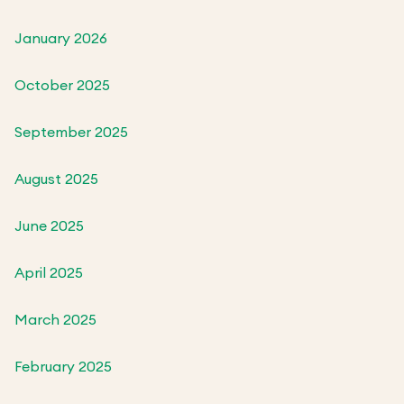
January 2026
October 2025
September 2025
August 2025
June 2025
April 2025
March 2025
February 2025