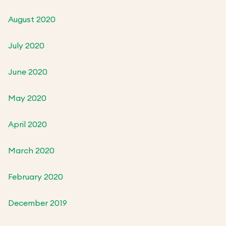
August 2020
July 2020
June 2020
May 2020
April 2020
March 2020
February 2020
December 2019