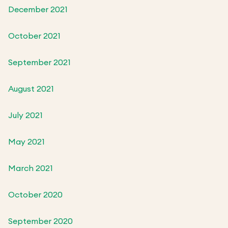
December 2021
October 2021
September 2021
August 2021
July 2021
May 2021
March 2021
October 2020
September 2020