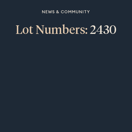
NEWS & COMMUNITY
Lot Numbers:
2430