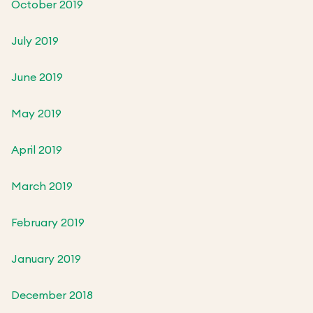
October 2019
July 2019
June 2019
May 2019
April 2019
March 2019
February 2019
January 2019
December 2018