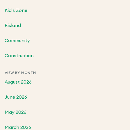
Kid's Zone
Risland
Community
Construction
VIEW BY MONTH
August 2026
June 2026
May 2026
March 2026