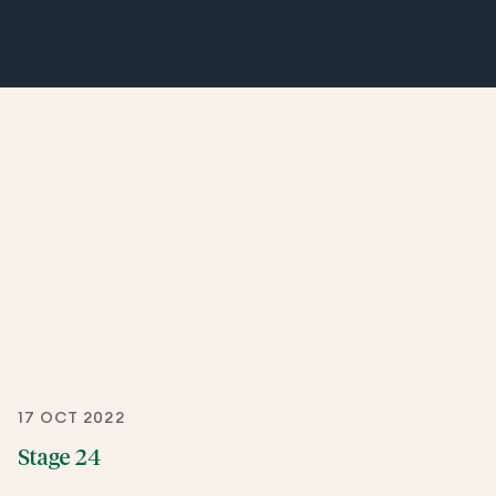
17 OCT 2022
Stage 24