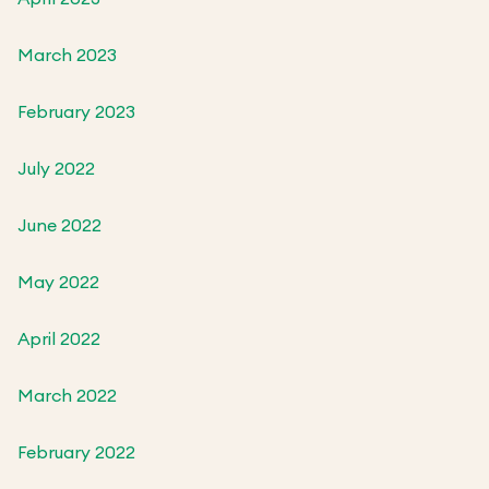
March 2023
February 2023
July 2022
June 2022
May 2022
April 2022
March 2022
February 2022