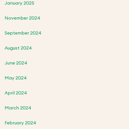
January 2025
November 2024
September 2024
August 2024
June 2024
May 2024
April 2024
March 2024
February 2024