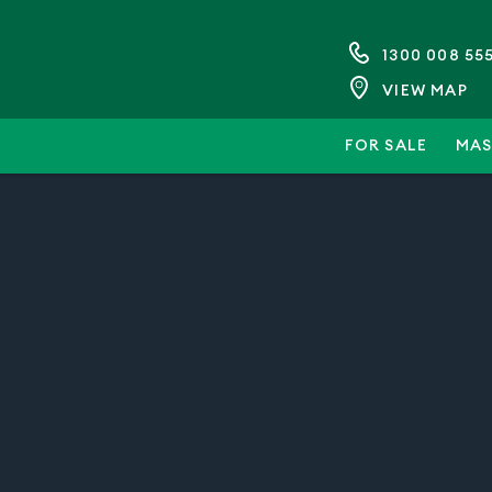
1300 008 55
VIEW MAP
FOR SALE
MAS