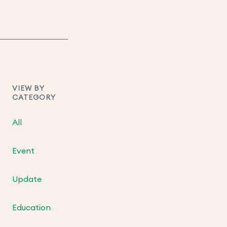
VIEW BY
CATEGORY
All
Event
Update
Education