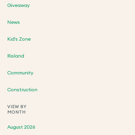
Giveaway
News
Kid's Zone
Risland
Community
Construction
VIEW BY
MONTH
August 2026