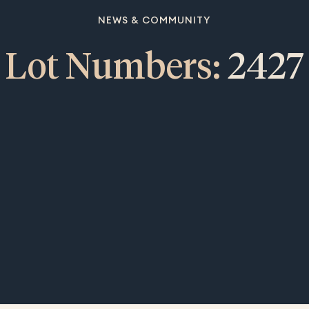
NEWS & COMMUNITY
Lot Numbers:
2427