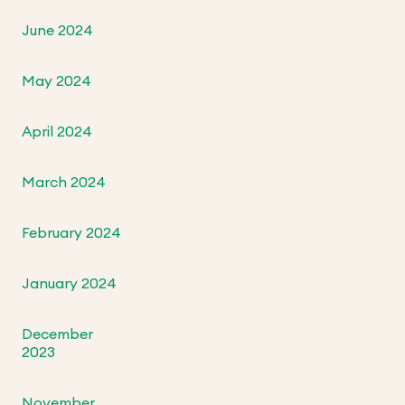
June 2024
May 2024
April 2024
March 2024
February 2024
January 2024
December
2023
November