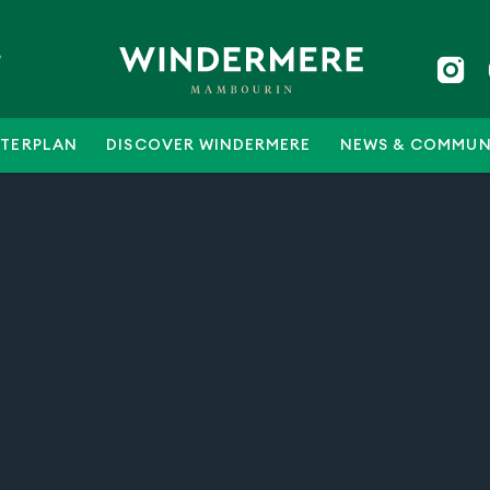
5
TERPLAN
DISCOVER WINDERMERE
NEWS & COMMUN