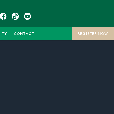
ITY
CONTACT
REGISTER NOW