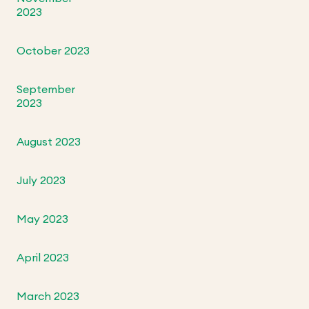
2023
October 2023
September
2023
August 2023
July 2023
May 2023
April 2023
March 2023