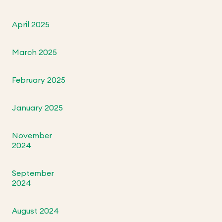
April 2025
March 2025
February 2025
January 2025
November
2024
September
2024
August 2024