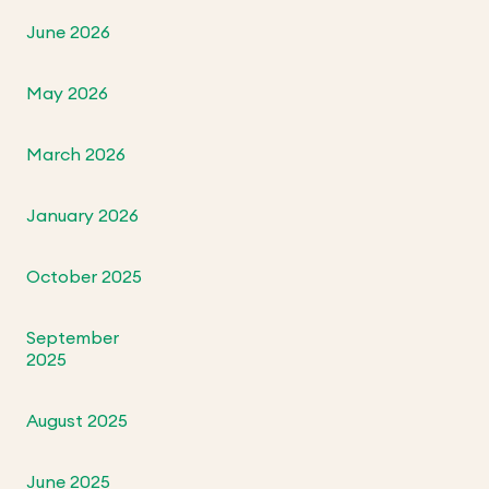
June 2026
May 2026
March 2026
January 2026
October 2025
September
2025
August 2025
June 2025