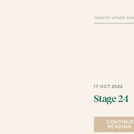
17 OCT 2022
Stage 24
CONTINU
READING