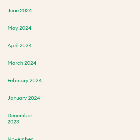
June 2024
May 2024
April 2024
March 2024
February 2024
January 2024
December
2023
November