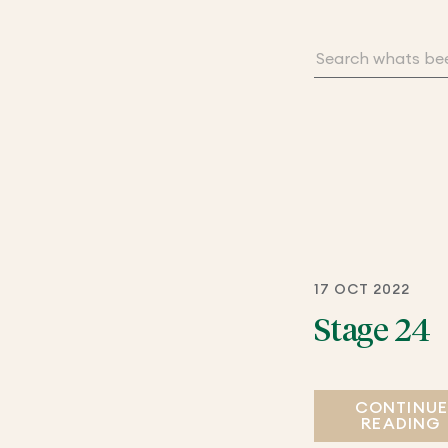
17 OCT 2022
Stage 24
CONTINU
READING