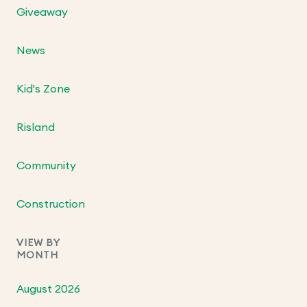
Giveaway
News
Kid's Zone
Risland
Community
Construction
VIEW BY
MONTH
August 2026