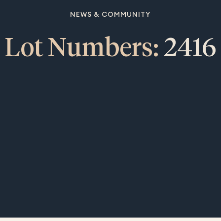
NEWS & COMMUNITY
Lot Numbers:
2416