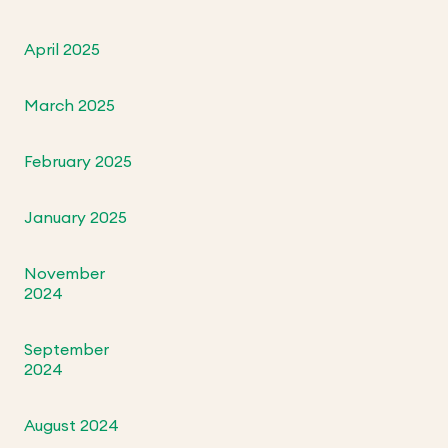
April 2025
March 2025
February 2025
January 2025
November
2024
September
2024
August 2024