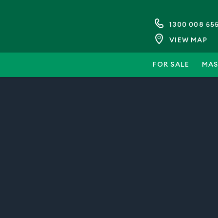
1300 008 55
VIEW MAP
FOR SALE
MAS