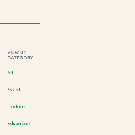
VIEW BY
CATEGORY
All
Event
Update
Education