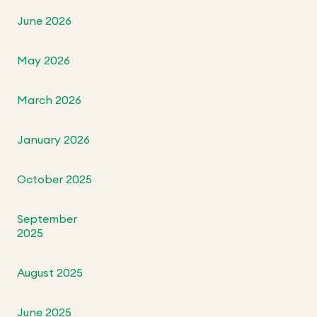
June 2026
May 2026
March 2026
January 2026
October 2025
September
2025
August 2025
June 2025