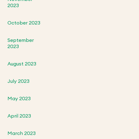
2023
October 2023
September
2023
August 2023
July 2023
May 2023
April 2023
March 2023