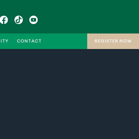
ITY
CONTACT
REGISTER NOW