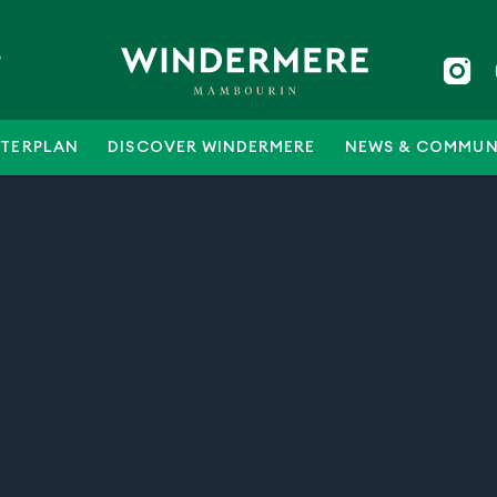
5
TERPLAN
DISCOVER WINDERMERE
NEWS & COMMUN