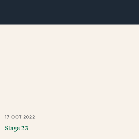
17 OCT 2022
Stage 23