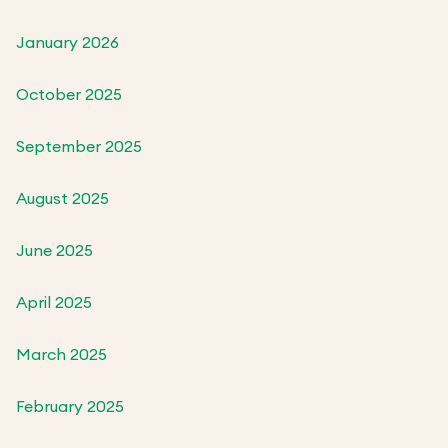
January 2026
October 2025
September 2025
August 2025
June 2025
April 2025
March 2025
February 2025