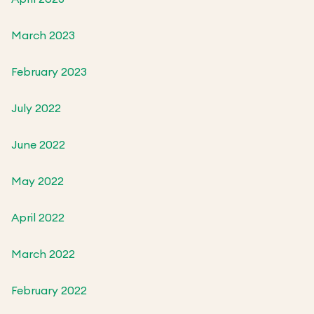
March 2023
February 2023
July 2022
June 2022
May 2022
April 2022
March 2022
February 2022