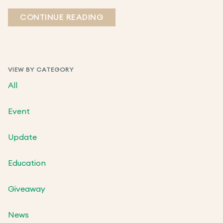
CONTINUE READING
VIEW BY CATEGORY
All
Event
Update
Education
Giveaway
News