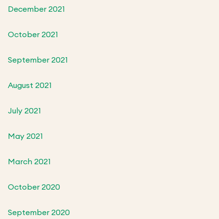
December 2021
October 2021
September 2021
August 2021
July 2021
May 2021
March 2021
October 2020
September 2020