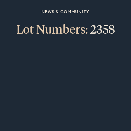
NEWS & COMMUNITY
Lot Numbers:
2358