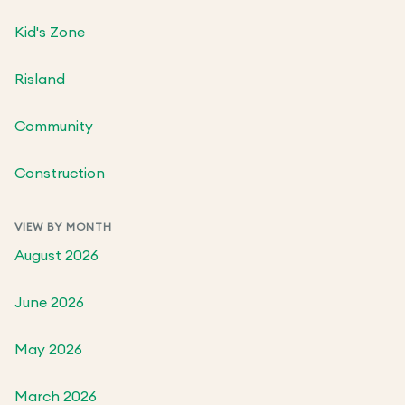
Kid's Zone
Risland
Community
Construction
VIEW BY MONTH
August 2026
June 2026
May 2026
March 2026