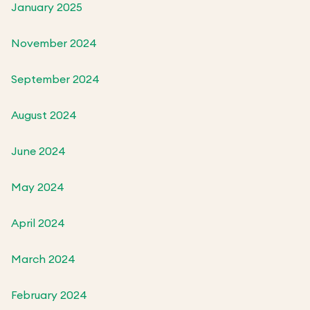
January 2025
November 2024
September 2024
August 2024
June 2024
May 2024
April 2024
March 2024
February 2024