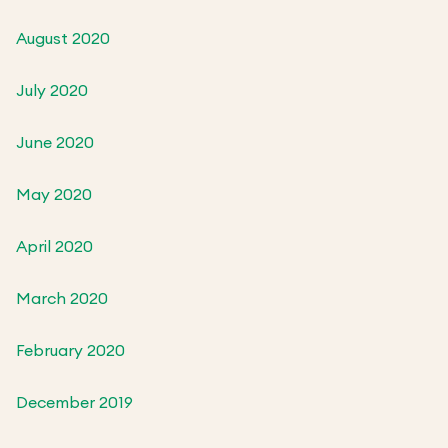
August 2020
July 2020
June 2020
May 2020
April 2020
March 2020
February 2020
December 2019