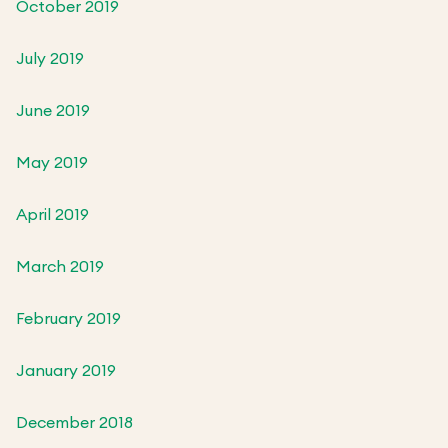
October 2019
July 2019
June 2019
May 2019
April 2019
March 2019
February 2019
January 2019
December 2018