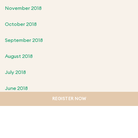
November 2018
October 2018
September 2018
August 2018
July 2018
June 2018
REGISTER NOW
May 2018
April 2018