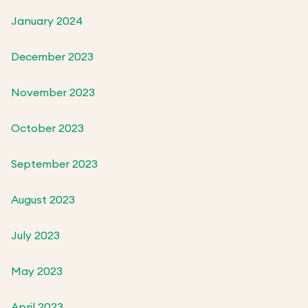
January 2024
December 2023
November 2023
October 2023
September 2023
August 2023
July 2023
May 2023
April 2023