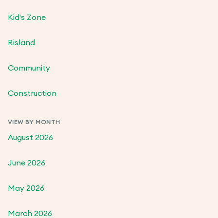
Kid's Zone
Risland
Community
Construction
VIEW BY MONTH
August 2026
June 2026
May 2026
March 2026