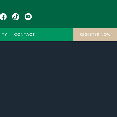
ITY
CONTACT
REGISTER NOW