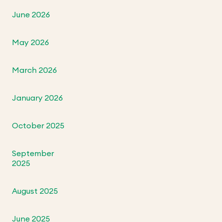
June 2026
May 2026
March 2026
January 2026
October 2025
September
2025
August 2025
June 2025