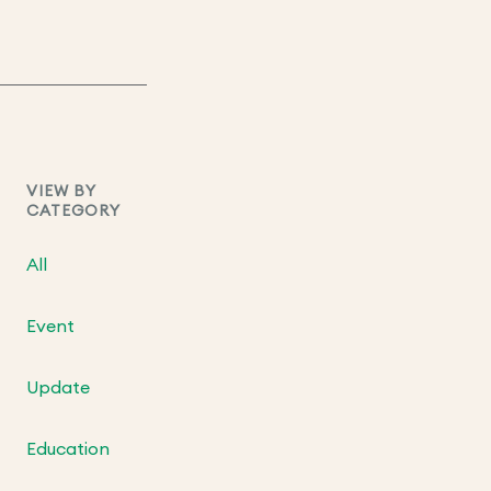
VIEW BY
CATEGORY
All
Event
Update
Education