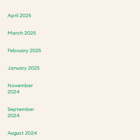
April 2025
March 2025
February 2025
January 2025
November
2024
September
2024
August 2024