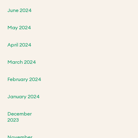
June 2024
May 2024
April 2024
March 2024
February 2024
January 2024
December
2023
November