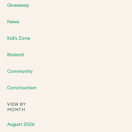
Giveaway
News
Kid's Zone
Risland
Community
Construction
VIEW BY
MONTH
August 2026