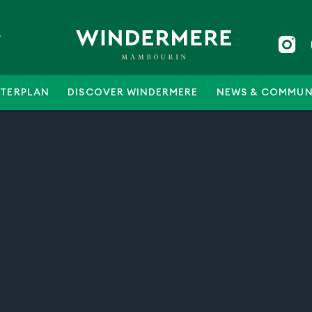
5
TERPLAN
DISCOVER WINDERMERE
NEWS & COMMUN