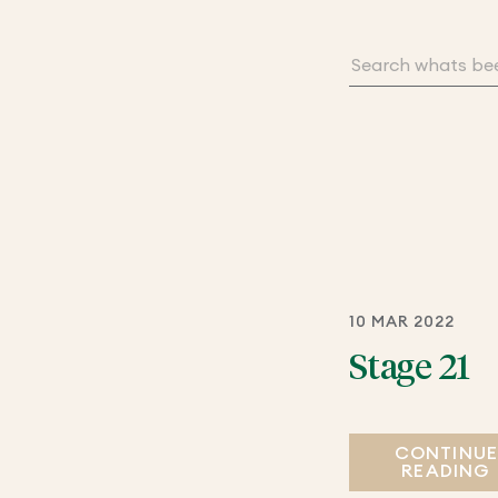
10 MAR 2022
Stage 21
CONTINU
READING