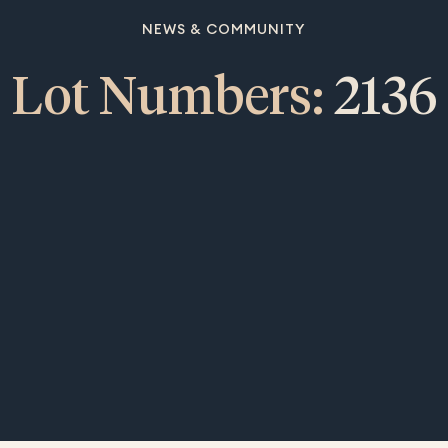
NEWS & COMMUNITY
Lot Numbers:
2136