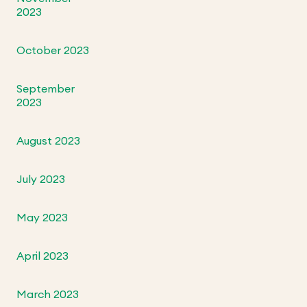
2023
October 2023
September
2023
August 2023
July 2023
May 2023
April 2023
March 2023