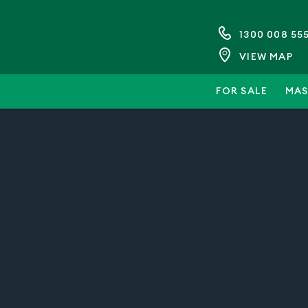
1300 008 55
VIEW MAP
FOR SALE
MAS