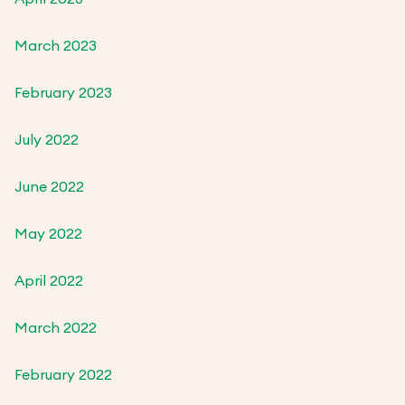
March 2023
February 2023
July 2022
June 2022
May 2022
April 2022
March 2022
February 2022