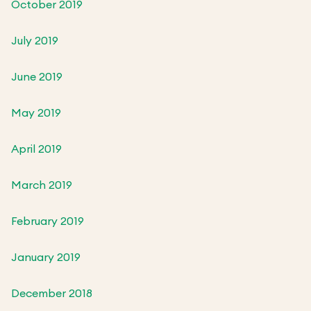
October 2019
July 2019
June 2019
May 2019
April 2019
March 2019
February 2019
January 2019
December 2018