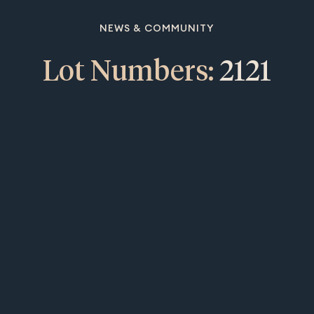
NEWS & COMMUNITY
Lot Numbers:
2121