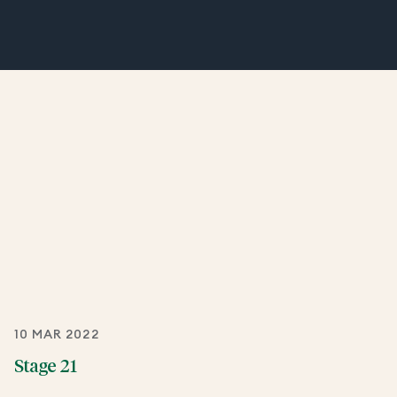
10 MAR 2022
Stage 21