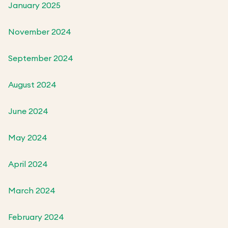
January 2025
November 2024
September 2024
August 2024
June 2024
May 2024
April 2024
March 2024
February 2024