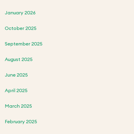
January 2026
October 2025
September 2025
August 2025
June 2025
April 2025
March 2025
February 2025