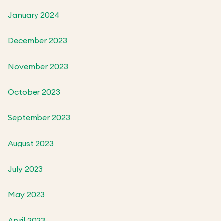
January 2024
December 2023
November 2023
October 2023
September 2023
August 2023
July 2023
May 2023
April 2023