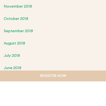
November 2018
October 2018
September 2018
August 2018
July 2018
June 2018
REGISTER NOW
May 2018
April 2018