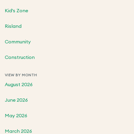
Kid's Zone
Risland
Community
Construction
VIEW BY MONTH
August 2026
June 2026
May 2026
March 2026