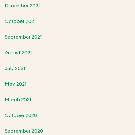
December 2021
October 2021
September 2021
August 2021
July 2021
May 2021
March 2021
October 2020
September 2020