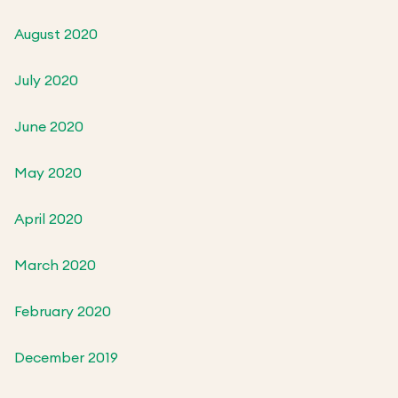
August 2020
July 2020
June 2020
May 2020
April 2020
March 2020
February 2020
December 2019