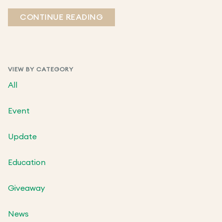
CONTINUE READING
VIEW BY CATEGORY
All
Event
Update
Education
Giveaway
News