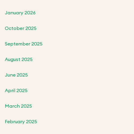
January 2026
October 2025
September 2025
August 2025
June 2025
April 2025
March 2025
February 2025