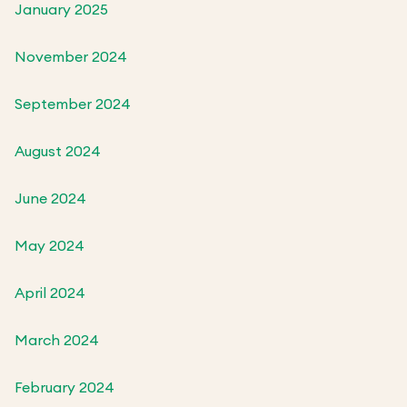
January 2025
November 2024
September 2024
August 2024
June 2024
May 2024
April 2024
March 2024
February 2024