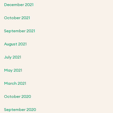
December 2021
October 2021
September 2021
August 2021
July 2021
May 2021
March 2021
October 2020
September 2020