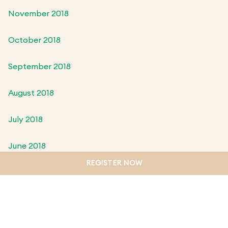
November 2018
October 2018
September 2018
August 2018
July 2018
June 2018
REGISTER NOW
May 2018
April 2018