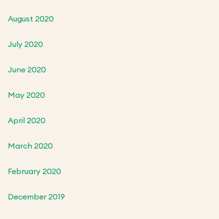
August 2020
July 2020
June 2020
May 2020
April 2020
March 2020
February 2020
December 2019