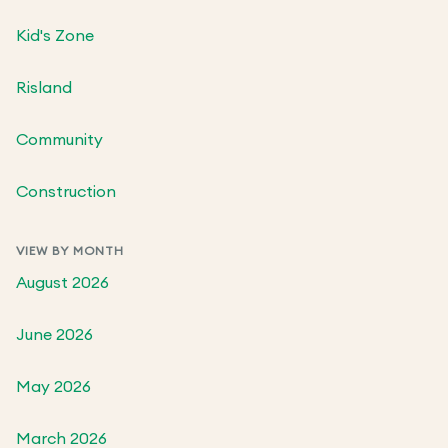
Kid's Zone
Risland
Community
Construction
VIEW BY MONTH
August 2026
June 2026
May 2026
March 2026