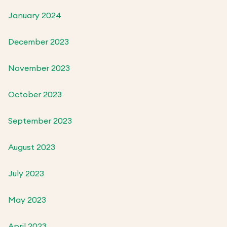
January 2024
December 2023
November 2023
October 2023
September 2023
August 2023
July 2023
May 2023
April 2023