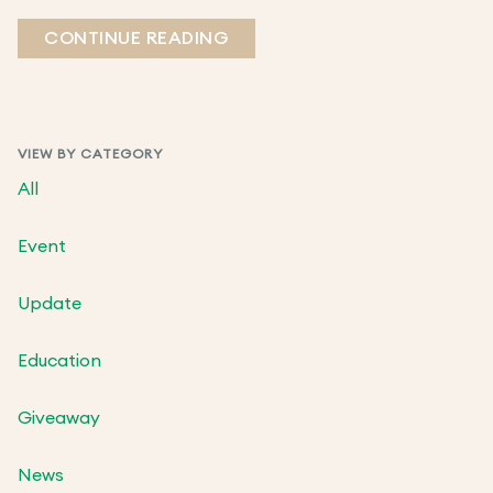
CONTINUE READING
VIEW BY CATEGORY
All
Event
Update
Education
Giveaway
News