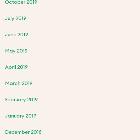
October 2019
July 2019
June 2019
May 2019
April 2019
March 2019
February 2019
January 2019
December 2018