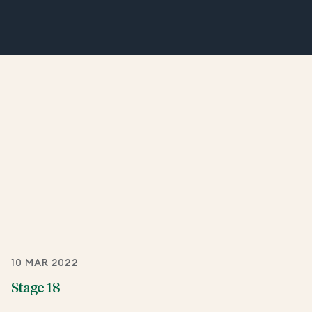
10 MAR 2022
Stage 18