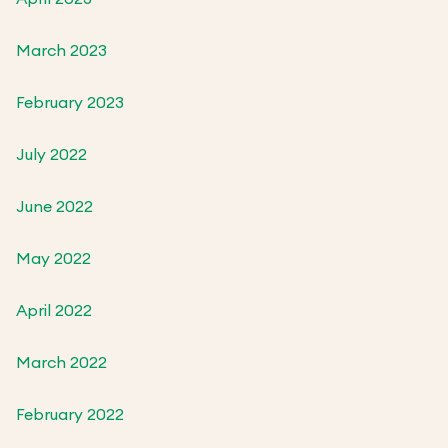
March 2023
February 2023
July 2022
June 2022
May 2022
April 2022
March 2022
February 2022