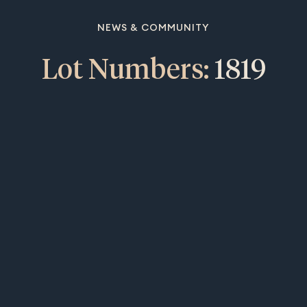
NEWS & COMMUNITY
Lot Numbers:
1819