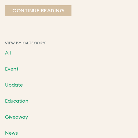
CONTINUE READING
VIEW BY CATEGORY
All
Event
Update
Education
Giveaway
News