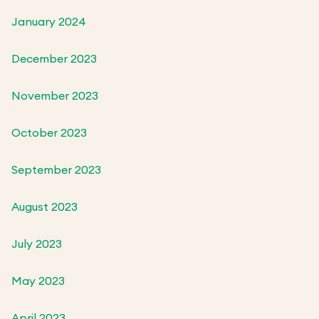
January 2024
December 2023
November 2023
October 2023
September 2023
August 2023
July 2023
May 2023
April 2023