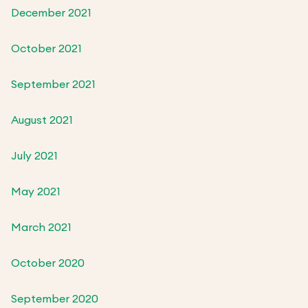
December 2021
October 2021
September 2021
August 2021
July 2021
May 2021
March 2021
October 2020
September 2020