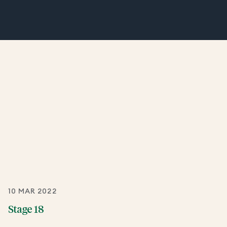
10 MAR 2022
Stage 18