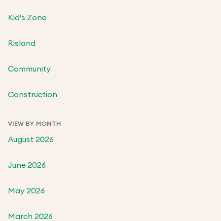
Kid's Zone
Risland
Community
Construction
VIEW BY MONTH
August 2026
June 2026
May 2026
March 2026