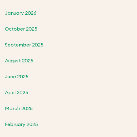
January 2026
October 2025
September 2025
August 2025
June 2025
April 2025
March 2025
February 2025