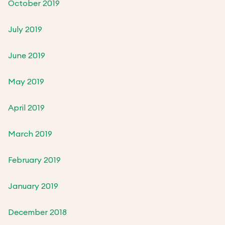
October 2019
July 2019
June 2019
May 2019
April 2019
March 2019
February 2019
January 2019
December 2018