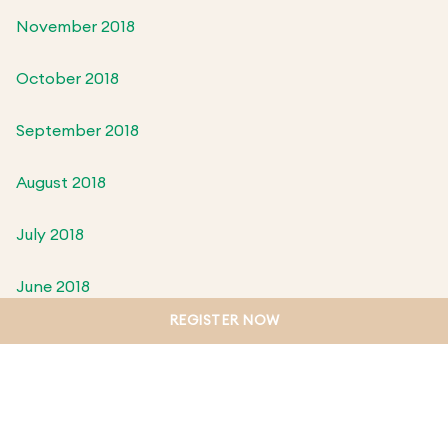
November 2018
October 2018
September 2018
August 2018
July 2018
June 2018
REGISTER NOW
May 2018
April 2018