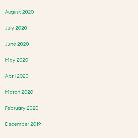
August 2020
July 2020
June 2020
May 2020
April 2020
March 2020
February 2020
December 2019