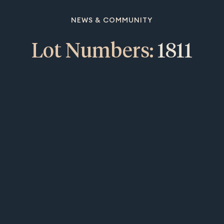
NEWS & COMMUNITY
Lot Numbers:
1811