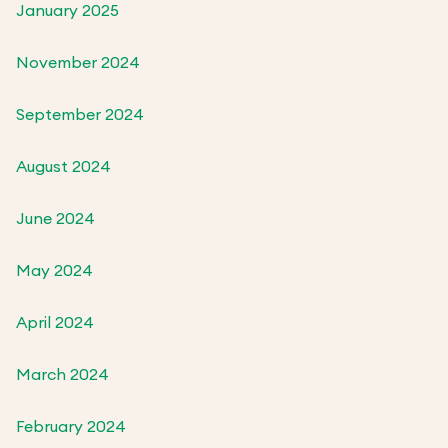
January 2025
November 2024
September 2024
August 2024
June 2024
May 2024
April 2024
March 2024
February 2024