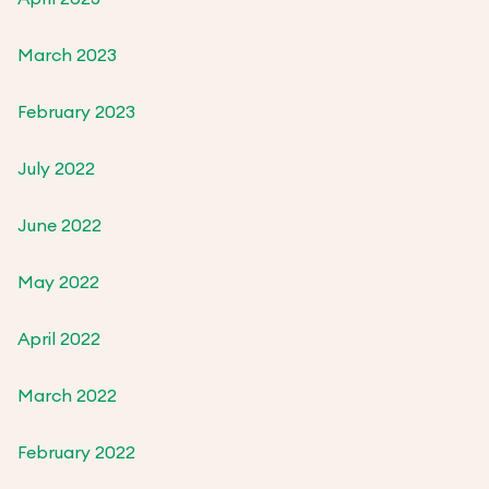
March 2023
February 2023
July 2022
June 2022
May 2022
April 2022
March 2022
February 2022