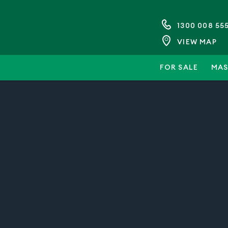
1300 008 55
VIEW MAP
FOR SALE
MAS