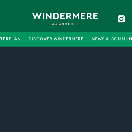
5
TERPLAN
DISCOVER WINDERMERE
NEWS & COMMUN