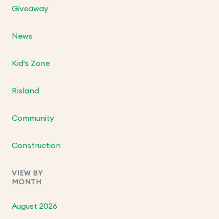
Giveaway
News
Kid's Zone
Risland
Community
Construction
VIEW BY
MONTH
August 2026