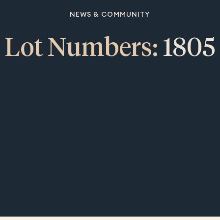
NEWS & COMMUNITY
Lot Numbers:
1805