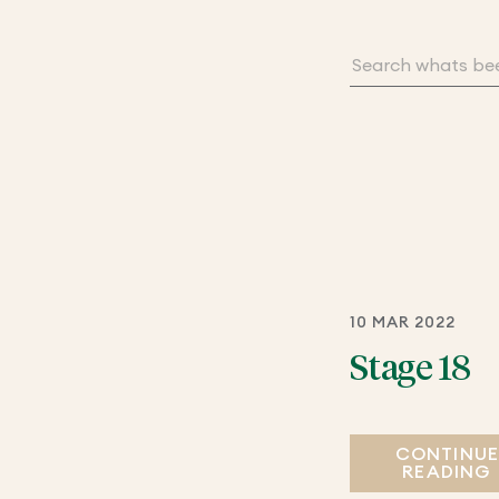
10 MAR 2022
Stage 18
CONTINU
READING