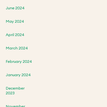
June 2024
May 2024
April 2024
March 2024
February 2024
January 2024
December
2023
November