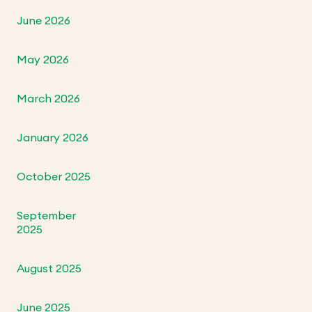
June 2026
May 2026
March 2026
January 2026
October 2025
September
2025
August 2025
June 2025