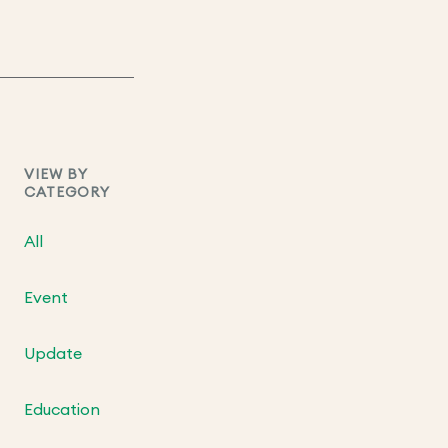
VIEW BY
CATEGORY
All
Event
Update
Education