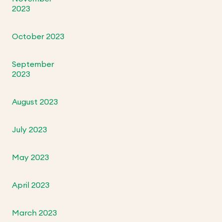
2023
October 2023
September
2023
August 2023
July 2023
May 2023
April 2023
March 2023