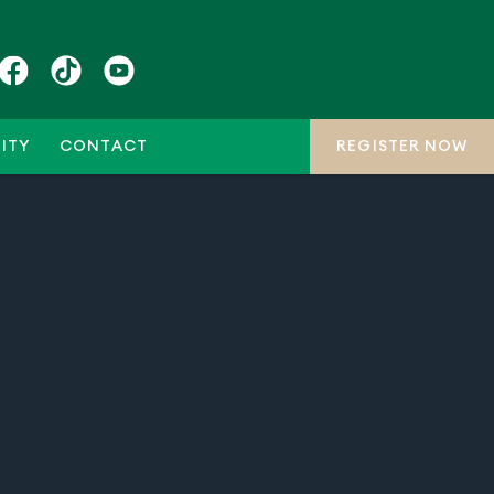
ITY
CONTACT
REGISTER NOW