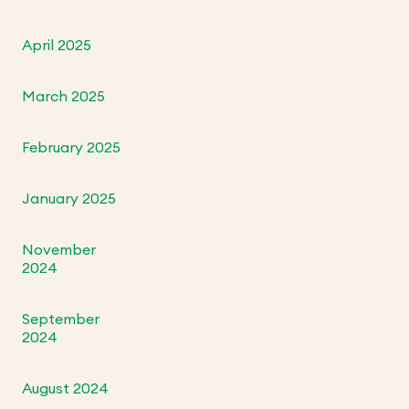
April 2025
March 2025
February 2025
January 2025
November
2024
September
2024
August 2024