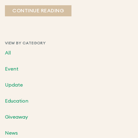
CONTINUE READING
VIEW BY CATEGORY
All
Event
Update
Education
Giveaway
News