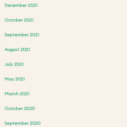
December 2021
October 2021
September 2021
August 2021
July 2021
May 2021
March 2021
October 2020
September 2020