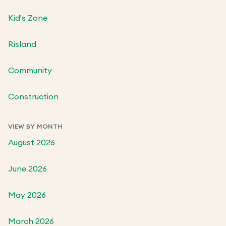
Kid's Zone
Risland
Community
Construction
VIEW BY MONTH
August 2026
June 2026
May 2026
March 2026