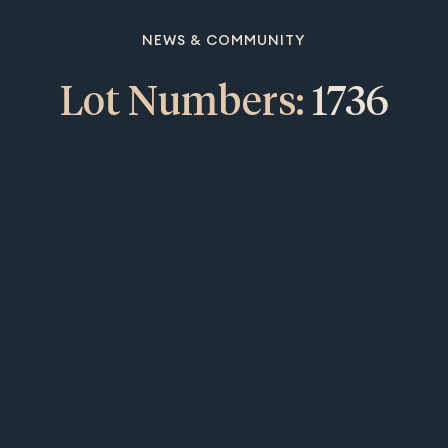
NEWS & COMMUNITY
Lot Numbers:
1736