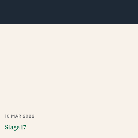
10 MAR 2022
Stage 17