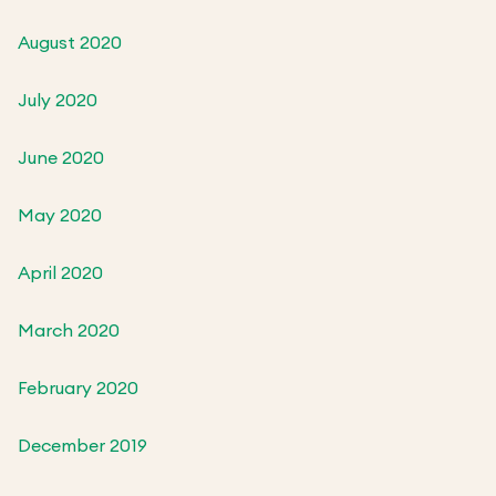
August 2020
July 2020
June 2020
May 2020
April 2020
March 2020
February 2020
December 2019