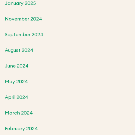
January 2025
November 2024
September 2024
August 2024
June 2024
May 2024
April 2024
March 2024
February 2024