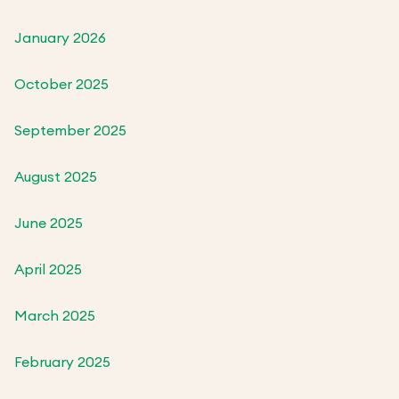
January 2026
October 2025
September 2025
August 2025
June 2025
April 2025
March 2025
February 2025