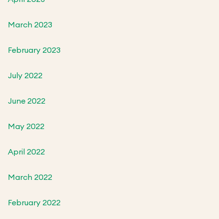
March 2023
February 2023
July 2022
June 2022
May 2022
April 2022
March 2022
February 2022