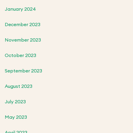
January 2024
December 2023
November 2023
October 2023
September 2023
August 2023
July 2023
May 2023
April 2023