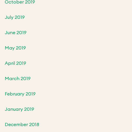
October 2019
July 2019
June 2019
May 2019
April 2019
March 2019
February 2019
January 2019
December 2018