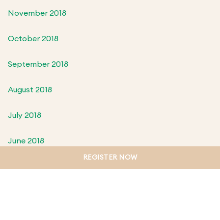
November 2018
October 2018
September 2018
August 2018
July 2018
June 2018
REGISTER NOW
May 2018
April 2018