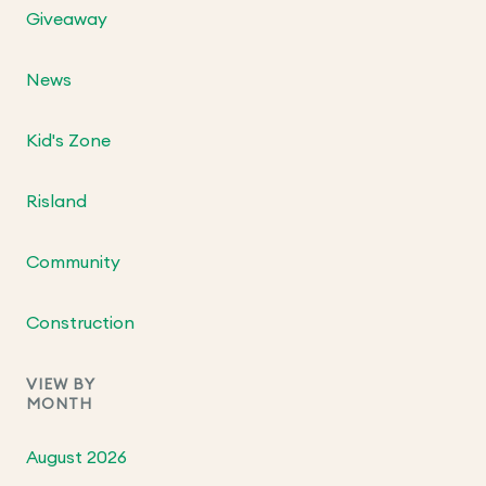
Giveaway
News
Kid's Zone
Risland
Community
Construction
VIEW BY
MONTH
August 2026