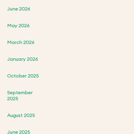
June 2026
May 2026
March 2026
January 2026
October 2025
September
2025
August 2025
June 2025