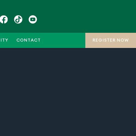
ITY
CONTACT
REGISTER NOW