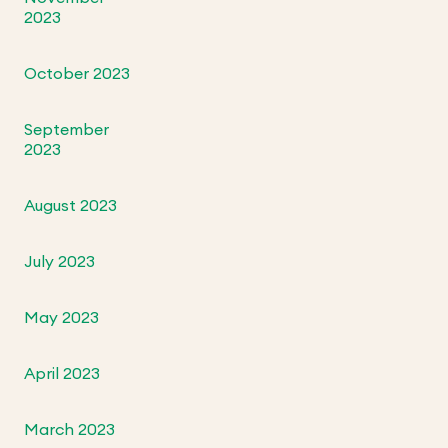
2023
October 2023
September
2023
August 2023
July 2023
May 2023
April 2023
March 2023