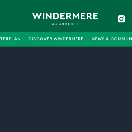
5
TERPLAN
DISCOVER WINDERMERE
NEWS & COMMUN