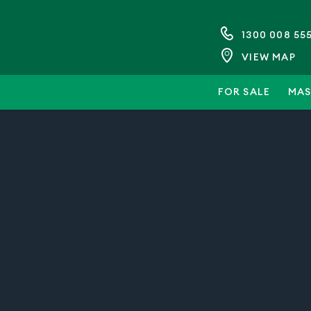
1300 008 55
VIEW MAP
FOR SALE
MAS