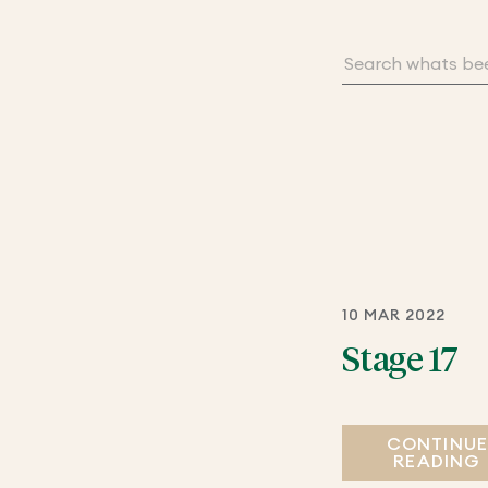
10 MAR 2022
Stage 17
CONTINU
READING