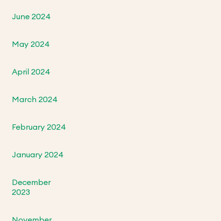
June 2024
May 2024
April 2024
March 2024
February 2024
January 2024
December
2023
November