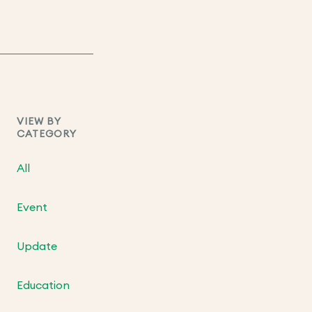
VIEW BY
CATEGORY
All
Event
Update
Education