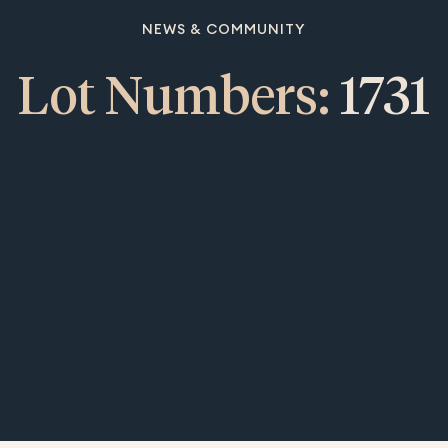
NEWS & COMMUNITY
Lot Numbers:
1731