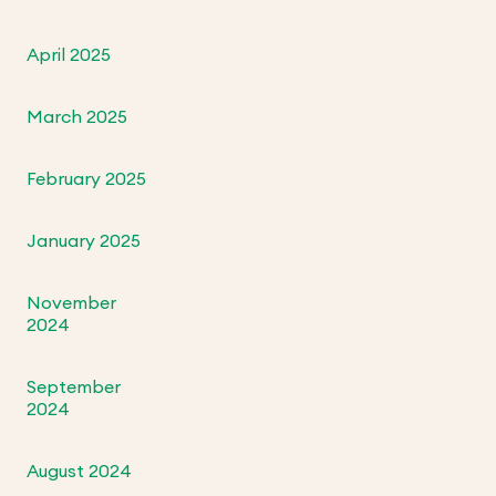
April 2025
March 2025
February 2025
January 2025
November
2024
September
2024
August 2024