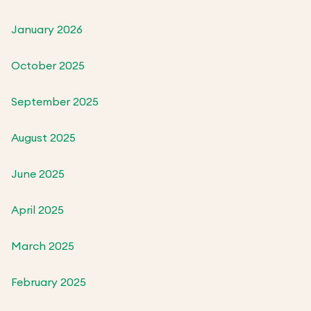
January 2026
October 2025
September 2025
August 2025
June 2025
April 2025
March 2025
February 2025