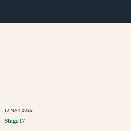
10 MAR 2022
Stage 17