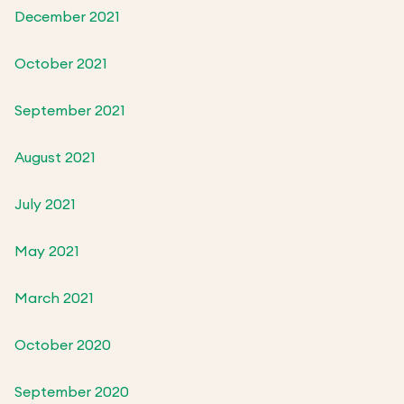
December 2021
October 2021
September 2021
August 2021
July 2021
May 2021
March 2021
October 2020
September 2020