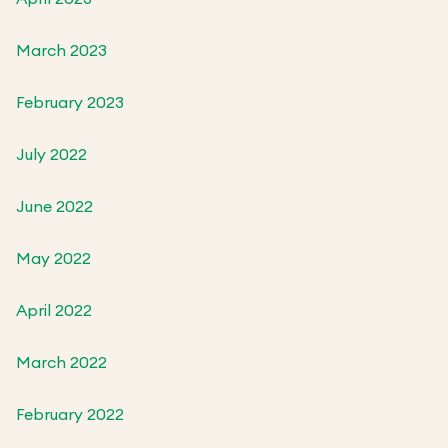
March 2023
February 2023
July 2022
June 2022
May 2022
April 2022
March 2022
February 2022