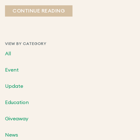
CONTINUE READING
VIEW BY CATEGORY
All
Event
Update
Education
Giveaway
News