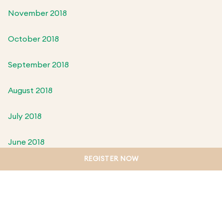
November 2018
October 2018
September 2018
August 2018
July 2018
June 2018
REGISTER NOW
May 2018
April 2018