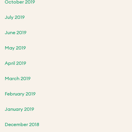
October 2019
July 2019
June 2019
May 2019
April 2019
March 2019
February 2019
January 2019
December 2018