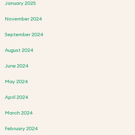
January 2025
November 2024
September 2024
August 2024
June 2024
May 2024
April 2024
March 2024
February 2024