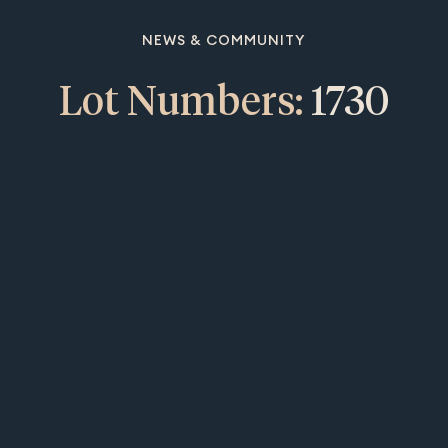
NEWS & COMMUNITY
Lot Numbers:
1730