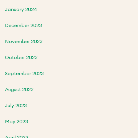
January 2024
December 2023
November 2023
October 2023
September 2023
August 2023
July 2023
May 2023
April 2023