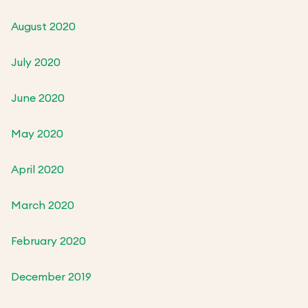
August 2020
July 2020
June 2020
May 2020
April 2020
March 2020
February 2020
December 2019