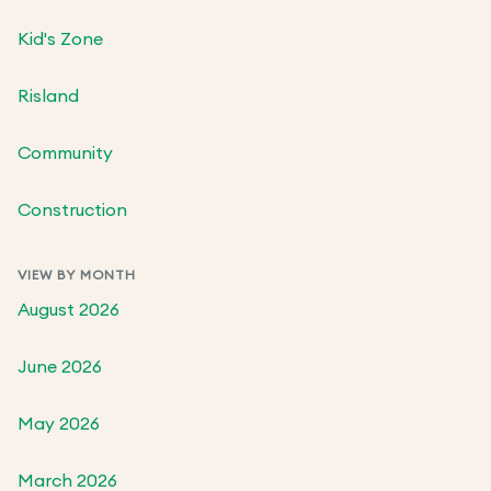
Kid's Zone
Risland
Community
Construction
VIEW BY MONTH
August 2026
June 2026
May 2026
March 2026