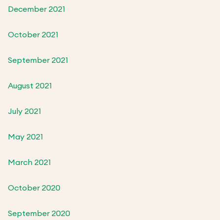
December 2021
October 2021
September 2021
August 2021
July 2021
May 2021
March 2021
October 2020
September 2020