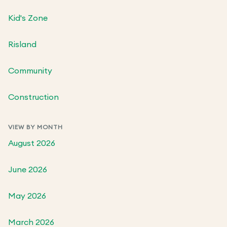
Kid's Zone
Risland
Community
Construction
VIEW BY MONTH
August 2026
June 2026
May 2026
March 2026