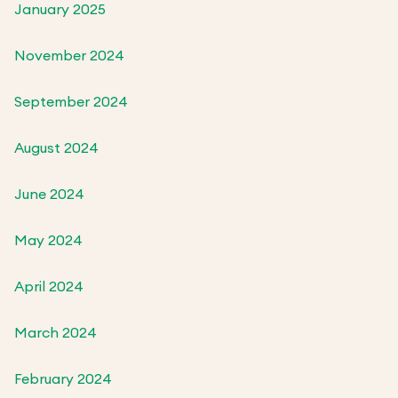
January 2025
November 2024
September 2024
August 2024
June 2024
May 2024
April 2024
March 2024
February 2024