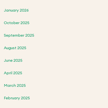
January 2026
October 2025
September 2025
August 2025
June 2025
April 2025
March 2025
February 2025