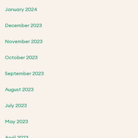
January 2024
December 2023
November 2023
October 2023
September 2023
August 2023
July 2023
May 2023
April 2023