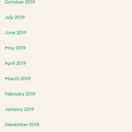
October 2019
July 2019
June 2019
May 2019
April 2019
March 2019
February 2019
January 2019
December 2018