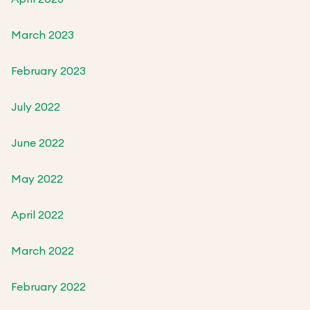
March 2023
February 2023
July 2022
June 2022
May 2022
April 2022
March 2022
February 2022