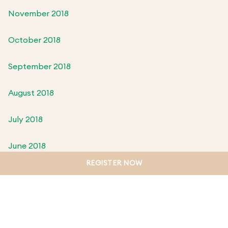
November 2018
October 2018
September 2018
August 2018
July 2018
June 2018
REGISTER NOW
May 2018
April 2018