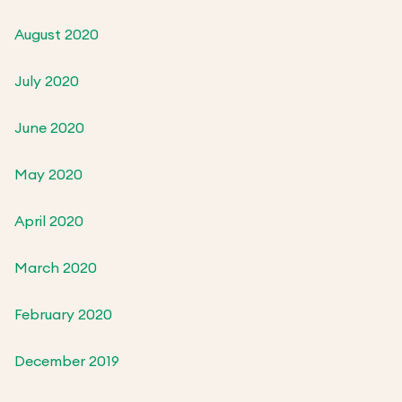
August 2020
July 2020
June 2020
May 2020
April 2020
March 2020
February 2020
December 2019