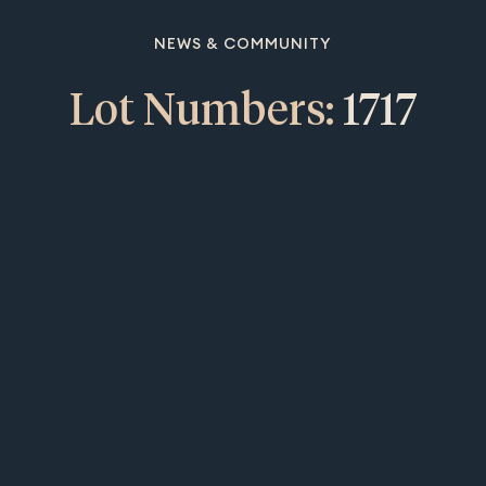
NEWS & COMMUNITY
Lot Numbers:
1717