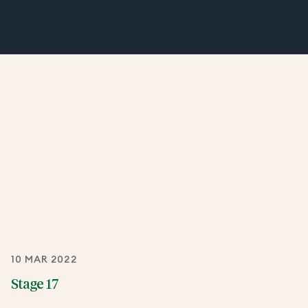
10 MAR 2022
Stage 17