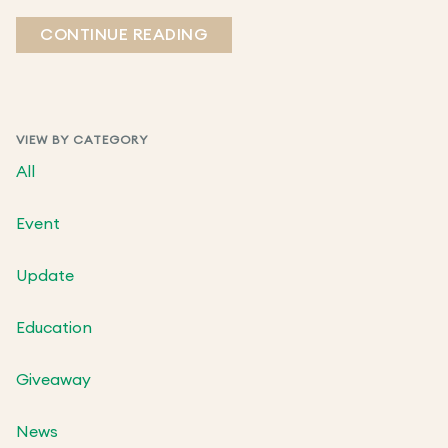
CONTINUE READING
VIEW BY CATEGORY
All
Event
Update
Education
Giveaway
News