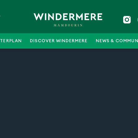
5
TERPLAN
DISCOVER WINDERMERE
NEWS & COMMUN