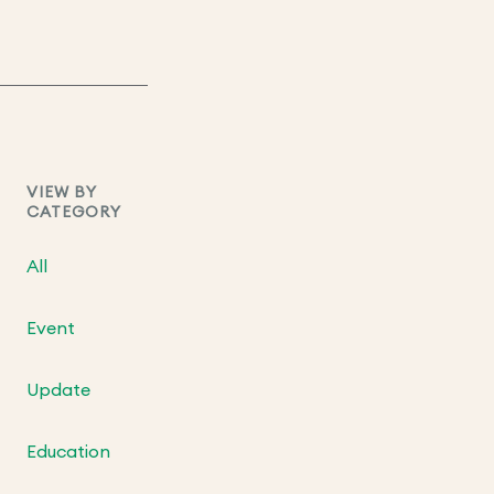
VIEW BY
CATEGORY
All
Event
Update
Education