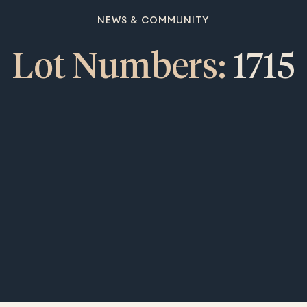
NEWS & COMMUNITY
Lot Numbers:
1715