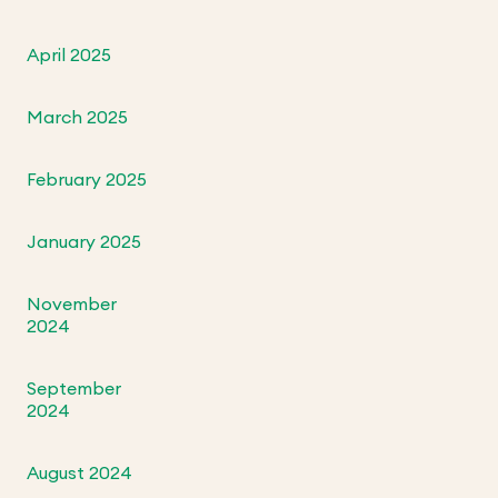
April 2025
March 2025
February 2025
January 2025
November
2024
September
2024
August 2024