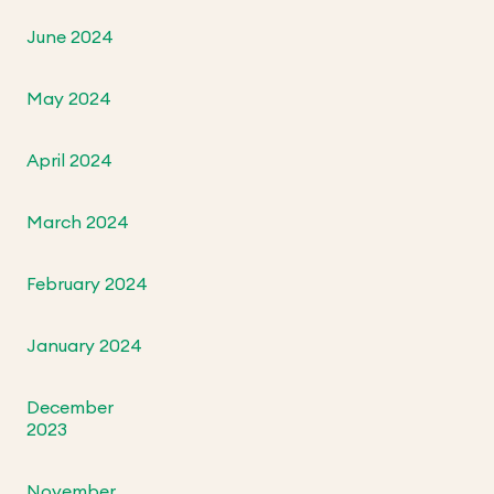
June 2024
May 2024
April 2024
March 2024
February 2024
January 2024
December
2023
November