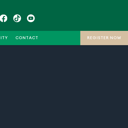
ITY
CONTACT
REGISTER NOW