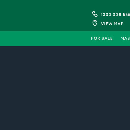
1300 008 55
VIEW MAP
FOR SALE
MAS