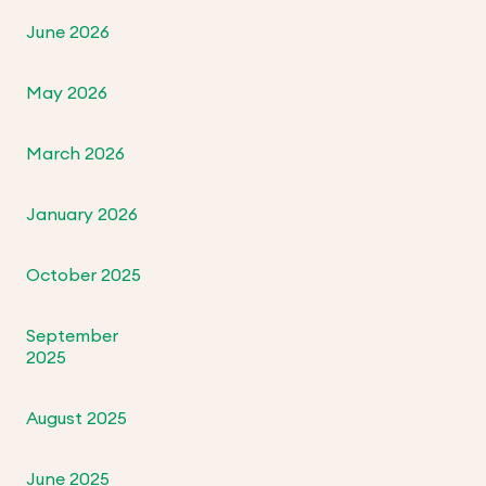
June 2026
May 2026
March 2026
January 2026
October 2025
September
2025
August 2025
June 2025