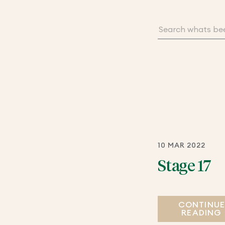
10 MAR 2022
Stage 17
CONTINU
READING