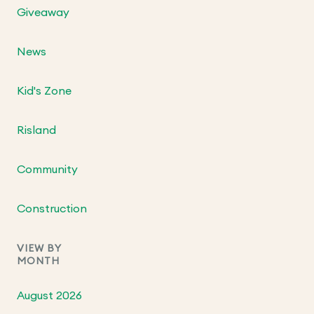
Giveaway
News
Kid's Zone
Risland
Community
Construction
VIEW BY
MONTH
August 2026