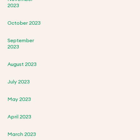
2023
October 2023
September
2023
August 2023
July 2023
May 2023
April 2023
March 2023