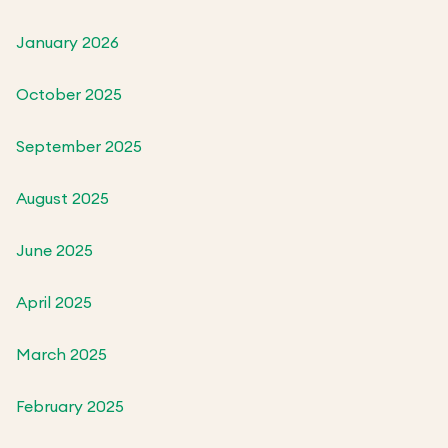
January 2026
October 2025
September 2025
August 2025
June 2025
April 2025
March 2025
February 2025