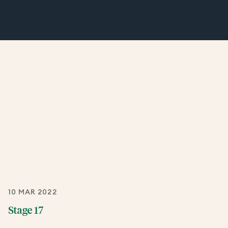
10 MAR 2022
Stage 17