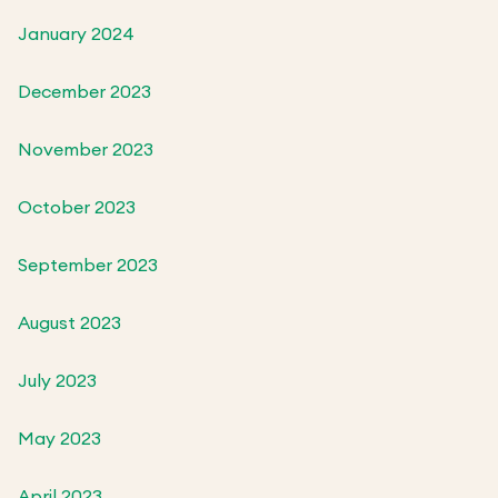
January 2024
December 2023
November 2023
October 2023
September 2023
August 2023
July 2023
May 2023
April 2023