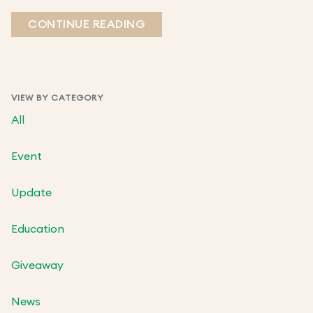
CONTINUE READING
VIEW BY CATEGORY
All
Event
Update
Education
Giveaway
News