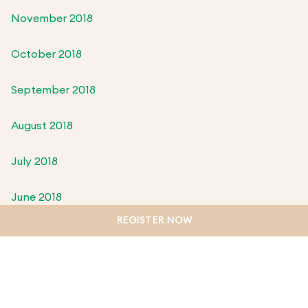
November 2018
October 2018
September 2018
August 2018
July 2018
June 2018
REGISTER NOW
May 2018
April 2018