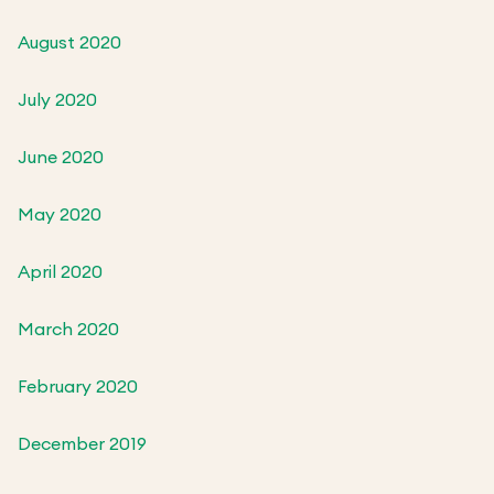
August 2020
July 2020
June 2020
May 2020
April 2020
March 2020
February 2020
December 2019