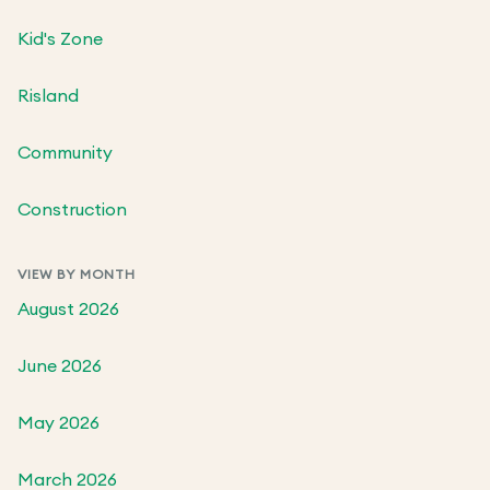
Kid's Zone
Risland
Community
Construction
VIEW BY MONTH
August 2026
June 2026
May 2026
March 2026