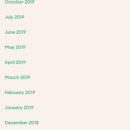
October 2019
July 2019
June 2019
May 2019
April 2019
March 2019
February 2019
January 2019
December 2018