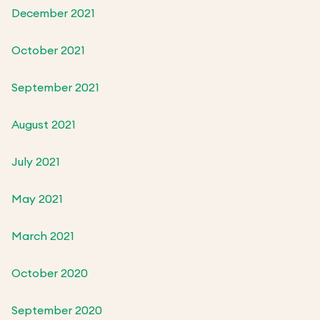
December 2021
October 2021
September 2021
August 2021
July 2021
May 2021
March 2021
October 2020
September 2020