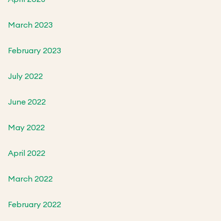
March 2023
February 2023
July 2022
June 2022
May 2022
April 2022
March 2022
February 2022