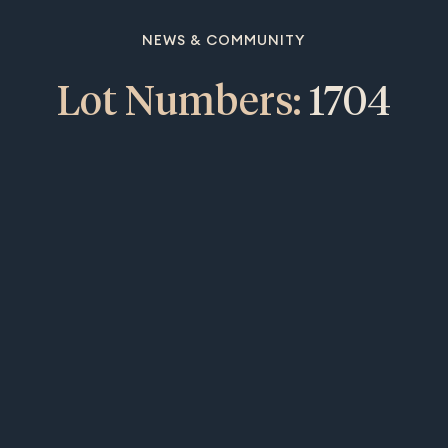
NEWS & COMMUNITY
Lot Numbers:
1704