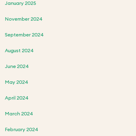
January 2025
November 2024
September 2024
August 2024
June 2024
May 2024
April 2024
March 2024
February 2024