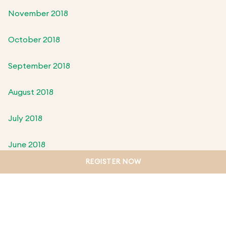
November 2018
October 2018
September 2018
August 2018
July 2018
June 2018
REGISTER NOW
May 2018
April 2018