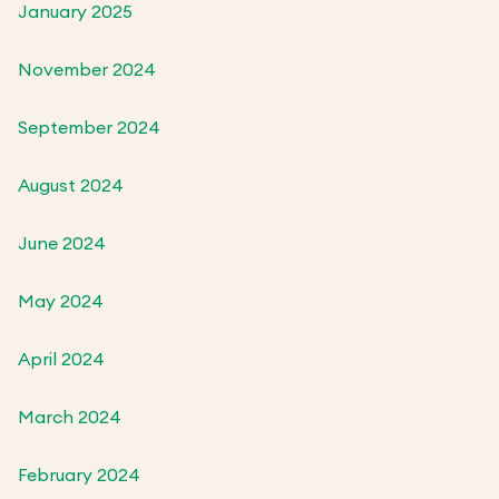
January 2025
November 2024
September 2024
August 2024
June 2024
May 2024
April 2024
March 2024
February 2024