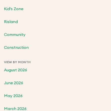
Kid's Zone
Risland
Community
Construction
VIEW BY MONTH
August 2026
June 2026
May 2026
March 2026