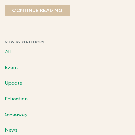
CONTINUE READING
VIEW BY CATEGORY
All
Event
Update
Education
Giveaway
News