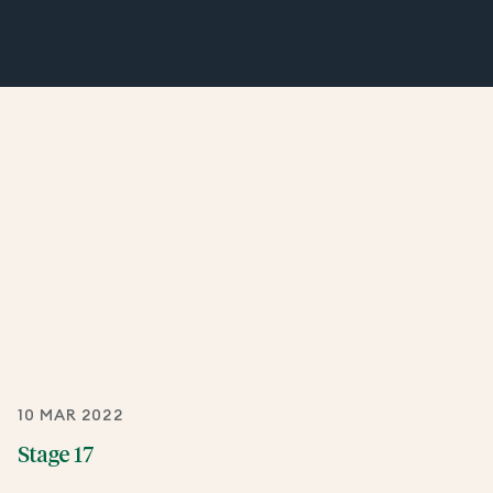
10 MAR 2022
Stage 17