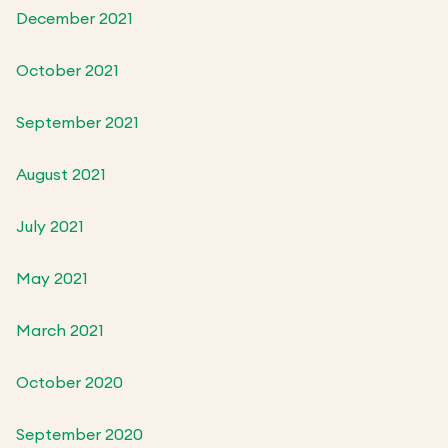
December 2021
October 2021
September 2021
August 2021
July 2021
May 2021
March 2021
October 2020
September 2020