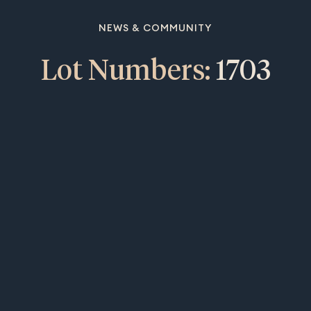
NEWS & COMMUNITY
Lot Numbers:
1703