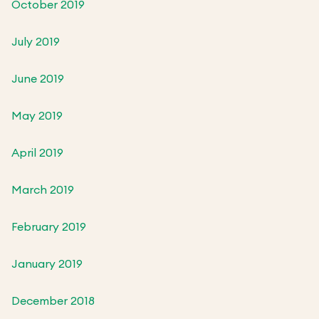
October 2019
July 2019
June 2019
May 2019
April 2019
March 2019
February 2019
January 2019
December 2018