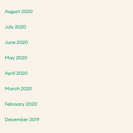
August 2020
July 2020
June 2020
May 2020
April 2020
March 2020
February 2020
December 2019