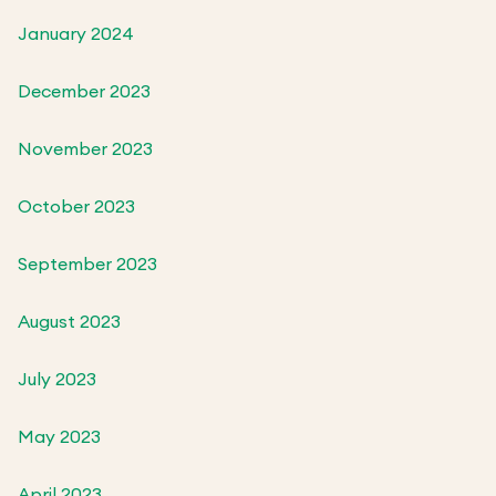
January 2024
December 2023
November 2023
October 2023
September 2023
August 2023
July 2023
May 2023
April 2023