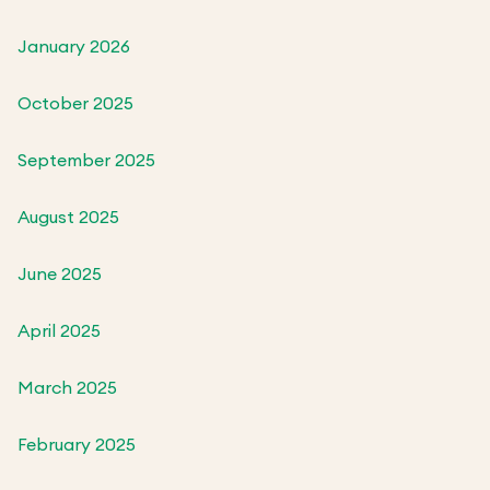
January 2026
October 2025
September 2025
August 2025
June 2025
April 2025
March 2025
February 2025