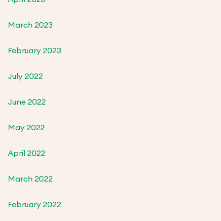
March 2023
February 2023
July 2022
June 2022
May 2022
April 2022
March 2022
February 2022