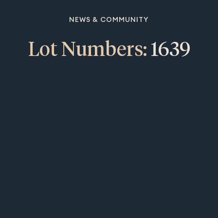
NEWS & COMMUNITY
Lot Numbers:
1639