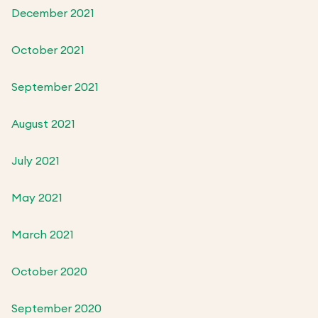
December 2021
October 2021
September 2021
August 2021
July 2021
May 2021
March 2021
October 2020
September 2020