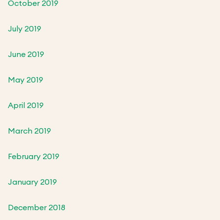
October 2019
July 2019
June 2019
May 2019
April 2019
March 2019
February 2019
January 2019
December 2018