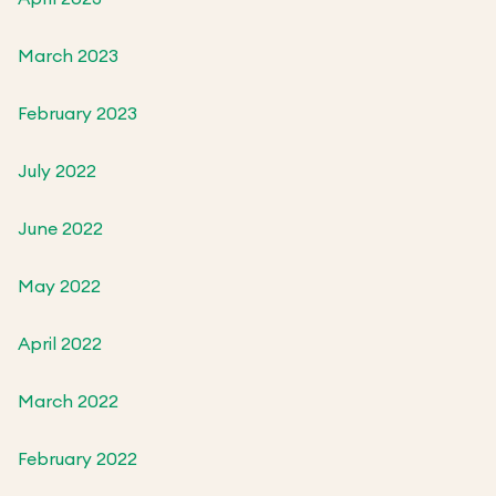
March 2023
February 2023
July 2022
June 2022
May 2022
April 2022
March 2022
February 2022