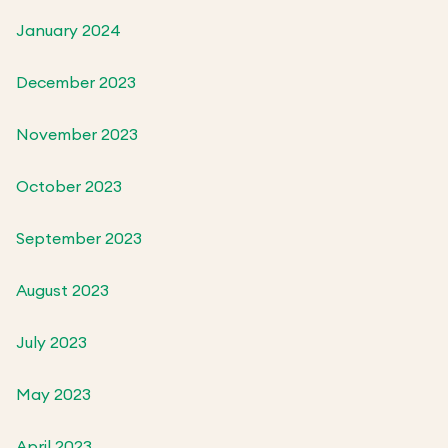
January 2024
December 2023
November 2023
October 2023
September 2023
August 2023
July 2023
May 2023
April 2023