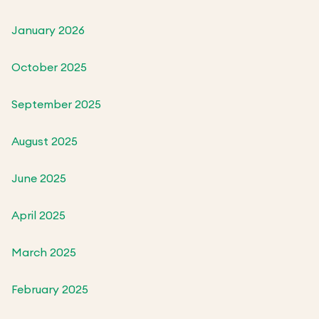
January 2026
October 2025
September 2025
August 2025
June 2025
April 2025
March 2025
February 2025