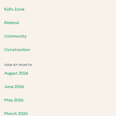
Kid's Zone
Risland
Community
Construction
VIEW BY MONTH
August 2026
June 2026
May 2026
March 2026