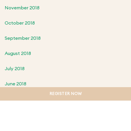
November 2018
October 2018
September 2018
August 2018
July 2018
June 2018
REGISTER NOW
May 2018
April 2018