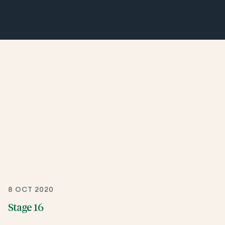
8 OCT 2020
Stage 16