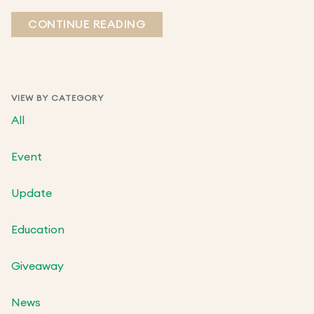
CONTINUE READING
VIEW BY CATEGORY
All
Event
Update
Education
Giveaway
News