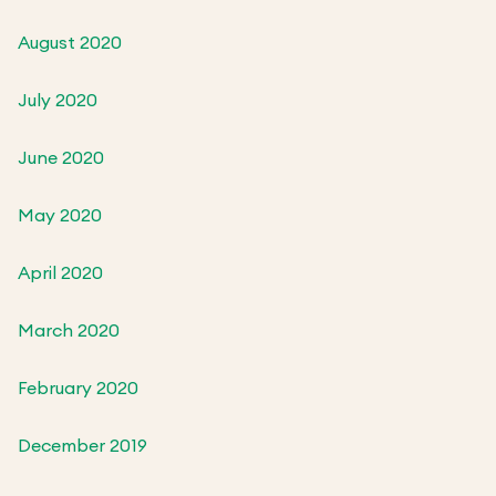
August 2020
July 2020
June 2020
May 2020
April 2020
March 2020
February 2020
December 2019