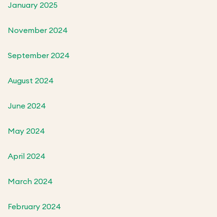
January 2025
November 2024
September 2024
August 2024
June 2024
May 2024
April 2024
March 2024
February 2024