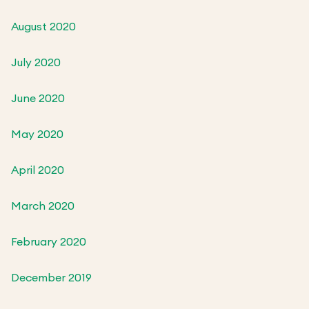
August 2020
July 2020
June 2020
May 2020
April 2020
March 2020
February 2020
December 2019