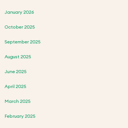
January 2026
October 2025
September 2025
August 2025
June 2025
April 2025
March 2025
February 2025