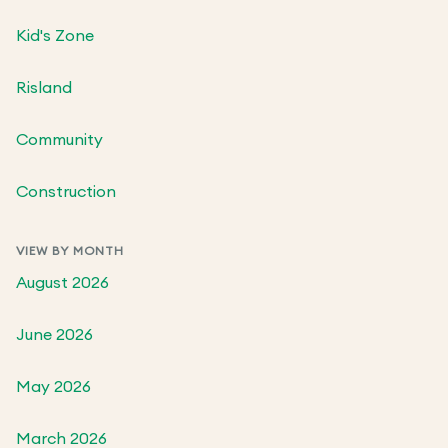
Kid's Zone
Risland
Community
Construction
VIEW BY MONTH
August 2026
June 2026
May 2026
March 2026