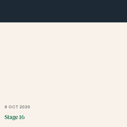
8 OCT 2020
Stage 16