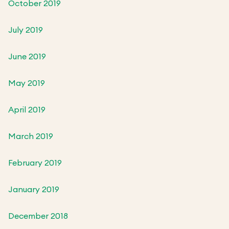
October 2019
July 2019
June 2019
May 2019
April 2019
March 2019
February 2019
January 2019
December 2018