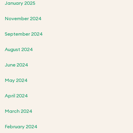
January 2025
November 2024
September 2024
August 2024
June 2024
May 2024
April 2024
March 2024
February 2024