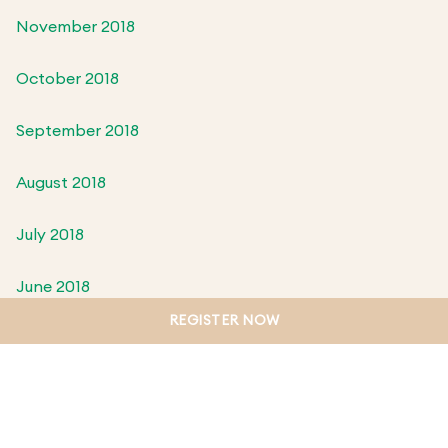
November 2018
October 2018
September 2018
August 2018
July 2018
June 2018
REGISTER NOW
May 2018
April 2018