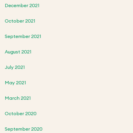
December 2021
October 2021
September 2021
August 2021
July 2021
May 2021
March 2021
October 2020
September 2020