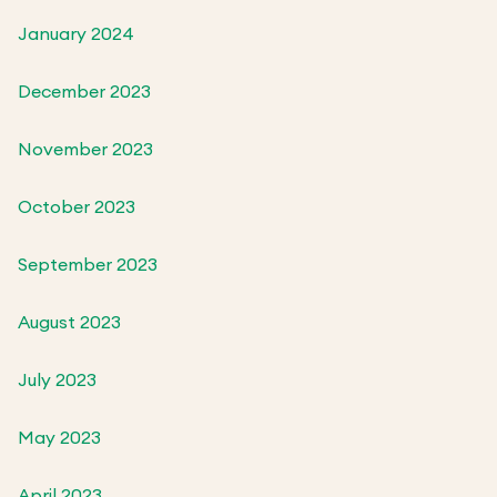
January 2024
December 2023
November 2023
October 2023
September 2023
August 2023
July 2023
May 2023
April 2023