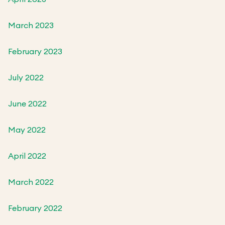
March 2023
February 2023
July 2022
June 2022
May 2022
April 2022
March 2022
February 2022