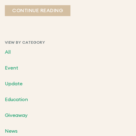
CONTINUE READING
VIEW BY CATEGORY
All
Event
Update
Education
Giveaway
News