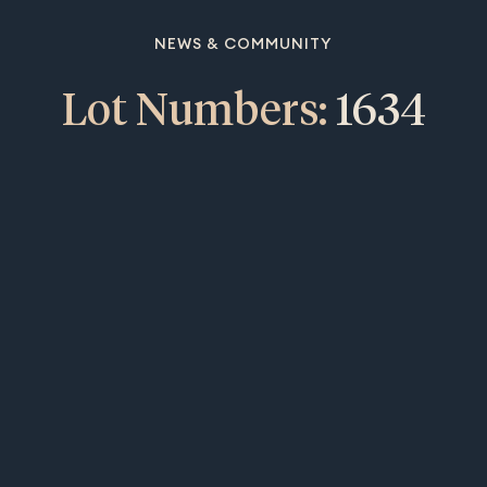
NEWS & COMMUNITY
Lot Numbers:
1634