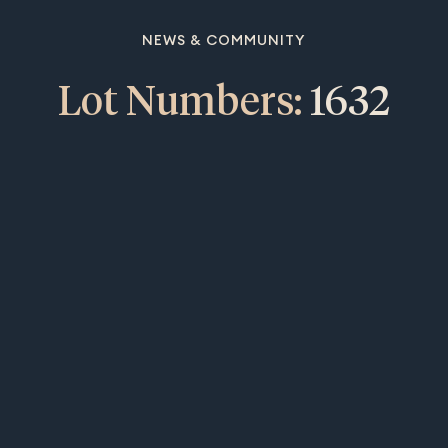
NEWS & COMMUNITY
Lot Numbers:
1632