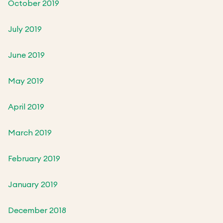
October 2019
July 2019
June 2019
May 2019
April 2019
March 2019
February 2019
January 2019
December 2018