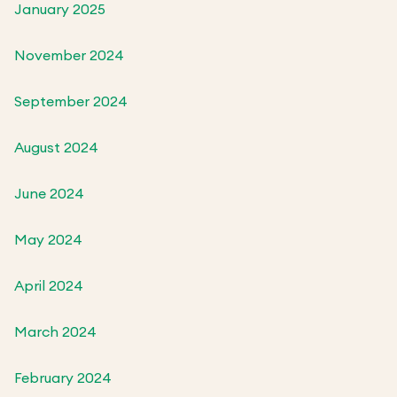
January 2025
November 2024
September 2024
August 2024
June 2024
May 2024
April 2024
March 2024
February 2024