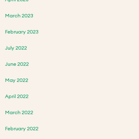
March 2023
February 2023
July 2022
June 2022
May 2022
April 2022
March 2022
February 2022