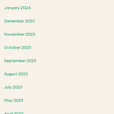
January 2024
December 2023
November 2023
October 2023
September 2023
August 2023
July 2023
May 2023
April 2023