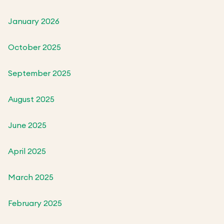
January 2026
October 2025
September 2025
August 2025
June 2025
April 2025
March 2025
February 2025