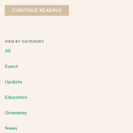
CONTINUE READING
VIEW BY CATEGORY
All
Event
Update
Education
Giveaway
News