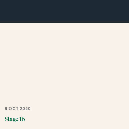
8 OCT 2020
Stage 16