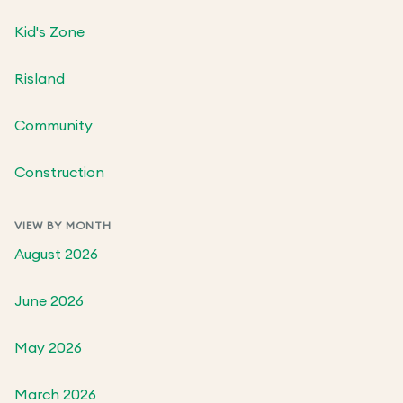
Kid's Zone
Risland
Community
Construction
VIEW BY MONTH
August 2026
June 2026
May 2026
March 2026