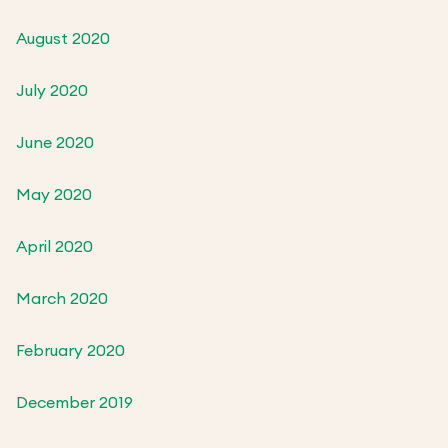
August 2020
July 2020
June 2020
May 2020
April 2020
March 2020
February 2020
December 2019