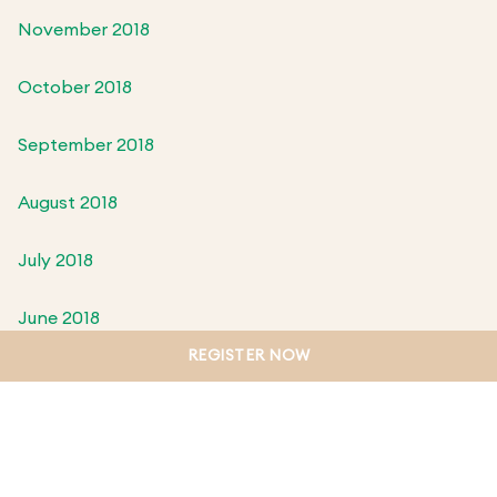
November 2018
October 2018
September 2018
August 2018
July 2018
June 2018
REGISTER NOW
May 2018
April 2018