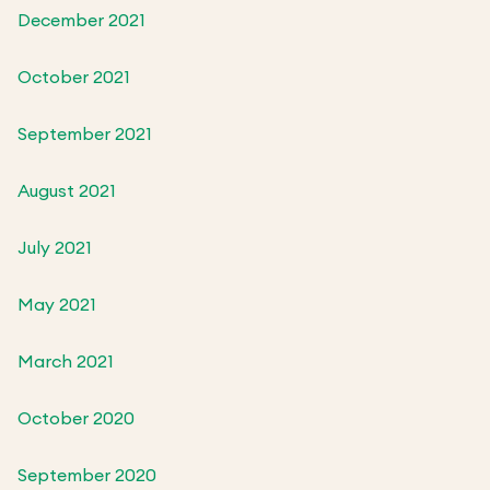
December 2021
October 2021
September 2021
August 2021
July 2021
May 2021
March 2021
October 2020
September 2020