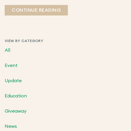
CONTINUE READING
VIEW BY CATEGORY
All
Event
Update
Education
Giveaway
News