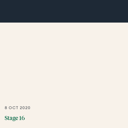
8 OCT 2020
Stage 16