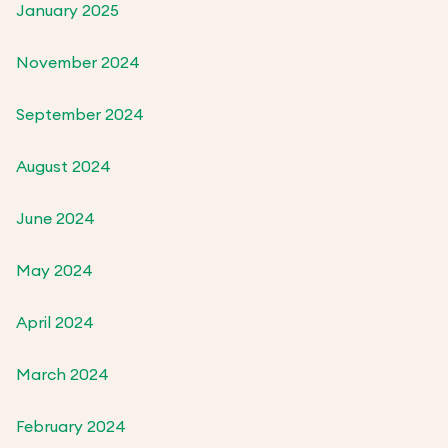
January 2025
November 2024
September 2024
August 2024
June 2024
May 2024
April 2024
March 2024
February 2024