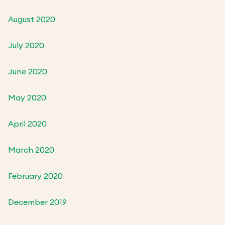
August 2020
July 2020
June 2020
May 2020
April 2020
March 2020
February 2020
December 2019