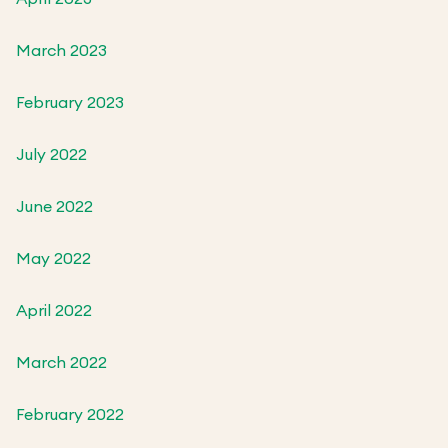
March 2023
February 2023
July 2022
June 2022
May 2022
April 2022
March 2022
February 2022