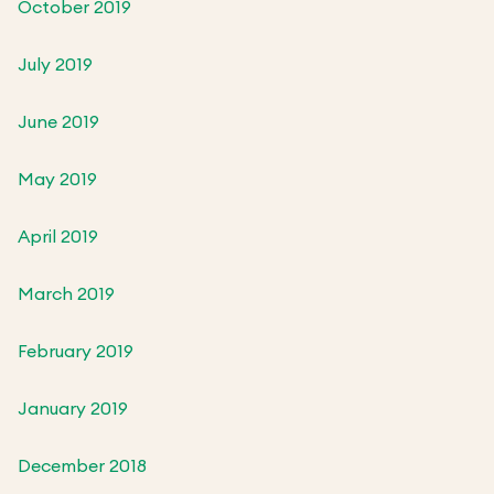
October 2019
July 2019
June 2019
May 2019
April 2019
March 2019
February 2019
January 2019
December 2018