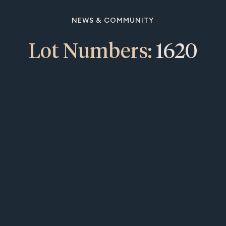
NEWS & COMMUNITY
Lot Numbers:
1620