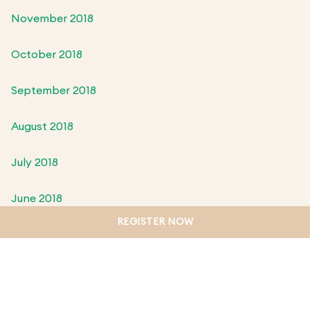
November 2018
October 2018
September 2018
August 2018
July 2018
June 2018
REGISTER NOW
May 2018
April 2018