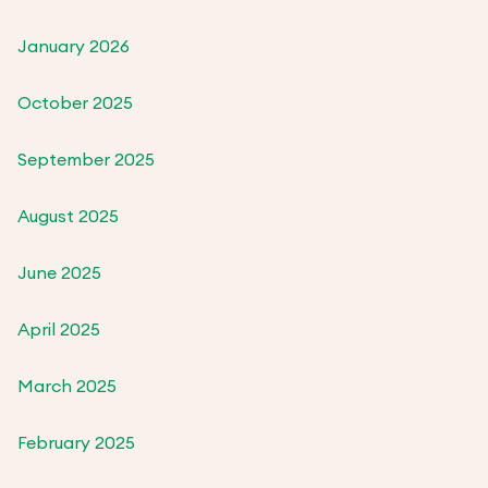
January 2026
October 2025
September 2025
August 2025
June 2025
April 2025
March 2025
February 2025