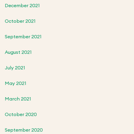
December 2021
October 2021
September 2021
August 2021
July 2021
May 2021
March 2021
October 2020
September 2020