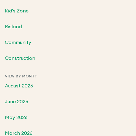
Kid's Zone
Risland
Community
Construction
VIEW BY MONTH
August 2026
June 2026
May 2026
March 2026