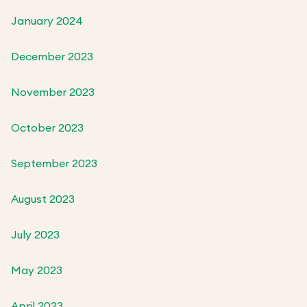
January 2024
December 2023
November 2023
October 2023
September 2023
August 2023
July 2023
May 2023
April 2023