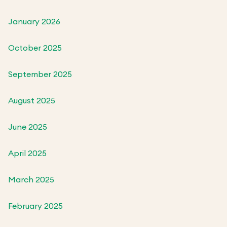
January 2026
October 2025
September 2025
August 2025
June 2025
April 2025
March 2025
February 2025