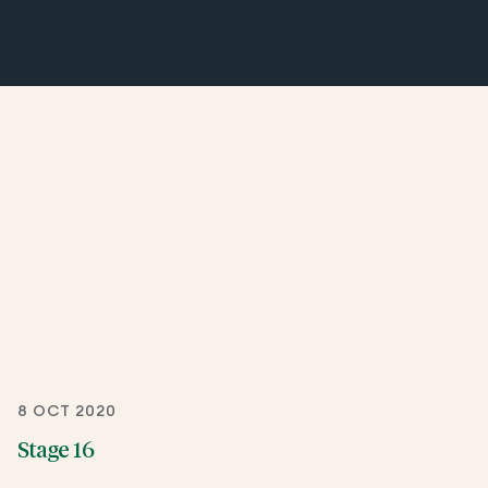
8 OCT 2020
Stage 16