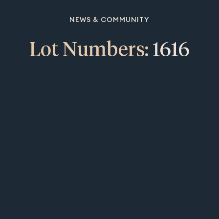
NEWS & COMMUNITY
Lot Numbers:
1616