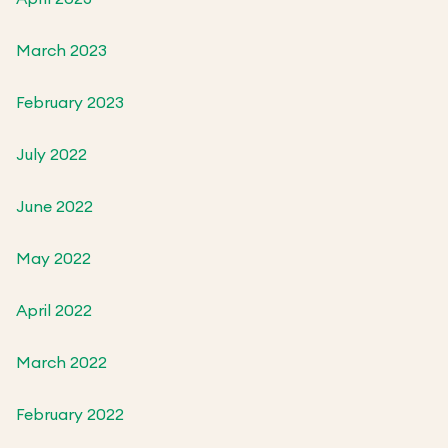
March 2023
February 2023
July 2022
June 2022
May 2022
April 2022
March 2022
February 2022