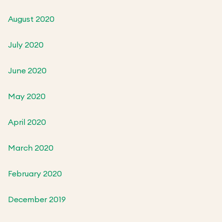
August 2020
July 2020
June 2020
May 2020
April 2020
March 2020
February 2020
December 2019