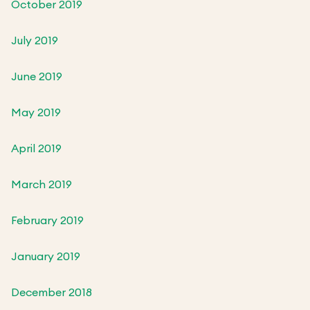
October 2019
July 2019
June 2019
May 2019
April 2019
March 2019
February 2019
January 2019
December 2018