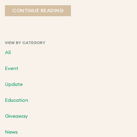
CONTINUE READING
VIEW BY CATEGORY
All
Event
Update
Education
Giveaway
News