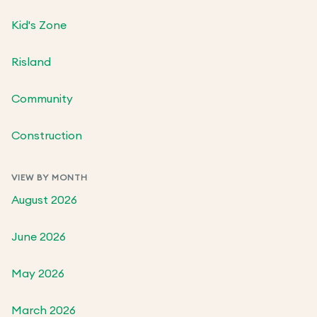
Kid's Zone
Risland
Community
Construction
VIEW BY MONTH
August 2026
June 2026
May 2026
March 2026