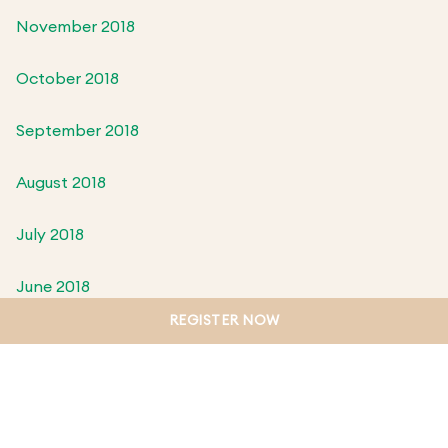
November 2018
October 2018
September 2018
August 2018
July 2018
June 2018
REGISTER NOW
May 2018
April 2018