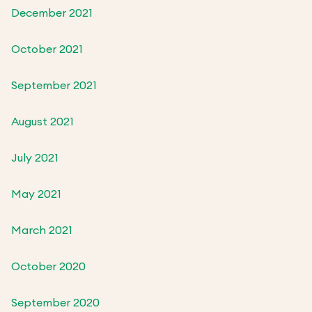
December 2021
October 2021
September 2021
August 2021
July 2021
May 2021
March 2021
October 2020
September 2020