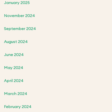
January 2025
November 2024
September 2024
August 2024
June 2024
May 2024
April 2024
March 2024
February 2024