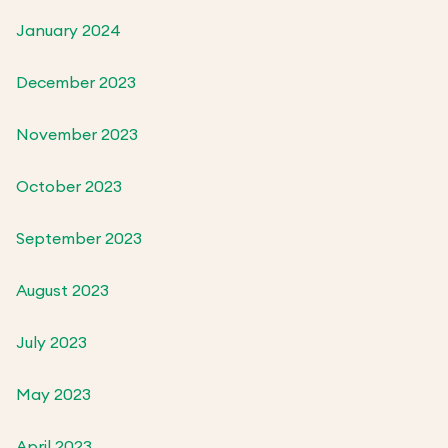
January 2024
December 2023
November 2023
October 2023
September 2023
August 2023
July 2023
May 2023
April 2023