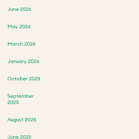
June 2026
May 2026
March 2026
January 2026
October 2025
September
2025
August 2025
June 2025