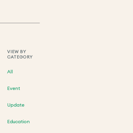
VIEW BY
CATEGORY
All
Event
Update
Education