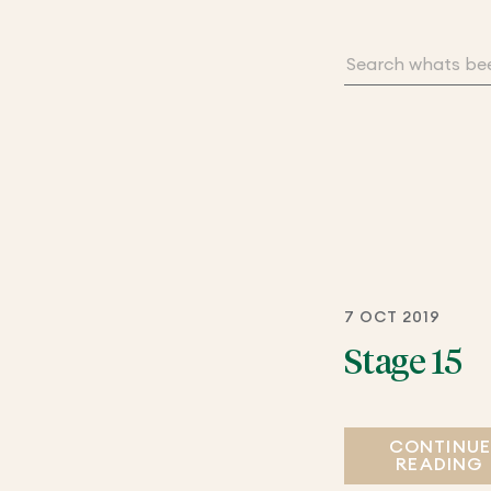
7 OCT 2019
Stage 15
CONTINU
READING