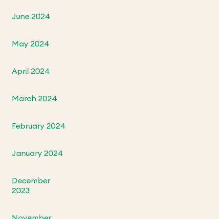
June 2024
May 2024
April 2024
March 2024
February 2024
January 2024
December
2023
November