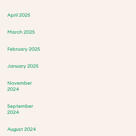
April 2025
March 2025
February 2025
January 2025
November
2024
September
2024
August 2024