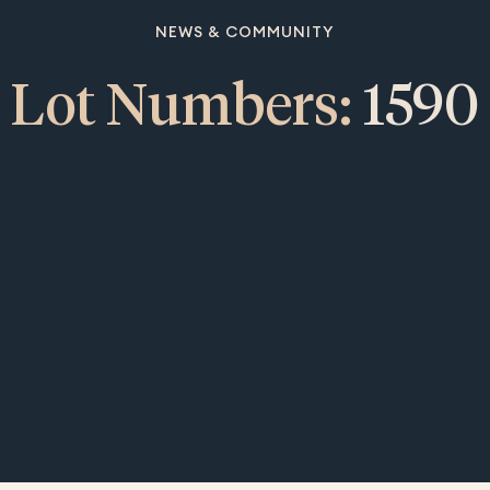
NEWS & COMMUNITY
Lot Numbers:
1590