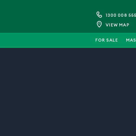
1300 008 55
VIEW MAP
FOR SALE
MAS