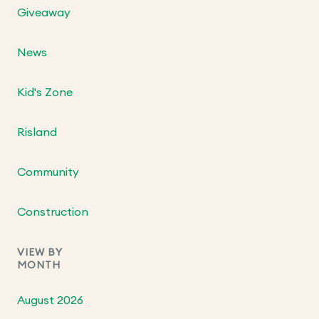
Giveaway
News
Kid's Zone
Risland
Community
Construction
VIEW BY
MONTH
August 2026