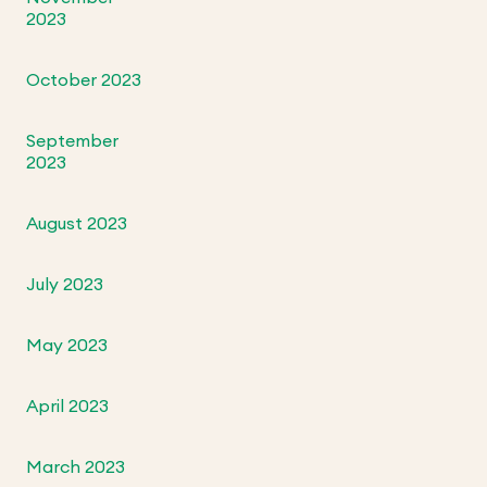
2023
October 2023
September
2023
August 2023
July 2023
May 2023
April 2023
March 2023