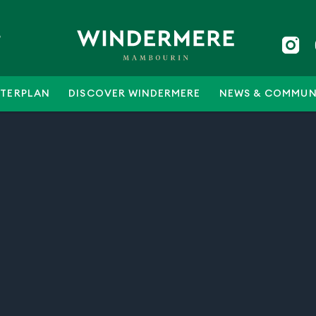
5
TERPLAN
DISCOVER WINDERMERE
NEWS & COMMUN