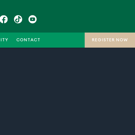
ITY
CONTACT
REGISTER NOW