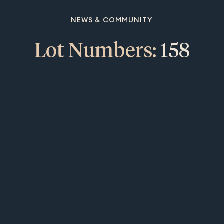
NEWS & COMMUNITY
Lot Numbers:
158