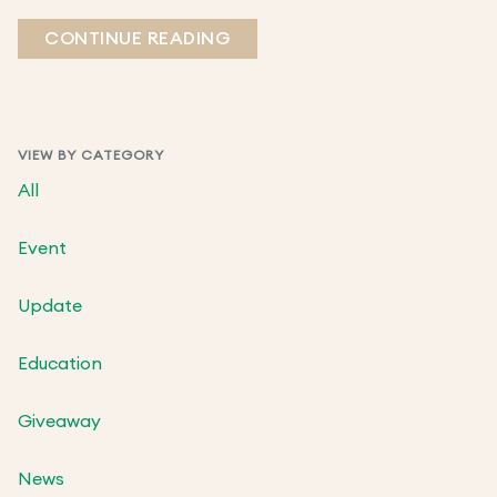
CONTINUE READING
VIEW BY CATEGORY
All
Event
Update
Education
Giveaway
News