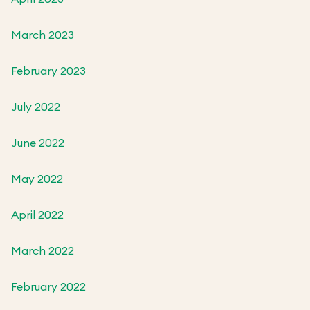
March 2023
February 2023
July 2022
June 2022
May 2022
April 2022
March 2022
February 2022