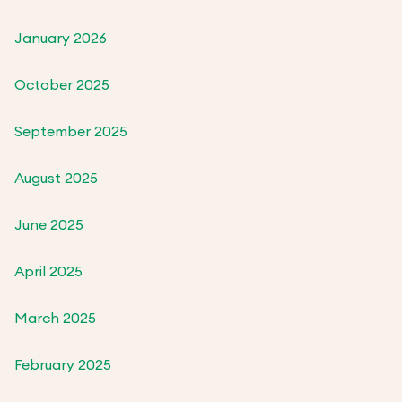
January 2026
October 2025
September 2025
August 2025
June 2025
April 2025
March 2025
February 2025