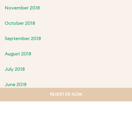
November 2018
October 2018
September 2018
August 2018
July 2018
June 2018
REGISTER NOW
May 2018
April 2018