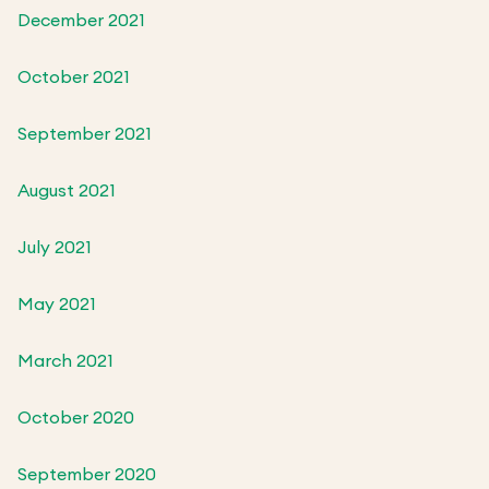
December 2021
October 2021
September 2021
August 2021
July 2021
May 2021
March 2021
October 2020
September 2020