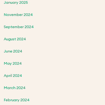
January 2025
November 2024
September 2024
August 2024
June 2024
May 2024
April 2024
March 2024
February 2024