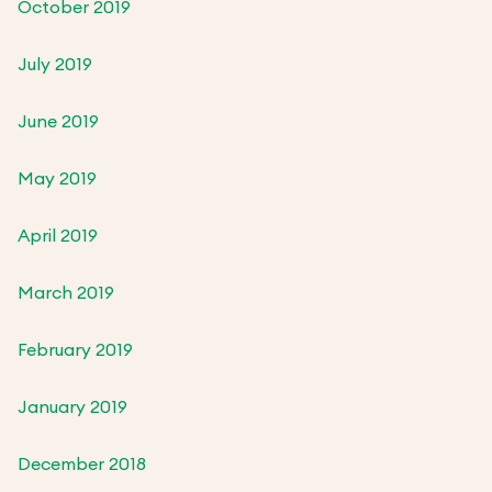
October 2019
July 2019
June 2019
May 2019
April 2019
March 2019
February 2019
January 2019
December 2018