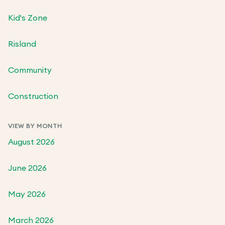
Kid's Zone
Risland
Community
Construction
VIEW BY MONTH
August 2026
June 2026
May 2026
March 2026