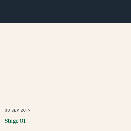
30 SEP 2019
Stage 01