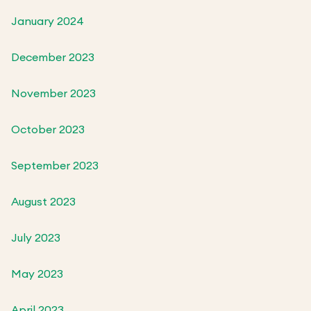
January 2024
December 2023
November 2023
October 2023
September 2023
August 2023
July 2023
May 2023
April 2023