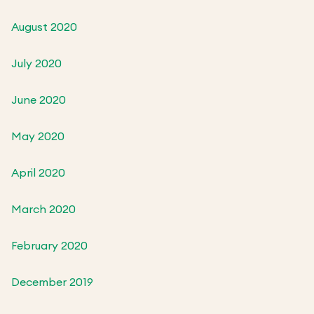
August 2020
July 2020
June 2020
May 2020
April 2020
March 2020
February 2020
December 2019