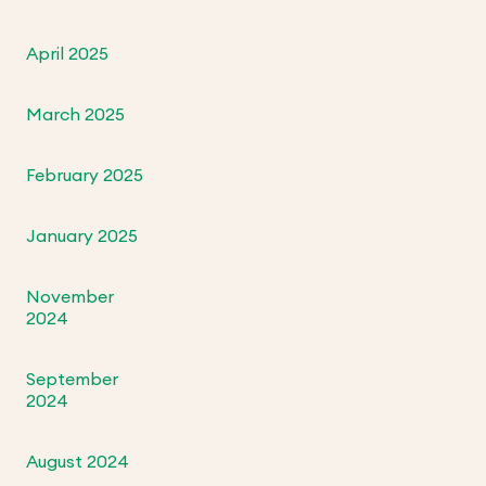
April 2025
March 2025
February 2025
January 2025
November
2024
September
2024
August 2024