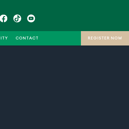
ITY
CONTACT
REGISTER NOW