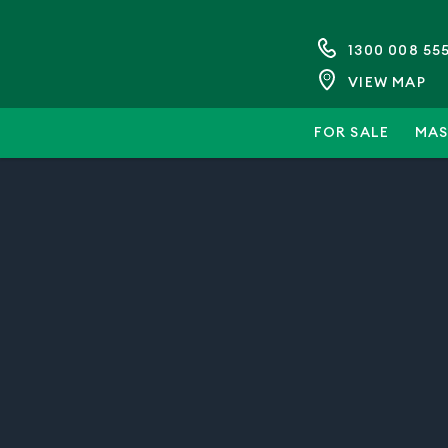
1300 008 55
VIEW MAP
FOR SALE
MAS