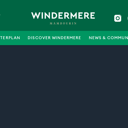
5
TERPLAN
DISCOVER WINDERMERE
NEWS & COMMUN