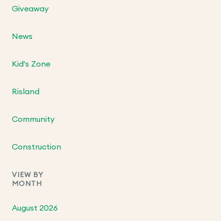
Giveaway
News
Kid's Zone
Risland
Community
Construction
VIEW BY
MONTH
August 2026