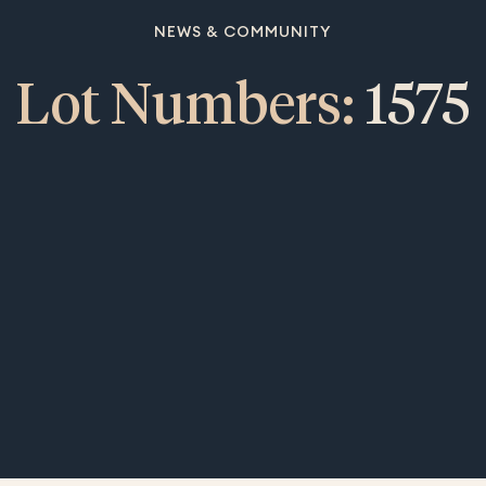
NEWS & COMMUNITY
Lot Numbers:
1575