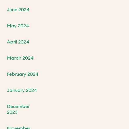
June 2024
May 2024
April 2024
March 2024
February 2024
January 2024
December
2023
November