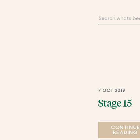
7 OCT 2019
Stage 15
CONTINU
READING