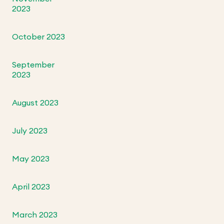
2023
October 2023
September
2023
August 2023
July 2023
May 2023
April 2023
March 2023