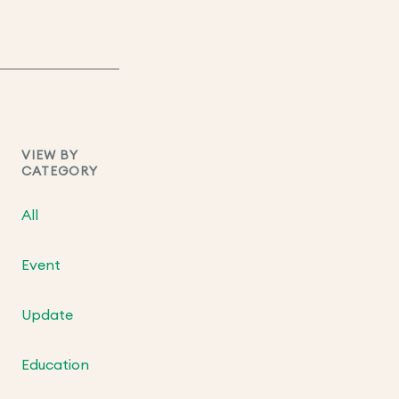
VIEW BY
CATEGORY
All
Event
Update
Education