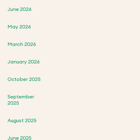
June 2026
May 2026
March 2026
January 2026
October 2025
September
2025
August 2025
June 2025