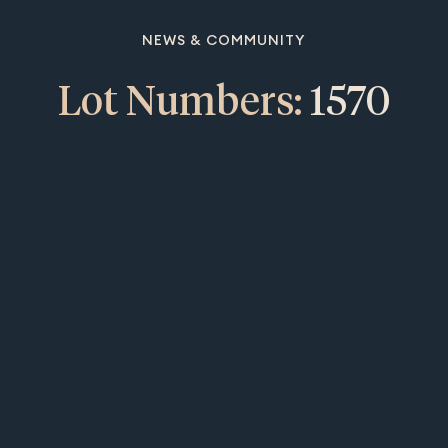
NEWS & COMMUNITY
Lot Numbers:
1570