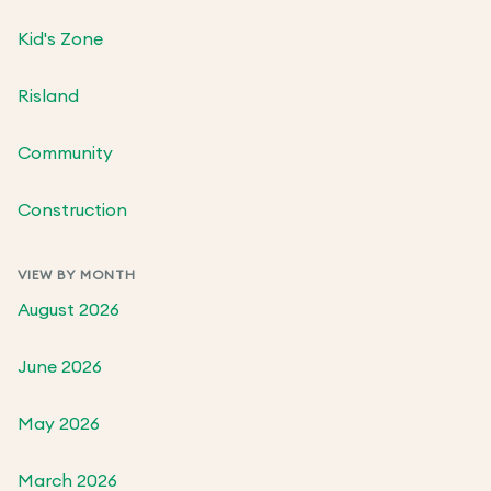
Kid's Zone
Risland
Community
Construction
VIEW BY MONTH
August 2026
June 2026
May 2026
March 2026