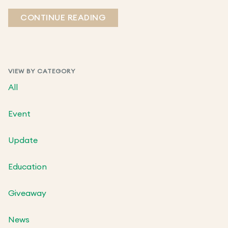
CONTINUE READING
VIEW BY CATEGORY
All
Event
Update
Education
Giveaway
News