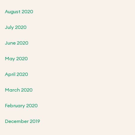
August 2020
July 2020
June 2020
May 2020
April 2020
March 2020
February 2020
December 2019