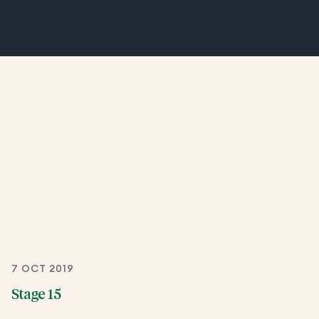
7 OCT 2019
Stage 15