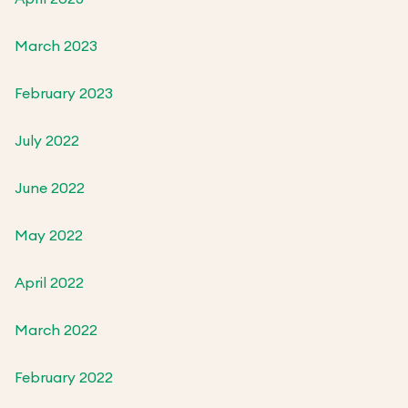
March 2023
February 2023
July 2022
June 2022
May 2022
April 2022
March 2022
February 2022