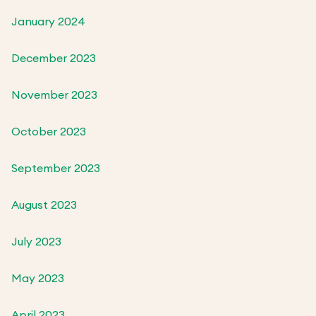
January 2024
December 2023
November 2023
October 2023
September 2023
August 2023
July 2023
May 2023
April 2023