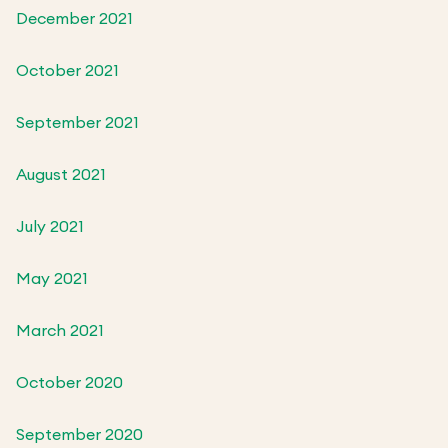
December 2021
October 2021
September 2021
August 2021
July 2021
May 2021
March 2021
October 2020
September 2020