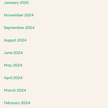
January 2025
November 2024
September 2024
August 2024
June 2024
May 2024
April 2024
March 2024
February 2024