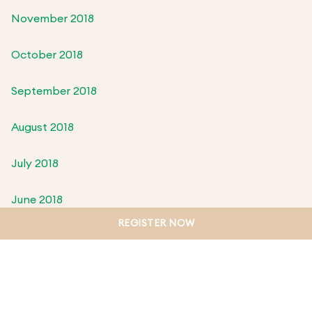
November 2018
October 2018
September 2018
August 2018
July 2018
June 2018
REGISTER NOW
May 2018
April 2018