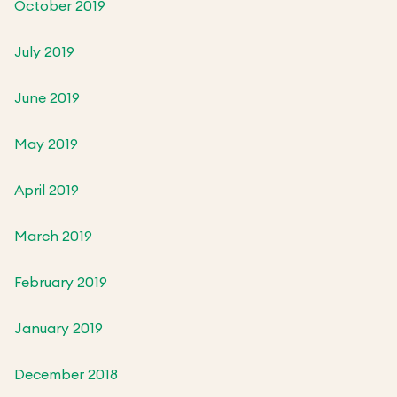
October 2019
July 2019
June 2019
May 2019
April 2019
March 2019
February 2019
January 2019
December 2018