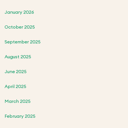
January 2026
October 2025
September 2025
August 2025
June 2025
April 2025
March 2025
February 2025