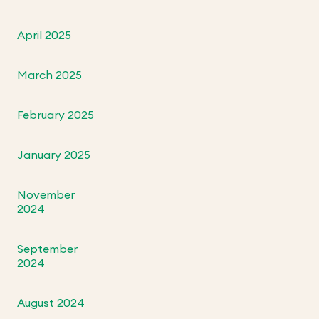
April 2025
March 2025
February 2025
January 2025
November
2024
September
2024
August 2024