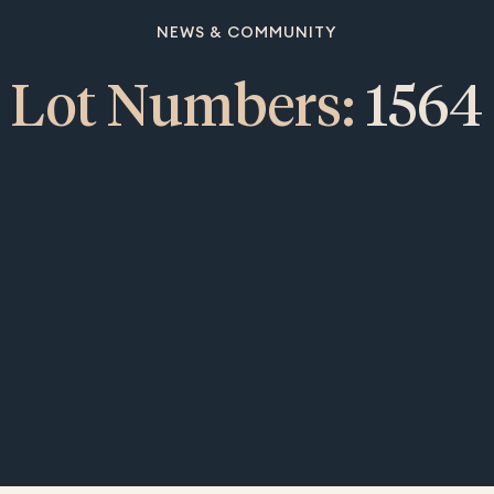
NEWS & COMMUNITY
Lot Numbers:
1564