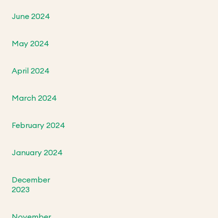
June 2024
May 2024
April 2024
March 2024
February 2024
January 2024
December
2023
November