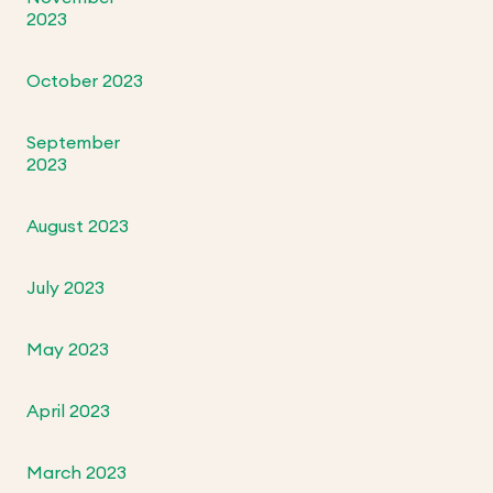
2023
October 2023
September
2023
August 2023
July 2023
May 2023
April 2023
March 2023