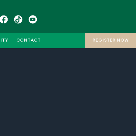
ITY
CONTACT
REGISTER NOW