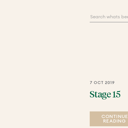
7 OCT 2019
Stage 15
CONTINU
READING