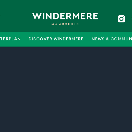
5
TERPLAN
DISCOVER WINDERMERE
NEWS & COMMUN