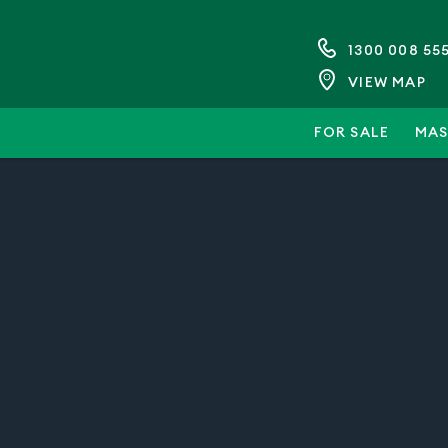
1300 008 55
VIEW MAP
FOR SALE
MAS