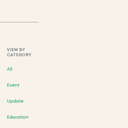
VIEW BY
CATEGORY
All
Event
Update
Education