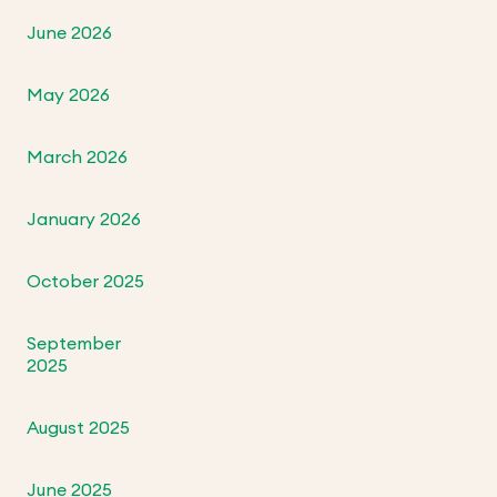
June 2026
May 2026
March 2026
January 2026
October 2025
September
2025
August 2025
June 2025