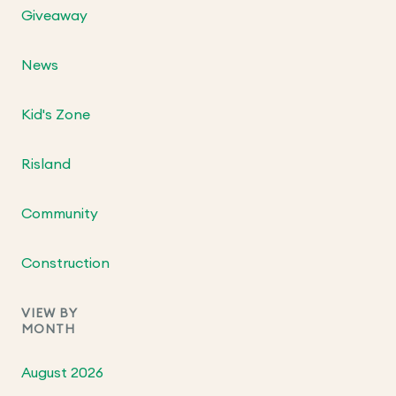
Giveaway
News
Kid's Zone
Risland
Community
Construction
VIEW BY
MONTH
August 2026