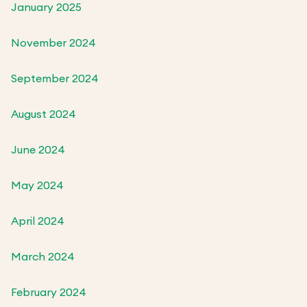
January 2025
November 2024
September 2024
August 2024
June 2024
May 2024
April 2024
March 2024
February 2024