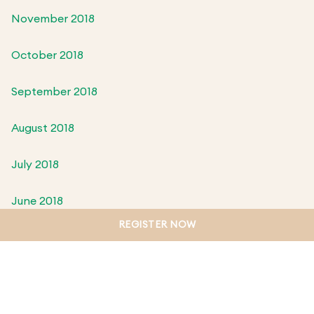
November 2018
October 2018
September 2018
August 2018
July 2018
June 2018
REGISTER NOW
May 2018
April 2018