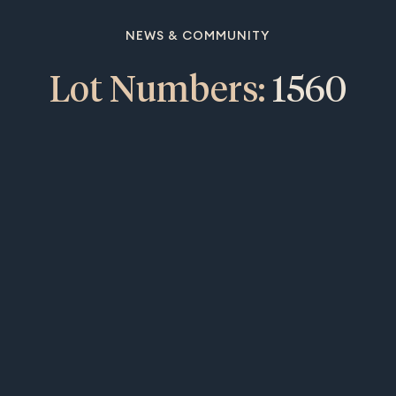
NEWS & COMMUNITY
Lot Numbers:
1560