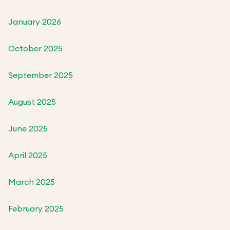
January 2026
October 2025
September 2025
August 2025
June 2025
April 2025
March 2025
February 2025