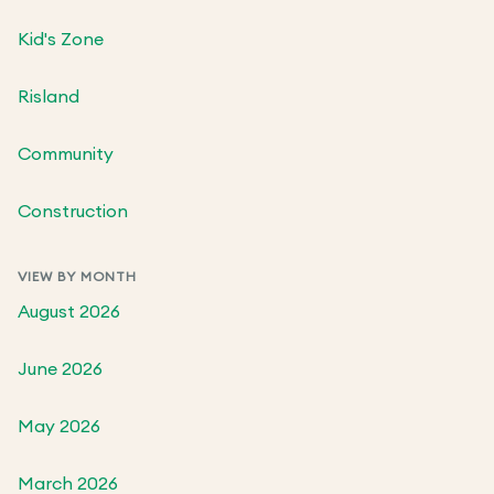
Kid's Zone
Risland
Community
Construction
VIEW BY MONTH
August 2026
June 2026
May 2026
March 2026