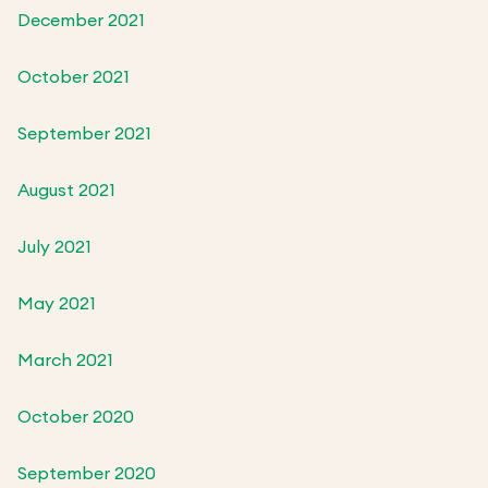
December 2021
October 2021
September 2021
August 2021
July 2021
May 2021
March 2021
October 2020
September 2020