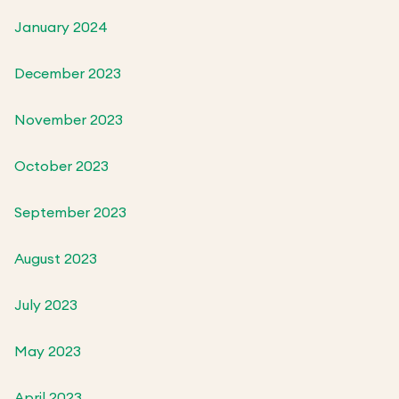
January 2024
December 2023
November 2023
October 2023
September 2023
August 2023
July 2023
May 2023
April 2023