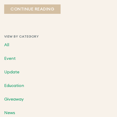
CONTINUE READING
VIEW BY CATEGORY
All
Event
Update
Education
Giveaway
News