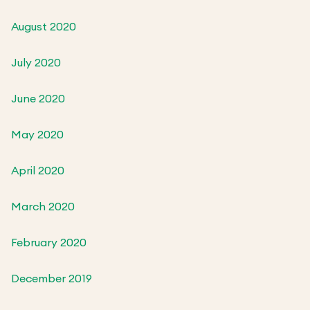
August 2020
July 2020
June 2020
May 2020
April 2020
March 2020
February 2020
December 2019