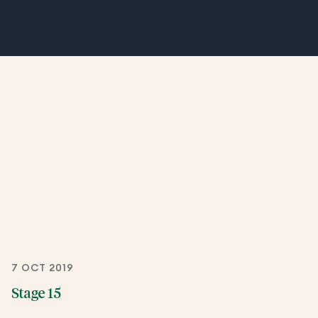
7 OCT 2019
Stage 15