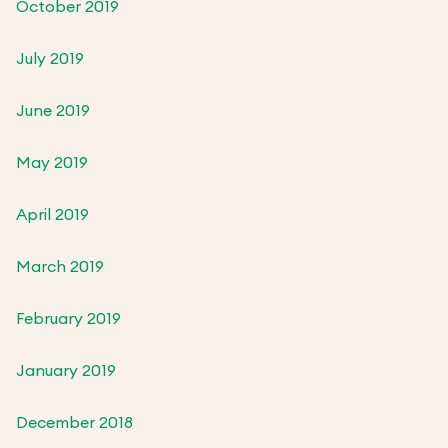
October 2019
July 2019
June 2019
May 2019
April 2019
March 2019
February 2019
January 2019
December 2018