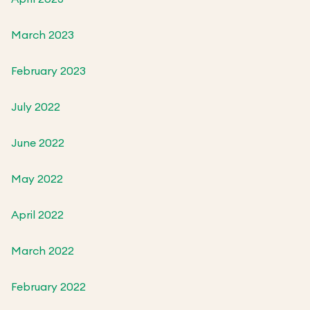
March 2023
February 2023
July 2022
June 2022
May 2022
April 2022
March 2022
February 2022