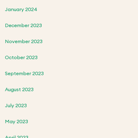
January 2024
December 2023
November 2023
October 2023
September 2023
August 2023
July 2023
May 2023
April 2023