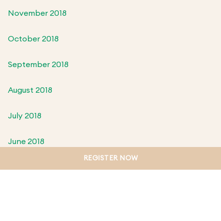
November 2018
October 2018
September 2018
August 2018
July 2018
June 2018
REGISTER NOW
May 2018
April 2018