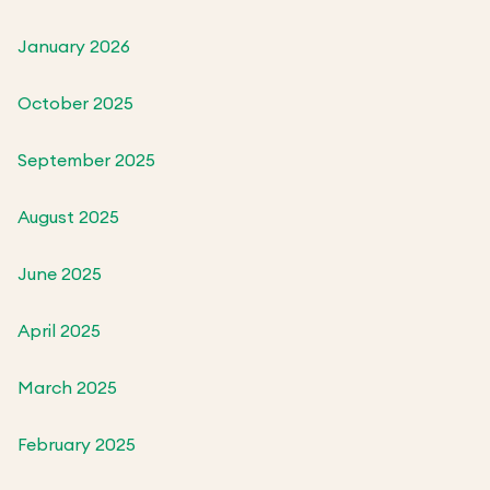
January 2026
October 2025
September 2025
August 2025
June 2025
April 2025
March 2025
February 2025