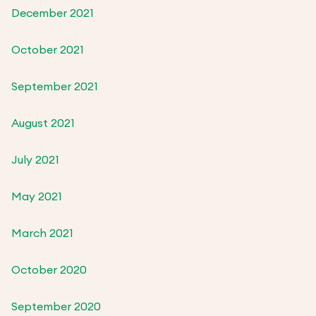
December 2021
October 2021
September 2021
August 2021
July 2021
May 2021
March 2021
October 2020
September 2020