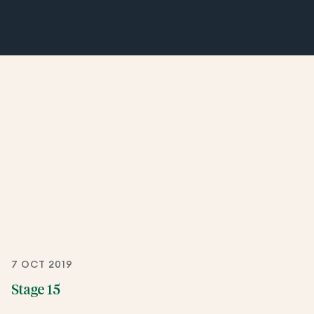
7 OCT 2019
Stage 15