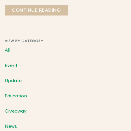
CONTINUE READING
VIEW BY CATEGORY
All
Event
Update
Education
Giveaway
News