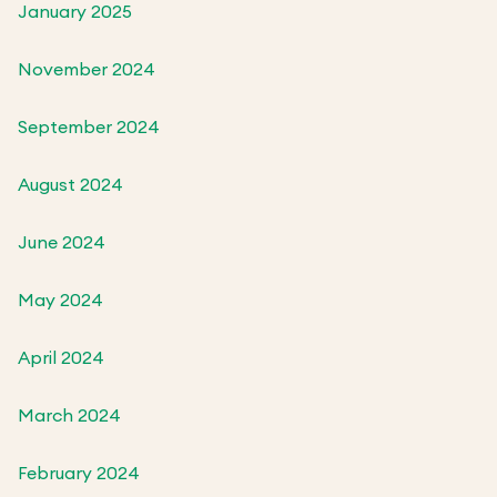
January 2025
November 2024
September 2024
August 2024
June 2024
May 2024
April 2024
March 2024
February 2024