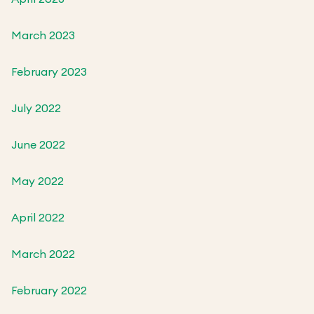
March 2023
February 2023
July 2022
June 2022
May 2022
April 2022
March 2022
February 2022