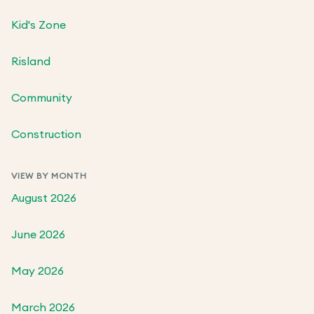
Kid's Zone
Risland
Community
Construction
VIEW BY MONTH
August 2026
June 2026
May 2026
March 2026