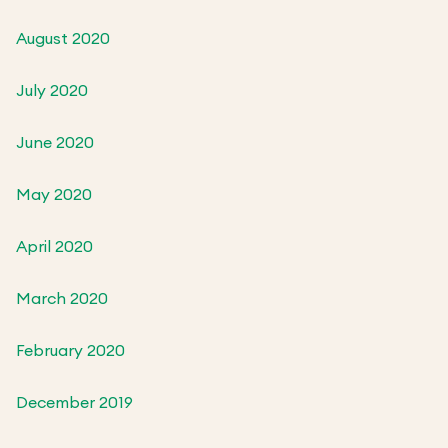
August 2020
July 2020
June 2020
May 2020
April 2020
March 2020
February 2020
December 2019