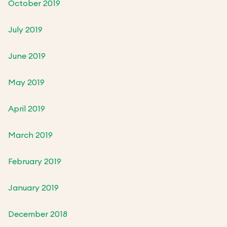
October 2019
July 2019
June 2019
May 2019
April 2019
March 2019
February 2019
January 2019
December 2018