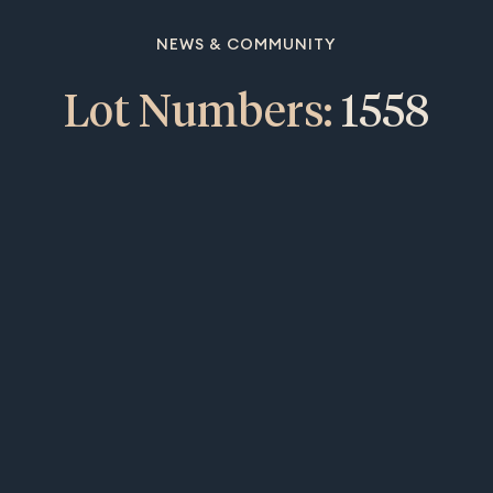
NEWS & COMMUNITY
Lot Numbers:
1558