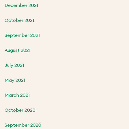
December 2021
October 2021
September 2021
August 2021
July 2021
May 2021
March 2021
October 2020
September 2020