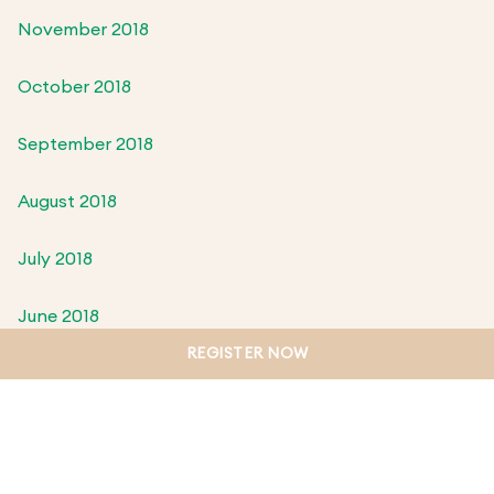
November 2018
October 2018
September 2018
August 2018
July 2018
June 2018
REGISTER NOW
May 2018
April 2018