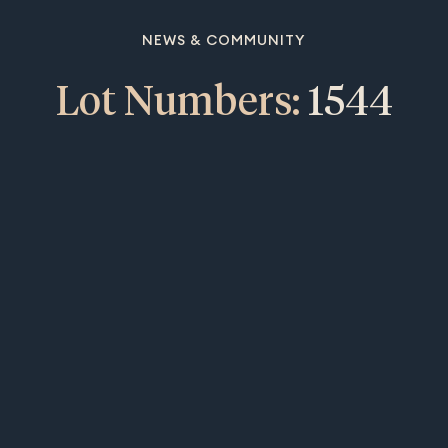
NEWS & COMMUNITY
Lot Numbers:
1544