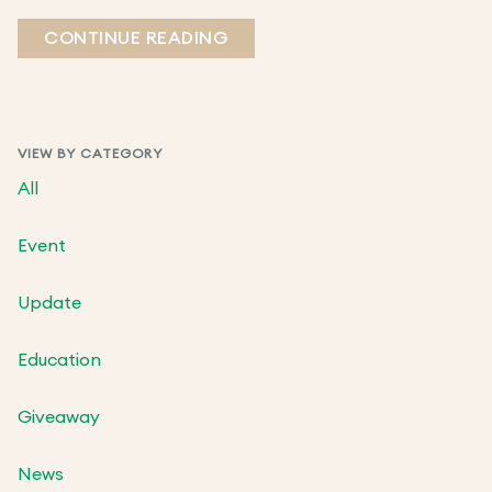
CONTINUE READING
VIEW BY CATEGORY
All
Event
Update
Education
Giveaway
News