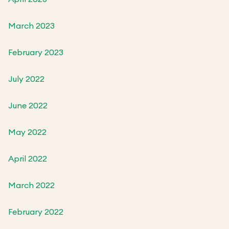
March 2023
February 2023
July 2022
June 2022
May 2022
April 2022
March 2022
February 2022