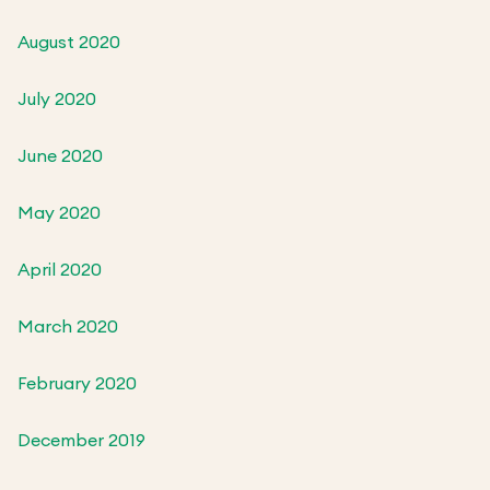
August 2020
July 2020
June 2020
May 2020
April 2020
March 2020
February 2020
December 2019