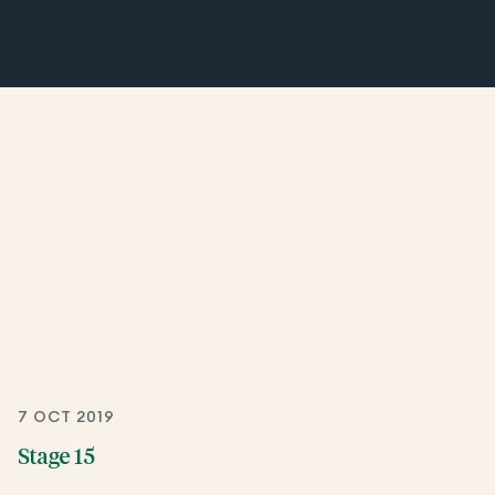
7 OCT 2019
Stage 15