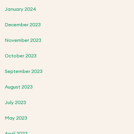
January 2024
December 2023
November 2023
October 2023
September 2023
August 2023
July 2023
May 2023
April 2023