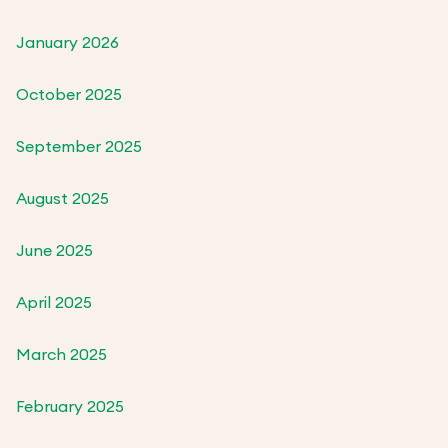
January 2026
October 2025
September 2025
August 2025
June 2025
April 2025
March 2025
February 2025