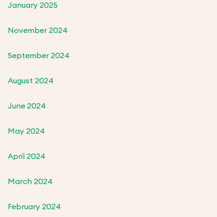
January 2025
November 2024
September 2024
August 2024
June 2024
May 2024
April 2024
March 2024
February 2024