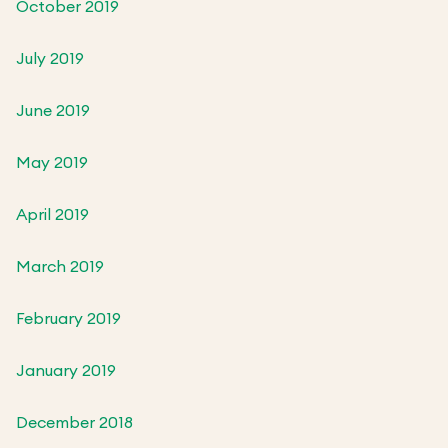
October 2019
July 2019
June 2019
May 2019
April 2019
March 2019
February 2019
January 2019
December 2018