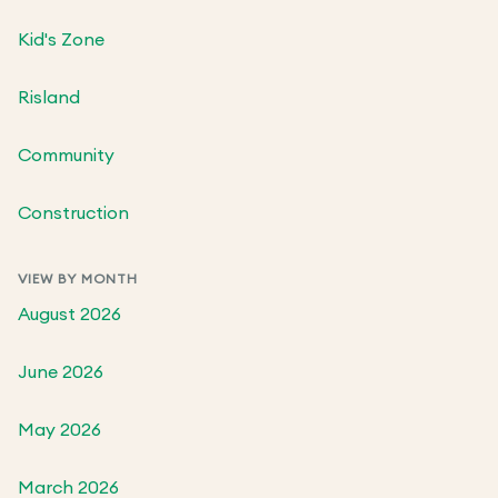
Kid's Zone
Risland
Community
Construction
VIEW BY MONTH
August 2026
June 2026
May 2026
March 2026