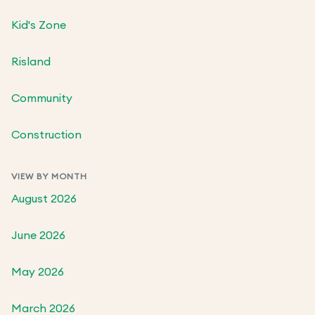
Kid's Zone
Risland
Community
Construction
VIEW BY MONTH
August 2026
June 2026
May 2026
March 2026