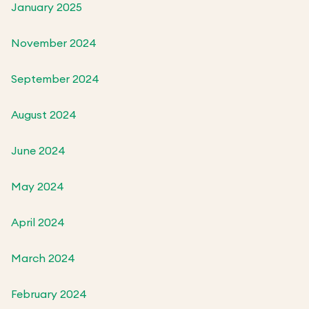
January 2025
November 2024
September 2024
August 2024
June 2024
May 2024
April 2024
March 2024
February 2024