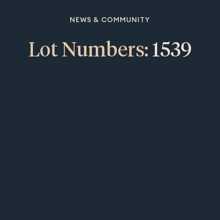
NEWS & COMMUNITY
Lot Numbers:
1539