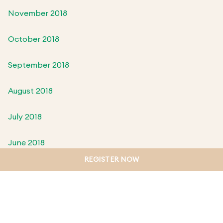
November 2018
October 2018
September 2018
August 2018
July 2018
June 2018
REGISTER NOW
May 2018
April 2018