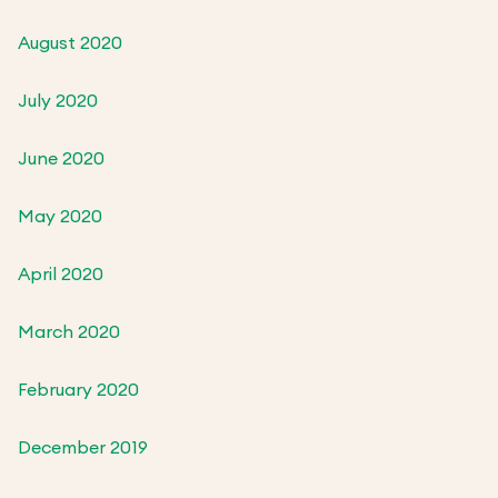
August 2020
July 2020
June 2020
May 2020
April 2020
March 2020
February 2020
December 2019