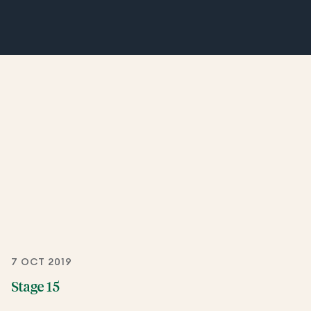
7 OCT 2019
Stage 15