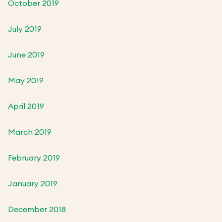
October 2019
July 2019
June 2019
May 2019
April 2019
March 2019
February 2019
January 2019
December 2018