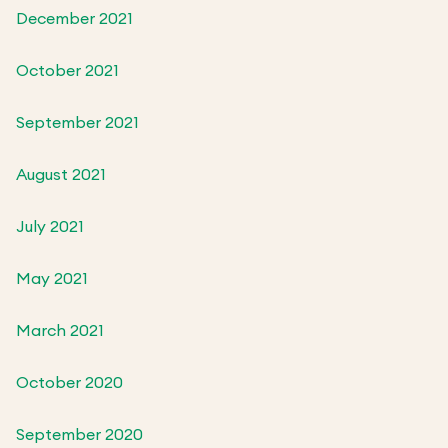
December 2021
October 2021
September 2021
August 2021
July 2021
May 2021
March 2021
October 2020
September 2020