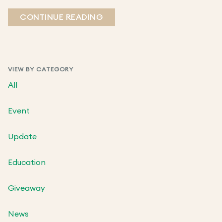
CONTINUE READING
VIEW BY CATEGORY
All
Event
Update
Education
Giveaway
News