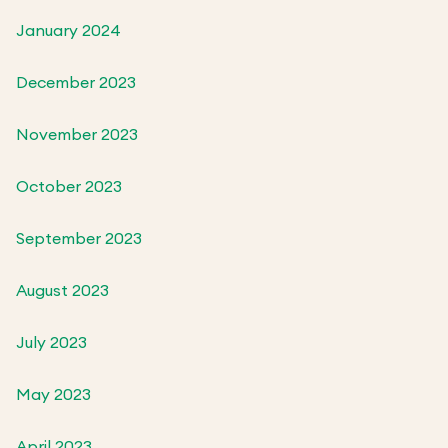
January 2024
December 2023
November 2023
October 2023
September 2023
August 2023
July 2023
May 2023
April 2023