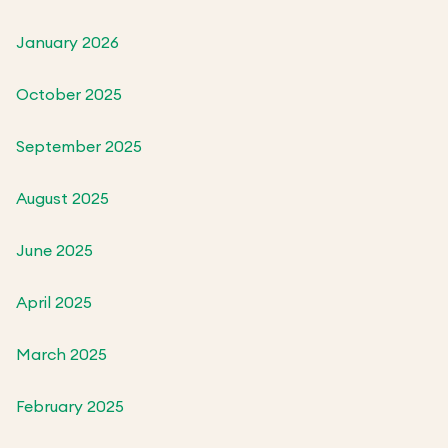
January 2026
October 2025
September 2025
August 2025
June 2025
April 2025
March 2025
February 2025