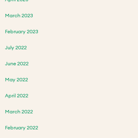
March 2023
February 2023
July 2022
June 2022
May 2022
April 2022
March 2022
February 2022