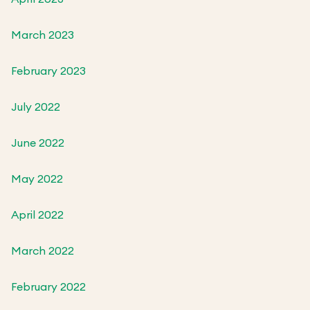
March 2023
February 2023
July 2022
June 2022
May 2022
April 2022
March 2022
February 2022