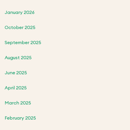
January 2026
October 2025
September 2025
August 2025
June 2025
April 2025
March 2025
February 2025