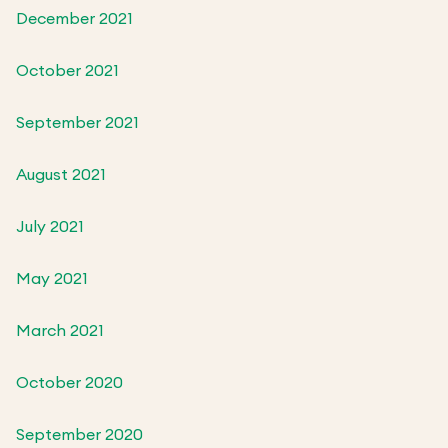
December 2021
October 2021
September 2021
August 2021
July 2021
May 2021
March 2021
October 2020
September 2020