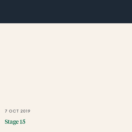
7 OCT 2019
Stage 15