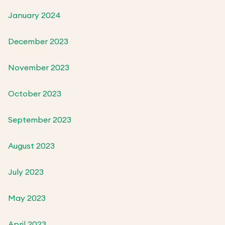
January 2024
December 2023
November 2023
October 2023
September 2023
August 2023
July 2023
May 2023
April 2023