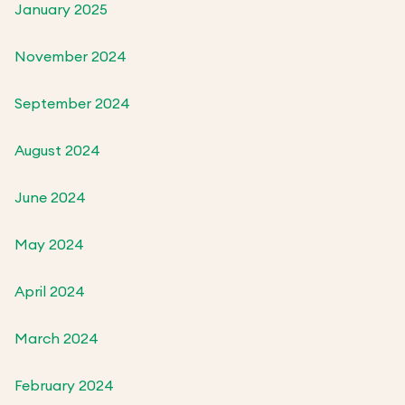
January 2025
November 2024
September 2024
August 2024
June 2024
May 2024
April 2024
March 2024
February 2024