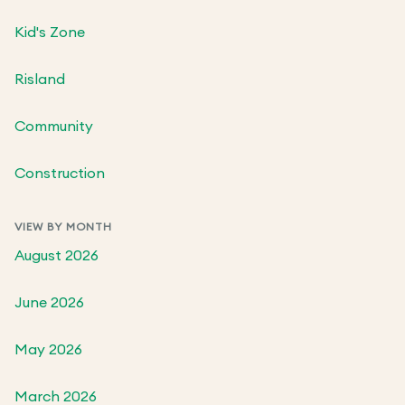
Kid's Zone
Risland
Community
Construction
VIEW BY MONTH
August 2026
June 2026
May 2026
March 2026