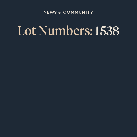
NEWS & COMMUNITY
Lot Numbers:
1538