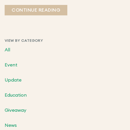
CONTINUE READING
VIEW BY CATEGORY
All
Event
Update
Education
Giveaway
News