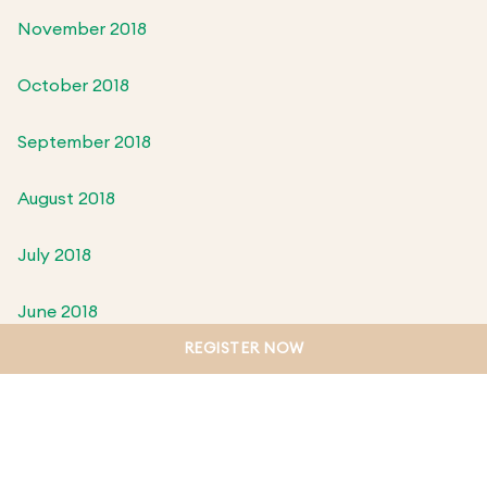
November 2018
October 2018
September 2018
August 2018
July 2018
June 2018
REGISTER NOW
May 2018
April 2018