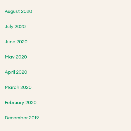
August 2020
July 2020
June 2020
May 2020
April 2020
March 2020
February 2020
December 2019