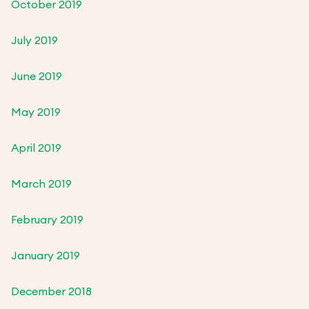
October 2019
July 2019
June 2019
May 2019
April 2019
March 2019
February 2019
January 2019
December 2018