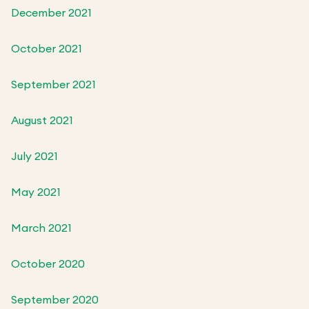
December 2021
October 2021
September 2021
August 2021
July 2021
May 2021
March 2021
October 2020
September 2020