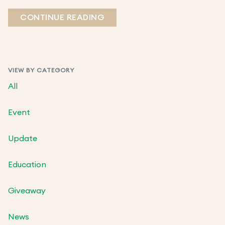
CONTINUE READING
VIEW BY CATEGORY
All
Event
Update
Education
Giveaway
News