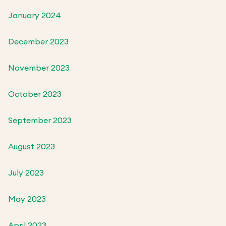
January 2024
December 2023
November 2023
October 2023
September 2023
August 2023
July 2023
May 2023
April 2023