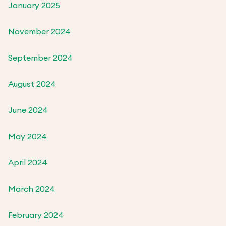
January 2025
November 2024
September 2024
August 2024
June 2024
May 2024
April 2024
March 2024
February 2024