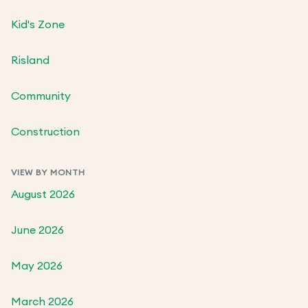
Kid's Zone
Risland
Community
Construction
VIEW BY MONTH
August 2026
June 2026
May 2026
March 2026