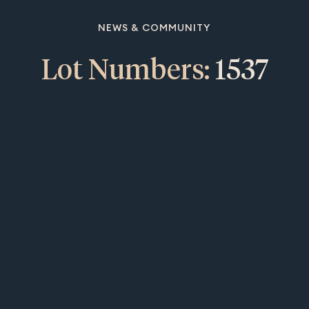
NEWS & COMMUNITY
Lot Numbers:
1537