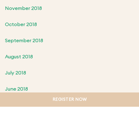
November 2018
October 2018
September 2018
August 2018
July 2018
June 2018
REGISTER NOW
May 2018
April 2018