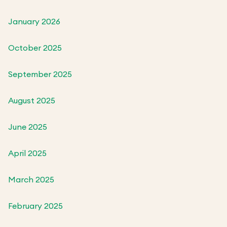
January 2026
October 2025
September 2025
August 2025
June 2025
April 2025
March 2025
February 2025