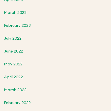
March 2023
February 2023
July 2022
June 2022
May 2022
April 2022
March 2022
February 2022