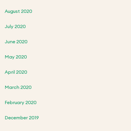
August 2020
July 2020
June 2020
May 2020
April 2020
March 2020
February 2020
December 2019