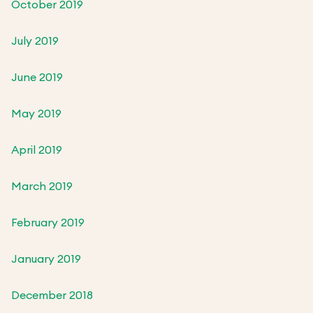
October 2019
July 2019
June 2019
May 2019
April 2019
March 2019
February 2019
January 2019
December 2018