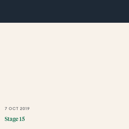
7 OCT 2019
Stage 15