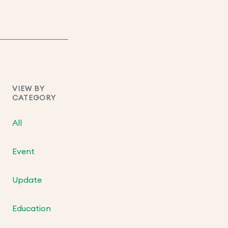
VIEW BY
CATEGORY
All
Event
Update
Education