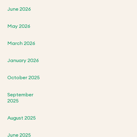
June 2026
May 2026
March 2026
January 2026
October 2025
September
2025
August 2025
June 2025