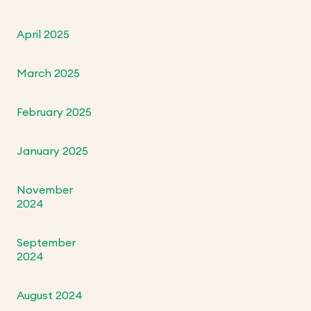
April 2025
March 2025
February 2025
January 2025
November
2024
September
2024
August 2024