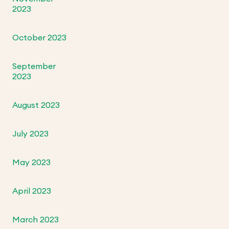
2023
October 2023
September
2023
August 2023
July 2023
May 2023
April 2023
March 2023