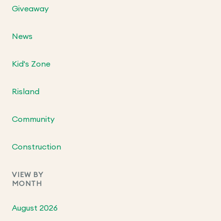
Giveaway
News
Kid's Zone
Risland
Community
Construction
VIEW BY
MONTH
August 2026