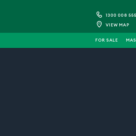
1300 008 55
VIEW MAP
FOR SALE
MAS