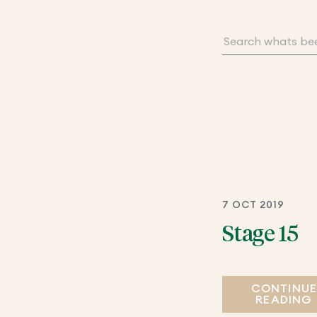
7 OCT 2019
Stage 15
CONTINU
READING