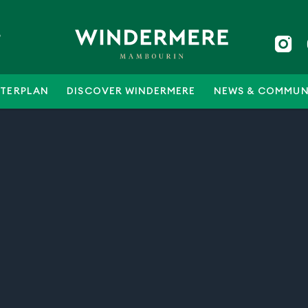
5
TERPLAN
DISCOVER WINDERMERE
NEWS & COMMUN