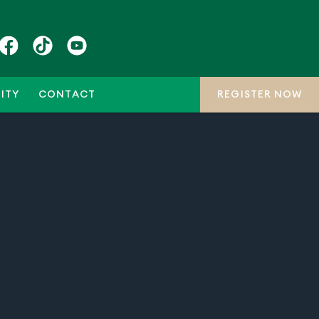
ITY
CONTACT
REGISTER NOW