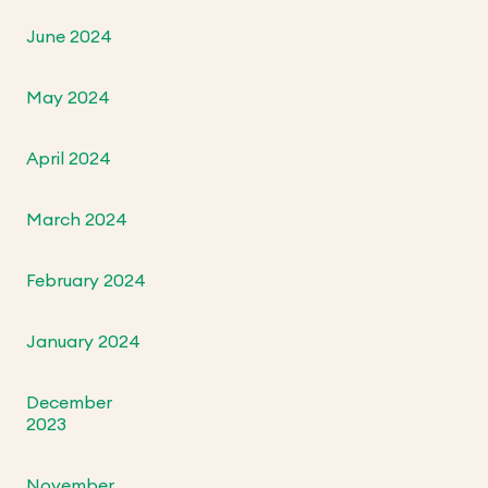
June 2024
May 2024
April 2024
March 2024
February 2024
January 2024
December
2023
November