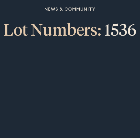
NEWS & COMMUNITY
Lot Numbers:
1536