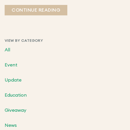
CONTINUE READING
VIEW BY CATEGORY
All
Event
Update
Education
Giveaway
News