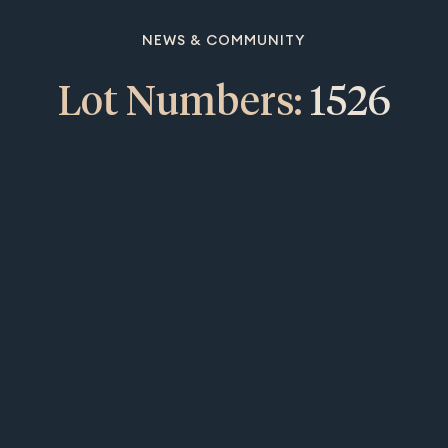
NEWS & COMMUNITY
Lot Numbers:
1526