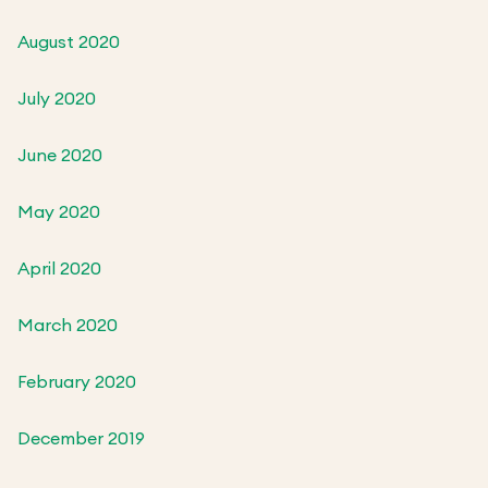
August 2020
July 2020
June 2020
May 2020
April 2020
March 2020
February 2020
December 2019