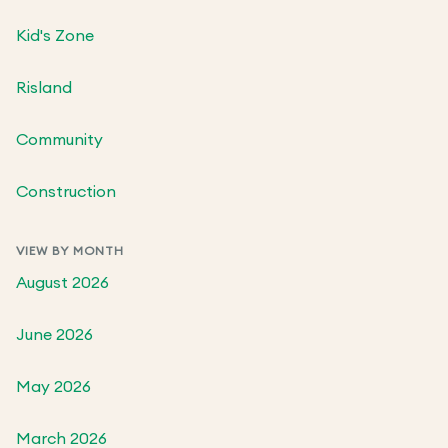
Kid's Zone
Risland
Community
Construction
VIEW BY MONTH
August 2026
June 2026
May 2026
March 2026