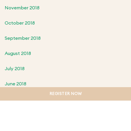
November 2018
October 2018
September 2018
August 2018
July 2018
June 2018
REGISTER NOW
May 2018
April 2018