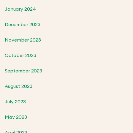
January 2024
December 2023
November 2023
October 2023
September 2023
August 2023
July 2023
May 2023
April 2023