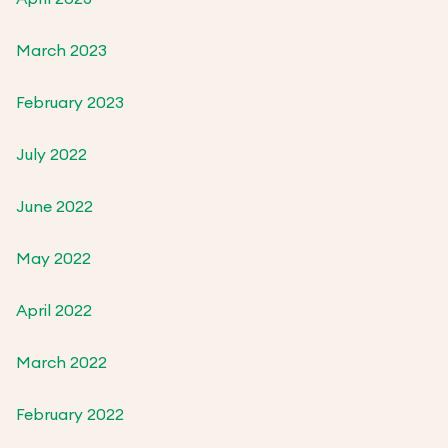
March 2023
February 2023
July 2022
June 2022
May 2022
April 2022
March 2022
February 2022