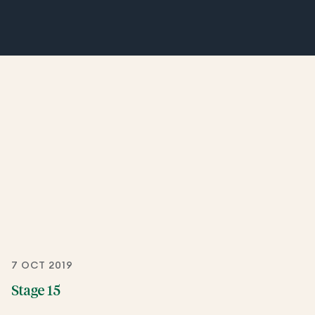
7 OCT 2019
Stage 15