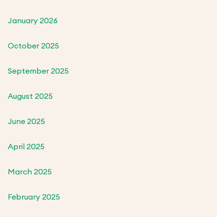
January 2026
October 2025
September 2025
August 2025
June 2025
April 2025
March 2025
February 2025