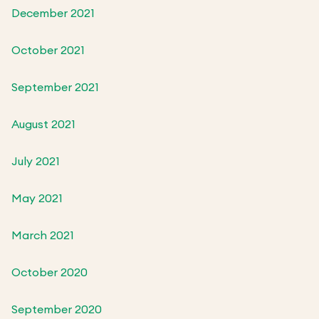
December 2021
October 2021
September 2021
August 2021
July 2021
May 2021
March 2021
October 2020
September 2020