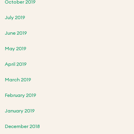
October 2019
July 2019
June 2019
May 2019
April 2019
March 2019
February 2019
January 2019
December 2018