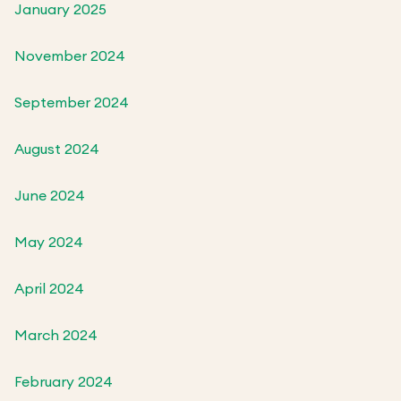
January 2025
November 2024
September 2024
August 2024
June 2024
May 2024
April 2024
March 2024
February 2024