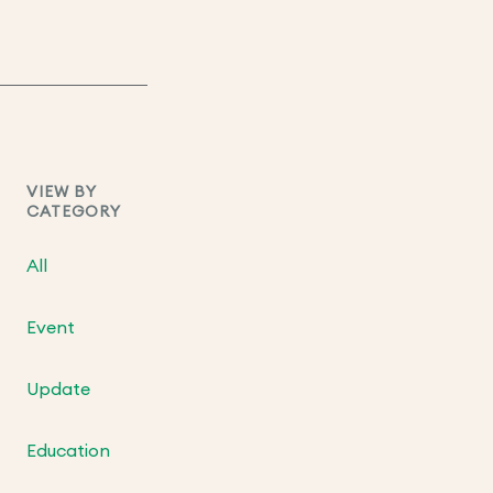
VIEW BY
CATEGORY
All
Event
Update
Education