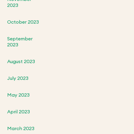
2023
October 2023
September
2023
August 2023
July 2023
May 2023
April 2023
March 2023