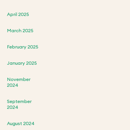
April 2025
March 2025
February 2025
January 2025
November
2024
September
2024
August 2024