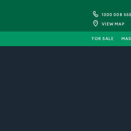
1300 008 55
VIEW MAP
FOR SALE
MAS