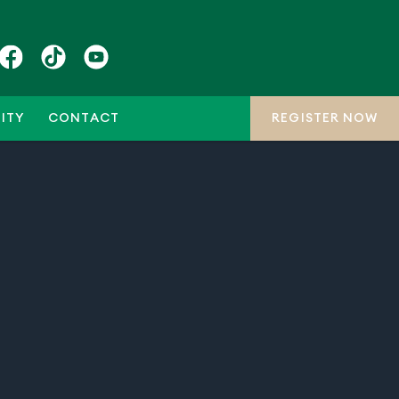
ITY
CONTACT
REGISTER NOW