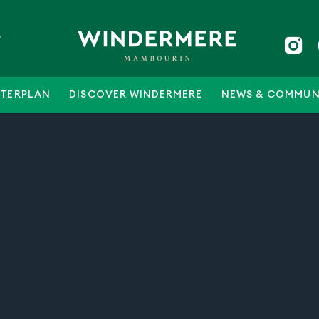
5
TERPLAN
DISCOVER WINDERMERE
NEWS & COMMUN