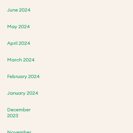
June 2024
May 2024
April 2024
March 2024
February 2024
January 2024
December
2023
November