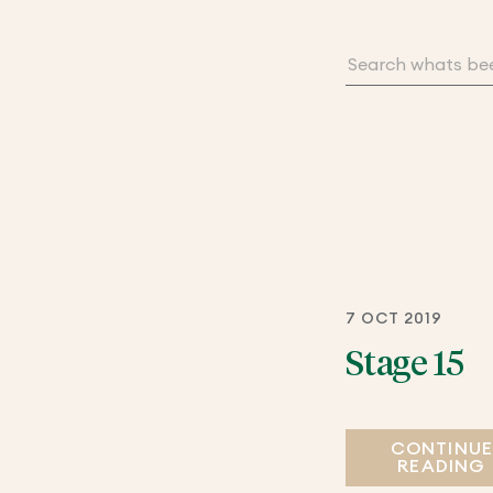
7 OCT 2019
Stage 15
CONTINU
READING