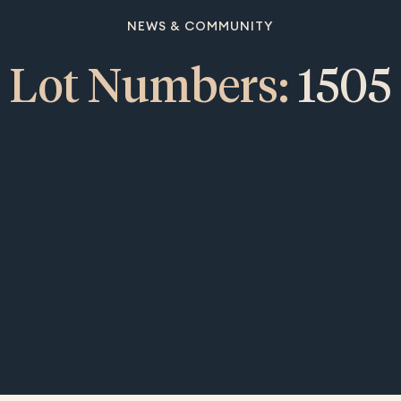
NEWS & COMMUNITY
Lot Numbers:
1505