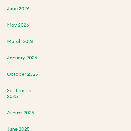
June 2026
May 2026
March 2026
January 2026
October 2025
September
2025
August 2025
June 2025