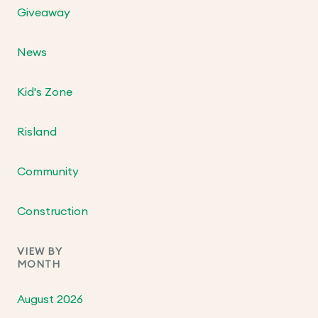
Giveaway
News
Kid's Zone
Risland
Community
Construction
VIEW BY
MONTH
August 2026