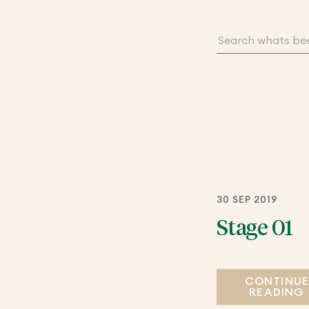
30 SEP 2019
Stage 01
CONTINU
READING