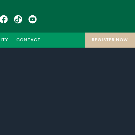
ITY
CONTACT
REGISTER NOW