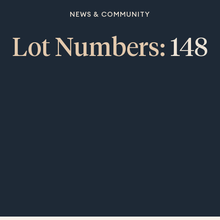
NEWS & COMMUNITY
Lot Numbers:
148