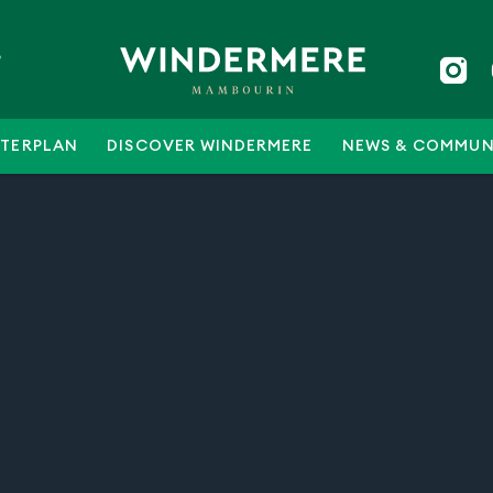
5
TERPLAN
DISCOVER WINDERMERE
NEWS & COMMUN