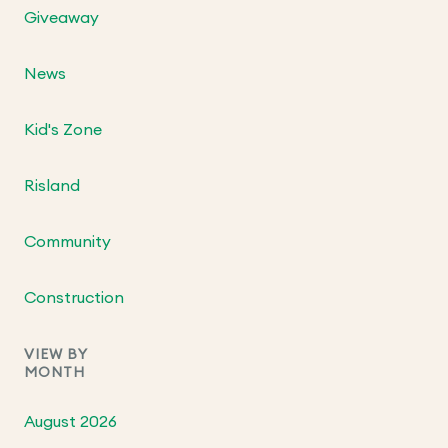
Giveaway
News
Kid's Zone
Risland
Community
Construction
VIEW BY
MONTH
August 2026