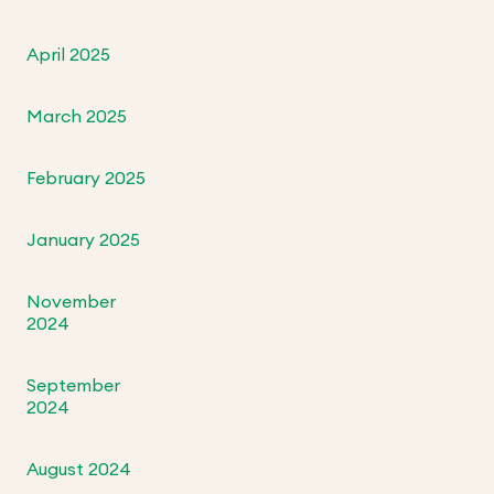
April 2025
March 2025
February 2025
January 2025
November
2024
September
2024
August 2024