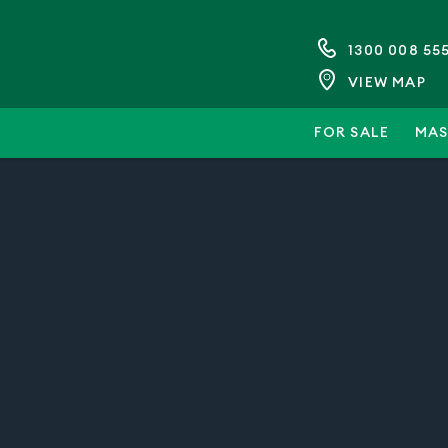
1300 008 55
VIEW MAP
FOR SALE
MAS