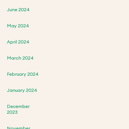
June 2024
May 2024
April 2024
March 2024
February 2024
January 2024
December
2023
November