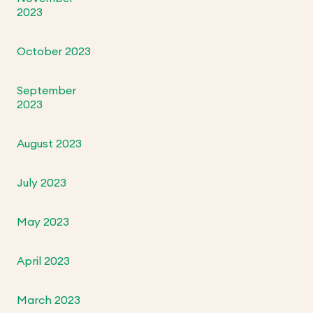
2023
October 2023
September
2023
August 2023
July 2023
May 2023
April 2023
March 2023