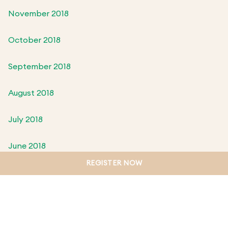
November 2018
October 2018
September 2018
August 2018
July 2018
June 2018
REGISTER NOW
May 2018
April 2018