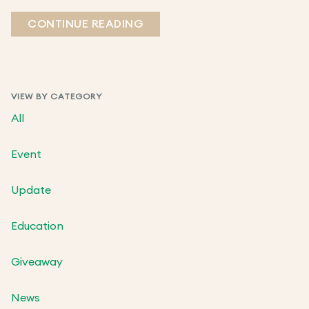
CONTINUE READING
VIEW BY CATEGORY
All
Event
Update
Education
Giveaway
News