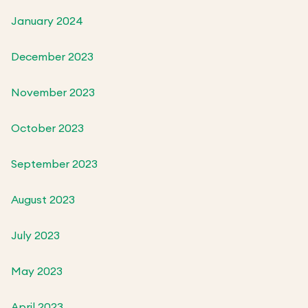
January 2024
December 2023
November 2023
October 2023
September 2023
August 2023
July 2023
May 2023
April 2023