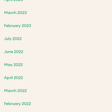
March 2023
February 2023
July 2022
June 2022
May 2022
April 2022
March 2022
February 2022