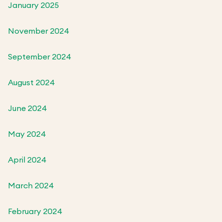
January 2025
November 2024
September 2024
August 2024
June 2024
May 2024
April 2024
March 2024
February 2024