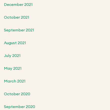
December 2021
October 2021
September 2021
August 2021
July 2021
May 2021
March 2021
October 2020
September 2020