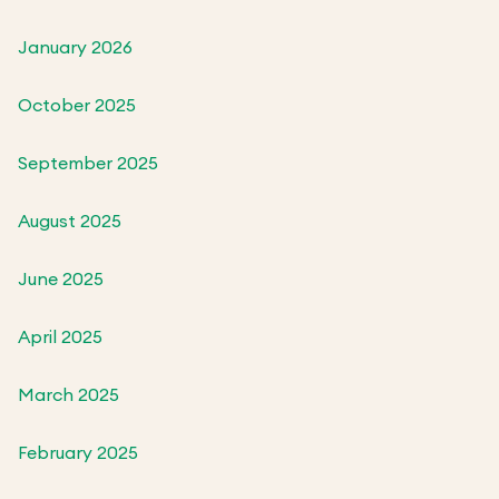
January 2026
October 2025
September 2025
August 2025
June 2025
April 2025
March 2025
February 2025