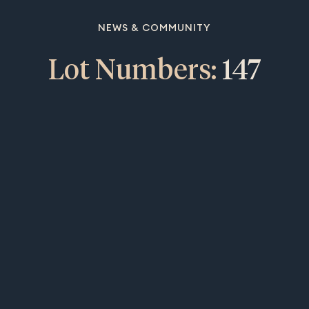
NEWS & COMMUNITY
Lot Numbers:
147