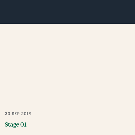
30 SEP 2019
Stage 01