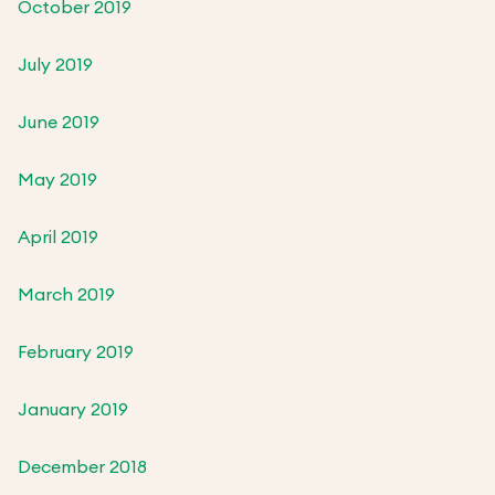
October 2019
July 2019
June 2019
May 2019
April 2019
March 2019
February 2019
January 2019
December 2018