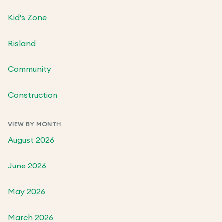
Kid's Zone
Risland
Community
Construction
VIEW BY MONTH
August 2026
June 2026
May 2026
March 2026