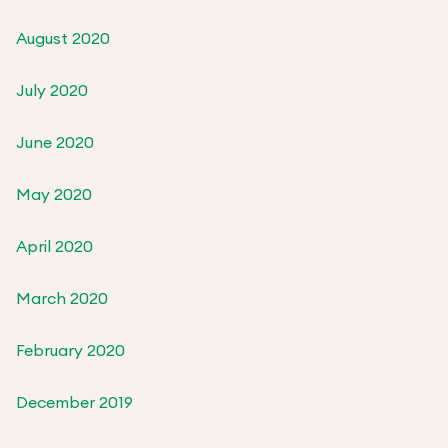
August 2020
July 2020
June 2020
May 2020
April 2020
March 2020
February 2020
December 2019