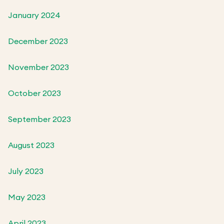
January 2024
December 2023
November 2023
October 2023
September 2023
August 2023
July 2023
May 2023
April 2023