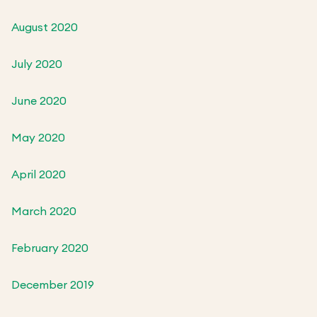
August 2020
July 2020
June 2020
May 2020
April 2020
March 2020
February 2020
December 2019