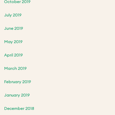
October 2019
July 2019
June 2019
May 2019
April 2019
March 2019
February 2019
January 2019
December 2018