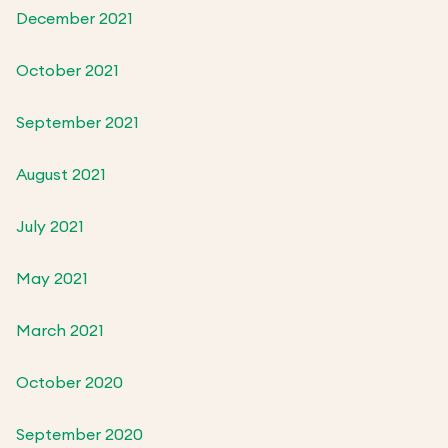
December 2021
October 2021
September 2021
August 2021
July 2021
May 2021
March 2021
October 2020
September 2020