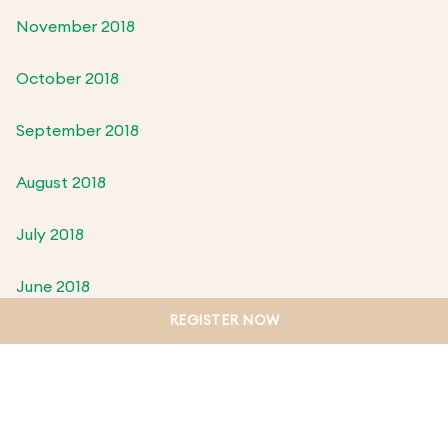
November 2018
October 2018
September 2018
August 2018
July 2018
June 2018
REGISTER NOW
May 2018
April 2018