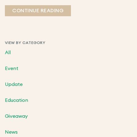
CONTINUE READING
VIEW BY CATEGORY
All
Event
Update
Education
Giveaway
News