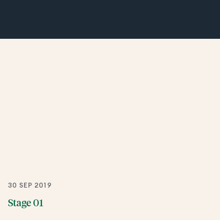
30 SEP 2019
Stage 01