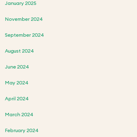
January 2025
November 2024
September 2024
August 2024
June 2024
May 2024
April 2024
March 2024
February 2024