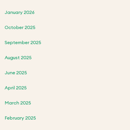
January 2026
October 2025
September 2025
August 2025
June 2025
April 2025
March 2025
February 2025