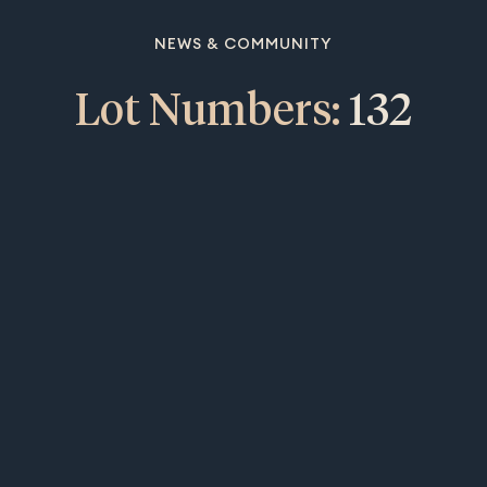
NEWS & COMMUNITY
Lot Numbers:
132