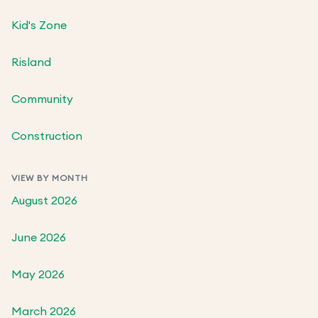
Kid's Zone
Risland
Community
Construction
VIEW BY MONTH
August 2026
June 2026
May 2026
March 2026