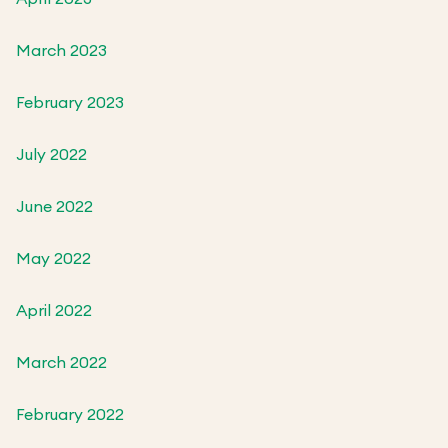
March 2023
February 2023
July 2022
June 2022
May 2022
April 2022
March 2022
February 2022