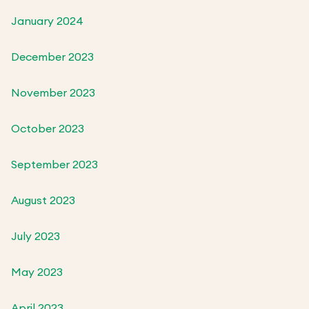
January 2024
December 2023
November 2023
October 2023
September 2023
August 2023
July 2023
May 2023
April 2023