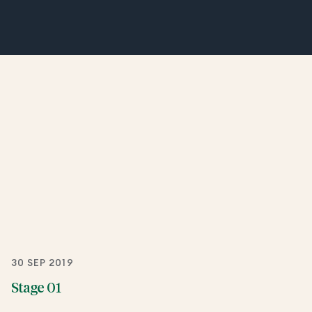
30 SEP 2019
Stage 01