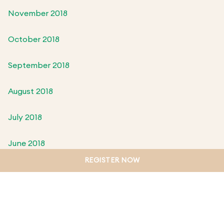
November 2018
October 2018
September 2018
August 2018
July 2018
June 2018
REGISTER NOW
May 2018
April 2018