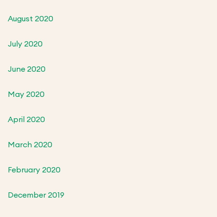
August 2020
July 2020
June 2020
May 2020
April 2020
March 2020
February 2020
December 2019