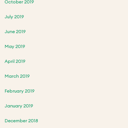
October 2019
July 2019
June 2019
May 2019
April 2019
March 2019
February 2019
January 2019
December 2018