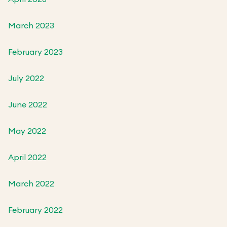
March 2023
February 2023
July 2022
June 2022
May 2022
April 2022
March 2022
February 2022