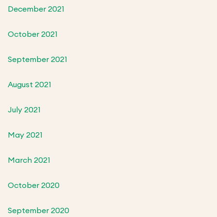
December 2021
October 2021
September 2021
August 2021
July 2021
May 2021
March 2021
October 2020
September 2020