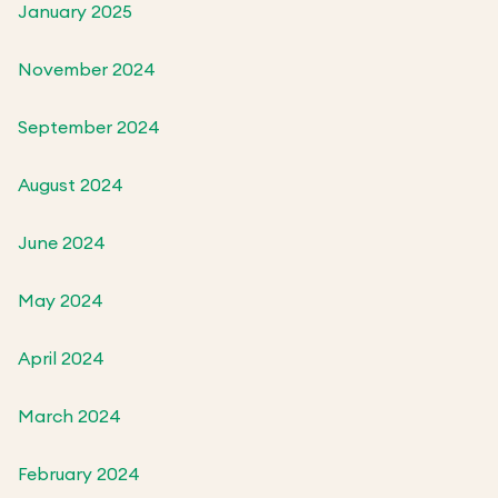
January 2025
November 2024
September 2024
August 2024
June 2024
May 2024
April 2024
March 2024
February 2024