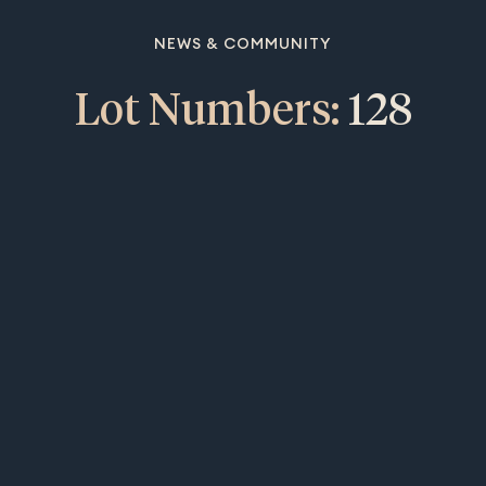
NEWS & COMMUNITY
Lot Numbers:
128