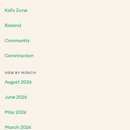
Kid's Zone
Risland
Community
Construction
VIEW BY MONTH
August 2026
June 2026
May 2026
March 2026