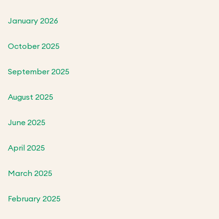
January 2026
October 2025
September 2025
August 2025
June 2025
April 2025
March 2025
February 2025