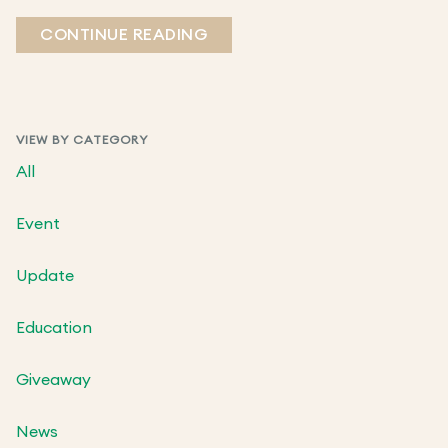
CONTINUE READING
VIEW BY CATEGORY
All
Event
Update
Education
Giveaway
News