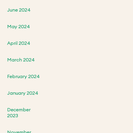
June 2024
May 2024
April 2024
March 2024
February 2024
January 2024
December
2023
November