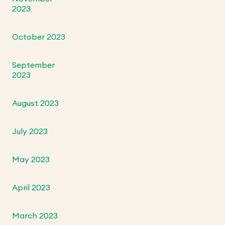
2023
October 2023
September
2023
August 2023
July 2023
May 2023
April 2023
March 2023