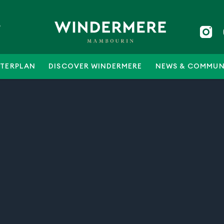
5
TERPLAN
DISCOVER WINDERMERE
NEWS & COMMUN