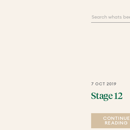
7 OCT 2019
Stage 12
CONTINU
READING