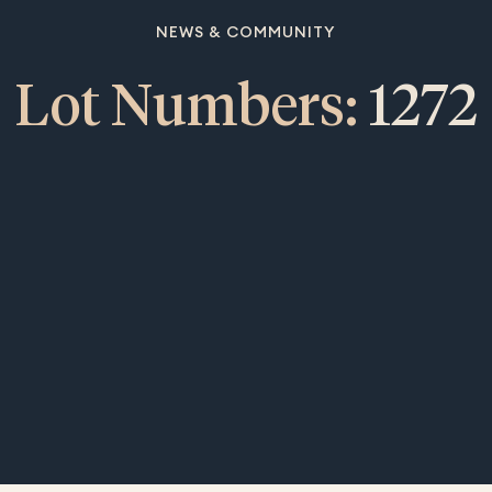
NEWS & COMMUNITY
Lot Numbers:
1272