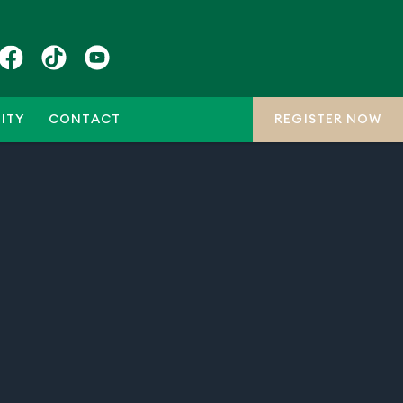
ITY
CONTACT
REGISTER NOW