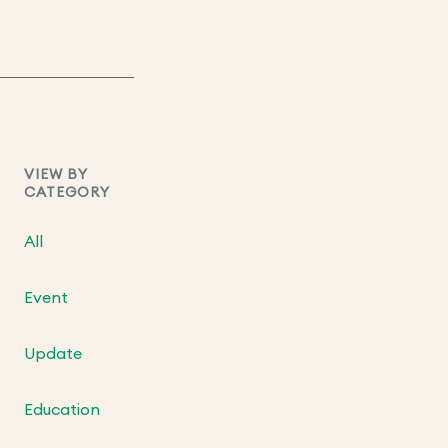
VIEW BY
CATEGORY
All
Event
Update
Education