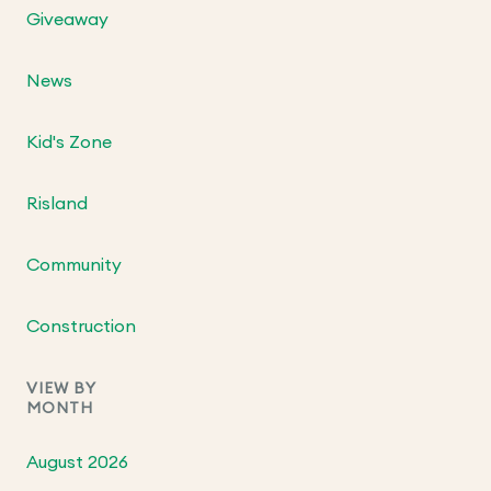
Giveaway
News
Kid's Zone
Risland
Community
Construction
VIEW BY
MONTH
August 2026