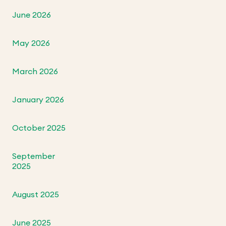
June 2026
May 2026
March 2026
January 2026
October 2025
September
2025
August 2025
June 2025