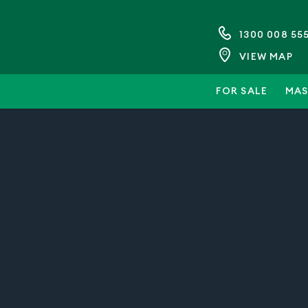
1300 008 55
VIEW MAP
FOR SALE
MAS