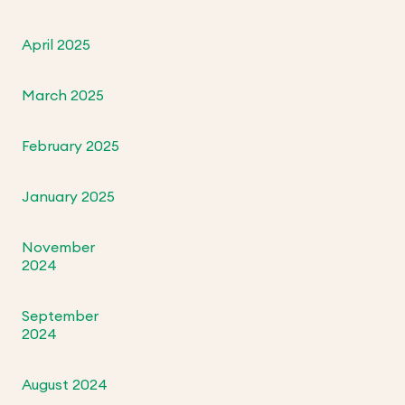
April 2025
March 2025
February 2025
January 2025
November
2024
September
2024
August 2024