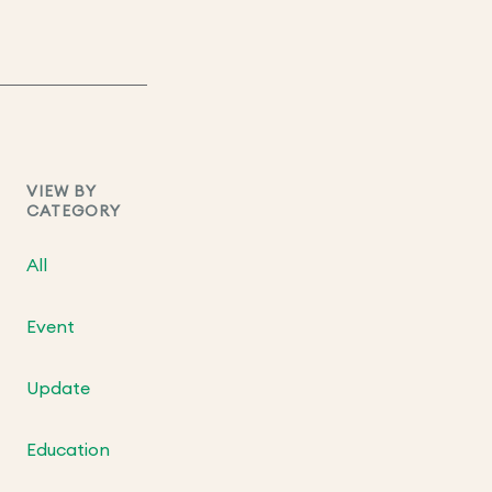
VIEW BY
CATEGORY
All
Event
Update
Education