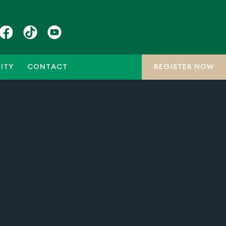
ITY
CONTACT
REGISTER NOW