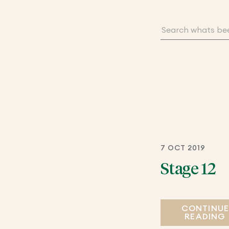
7 OCT 2019
Stage 12
CONTINU
READING