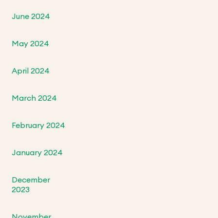
June 2024
May 2024
April 2024
March 2024
February 2024
January 2024
December
2023
November