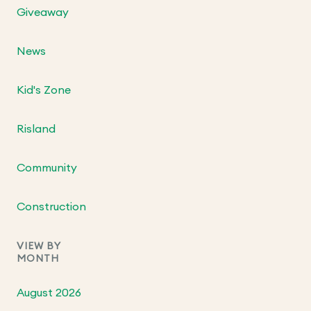
Giveaway
News
Kid's Zone
Risland
Community
Construction
VIEW BY
MONTH
August 2026