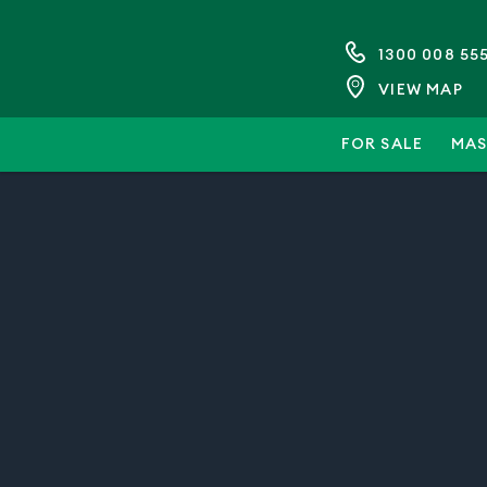
1300 008 55
VIEW MAP
FOR SALE
MAS