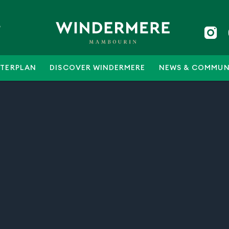
5
TERPLAN
DISCOVER WINDERMERE
NEWS & COMMUN