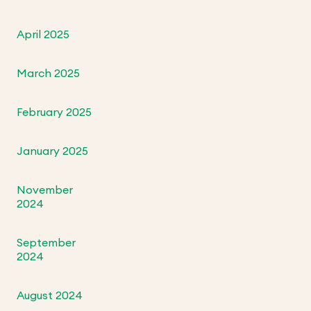
April 2025
March 2025
February 2025
January 2025
November
2024
September
2024
August 2024