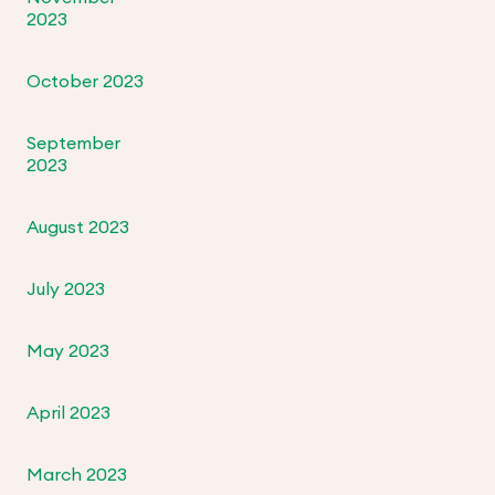
2023
October 2023
September
2023
August 2023
July 2023
May 2023
April 2023
March 2023