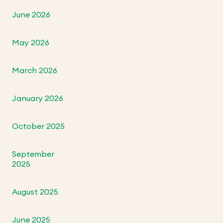
June 2026
May 2026
March 2026
January 2026
October 2025
September
2025
August 2025
June 2025