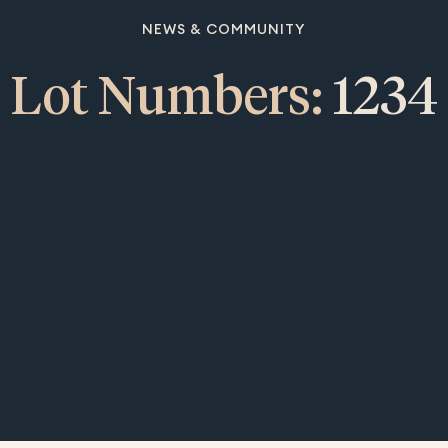
NEWS & COMMUNITY
Lot Numbers:
1234