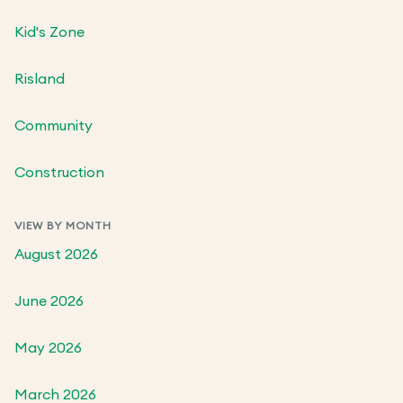
Kid's Zone
Risland
Community
Construction
VIEW BY MONTH
August 2026
June 2026
May 2026
March 2026