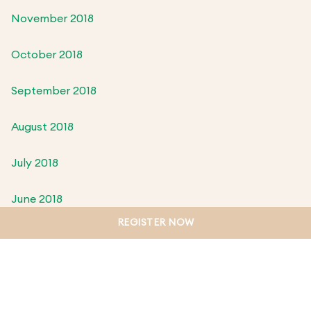
November 2018
October 2018
September 2018
August 2018
July 2018
June 2018
REGISTER NOW
May 2018
April 2018