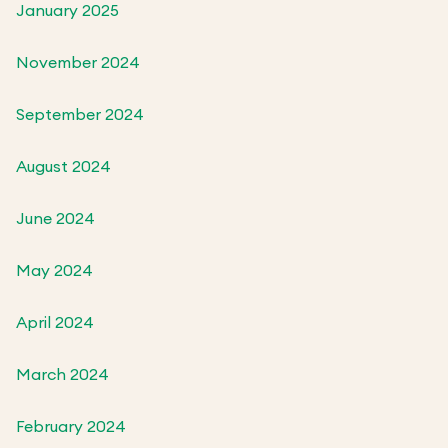
January 2025
November 2024
September 2024
August 2024
June 2024
May 2024
April 2024
March 2024
February 2024