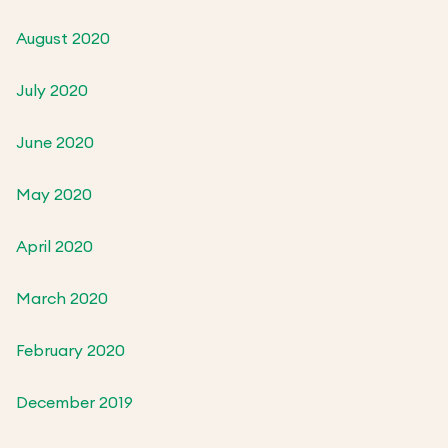
August 2020
July 2020
June 2020
May 2020
April 2020
March 2020
February 2020
December 2019