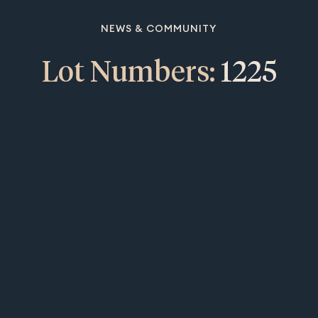
NEWS & COMMUNITY
Lot Numbers:
1225