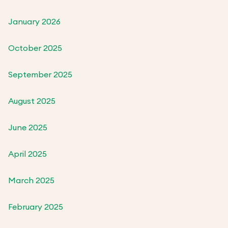
January 2026
October 2025
September 2025
August 2025
June 2025
April 2025
March 2025
February 2025