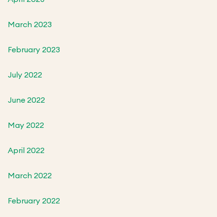
March 2023
February 2023
July 2022
June 2022
May 2022
April 2022
March 2022
February 2022