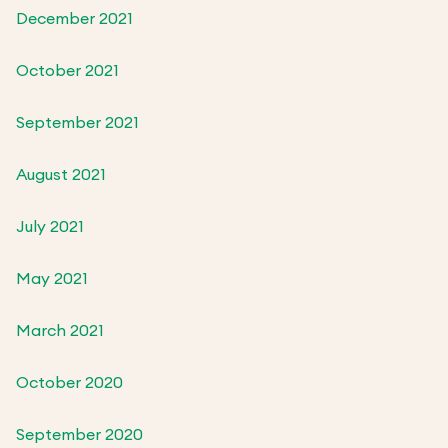
December 2021
October 2021
September 2021
August 2021
July 2021
May 2021
March 2021
October 2020
September 2020