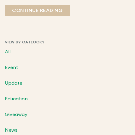
CONTINUE READING
VIEW BY CATEGORY
All
Event
Update
Education
Giveaway
News