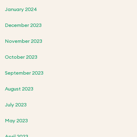
January 2024
December 2023
November 2023
October 2023
September 2023
August 2023
July 2023
May 2023
April 2023