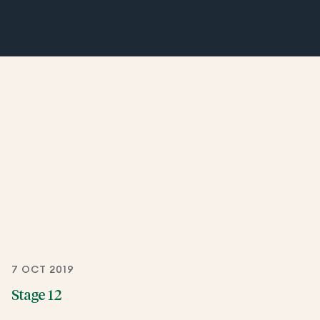
7 OCT 2019
Stage 12