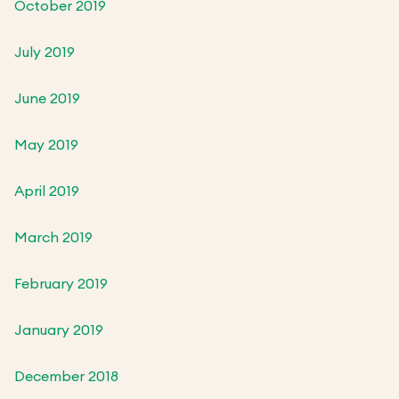
October 2019
July 2019
June 2019
May 2019
April 2019
March 2019
February 2019
January 2019
December 2018