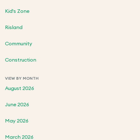
Kid's Zone
Risland
Community
Construction
VIEW BY MONTH
August 2026
June 2026
May 2026
March 2026