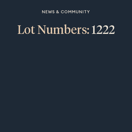
NEWS & COMMUNITY
Lot Numbers:
1222