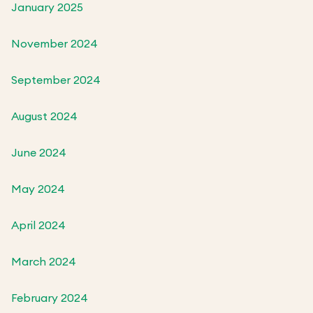
January 2025
November 2024
September 2024
August 2024
June 2024
May 2024
April 2024
March 2024
February 2024