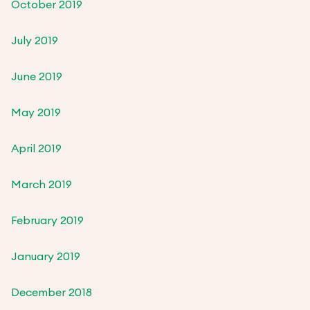
October 2019
July 2019
June 2019
May 2019
April 2019
March 2019
February 2019
January 2019
December 2018