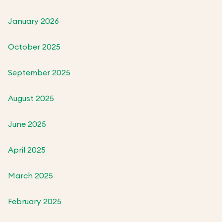
January 2026
October 2025
September 2025
August 2025
June 2025
April 2025
March 2025
February 2025