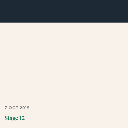
7 OCT 2019
Stage 12