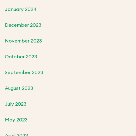
January 2024
December 2023
November 2023
October 2023
September 2023
August 2023
July 2023
May 2023
April 2023