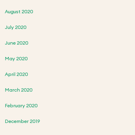
August 2020
July 2020
June 2020
May 2020
April 2020
March 2020
February 2020
December 2019