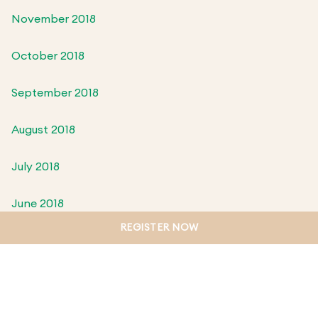
November 2018
October 2018
September 2018
August 2018
July 2018
June 2018
REGISTER NOW
May 2018
April 2018