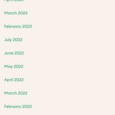
March 2023
February 2023
July 2022
June 2022
May 2022
April 2022
March 2022
February 2022