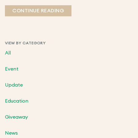
CONTINUE READING
VIEW BY CATEGORY
All
Event
Update
Education
Giveaway
News