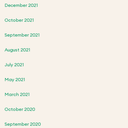
December 2021
October 2021
September 2021
August 2021
July 2021
May 2021
March 2021
October 2020
September 2020