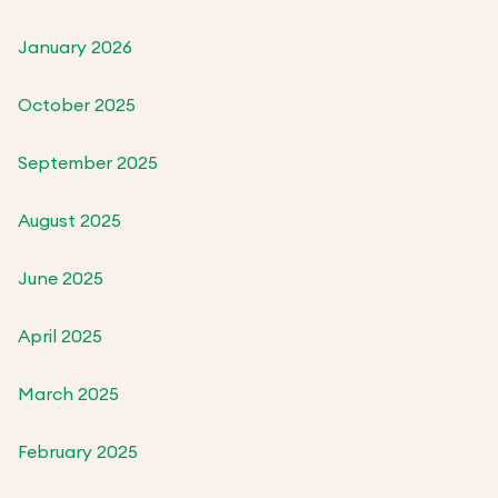
January 2026
October 2025
September 2025
August 2025
June 2025
April 2025
March 2025
February 2025