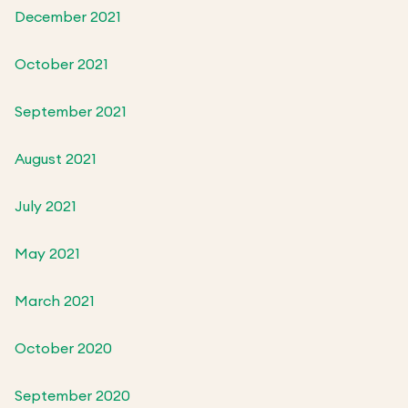
December 2021
October 2021
September 2021
August 2021
July 2021
May 2021
March 2021
October 2020
September 2020