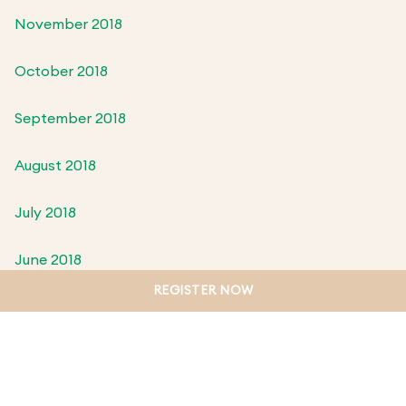
November 2018
October 2018
September 2018
August 2018
July 2018
June 2018
REGISTER NOW
May 2018
April 2018