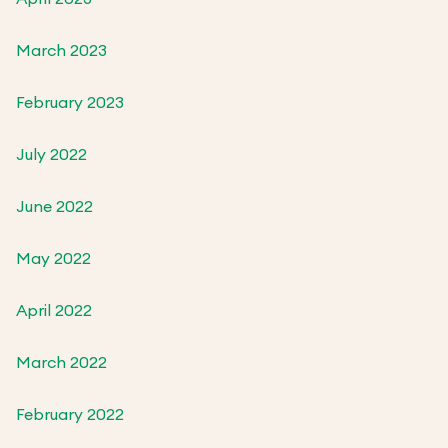
March 2023
February 2023
July 2022
June 2022
May 2022
April 2022
March 2022
February 2022