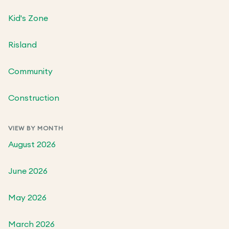
Kid's Zone
Risland
Community
Construction
VIEW BY MONTH
August 2026
June 2026
May 2026
March 2026