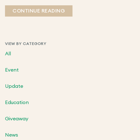
CONTINUE READING
VIEW BY CATEGORY
All
Event
Update
Education
Giveaway
News