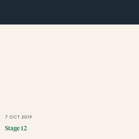
7 OCT 2019
Stage 12