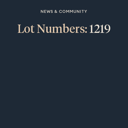
NEWS & COMMUNITY
Lot Numbers:
1219