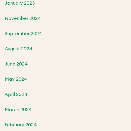
January 2025
November 2024
September 2024
August 2024
June 2024
May 2024
April 2024
March 2024
February 2024