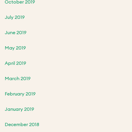
October 2019
July 2019
June 2019
May 2019
April 2019
March 2019
February 2019
January 2019
December 2018