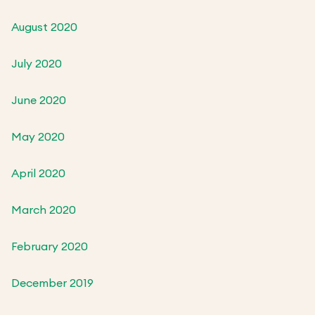
August 2020
July 2020
June 2020
May 2020
April 2020
March 2020
February 2020
December 2019