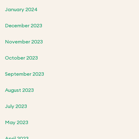
January 2024
December 2023
November 2023
October 2023
September 2023
August 2023
July 2023
May 2023
April 2023