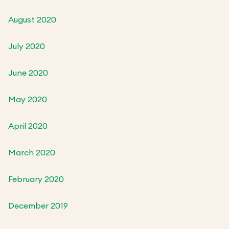
August 2020
July 2020
June 2020
May 2020
April 2020
March 2020
February 2020
December 2019