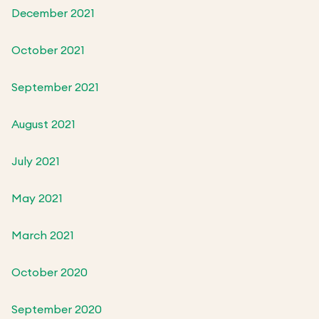
December 2021
October 2021
September 2021
August 2021
July 2021
May 2021
March 2021
October 2020
September 2020