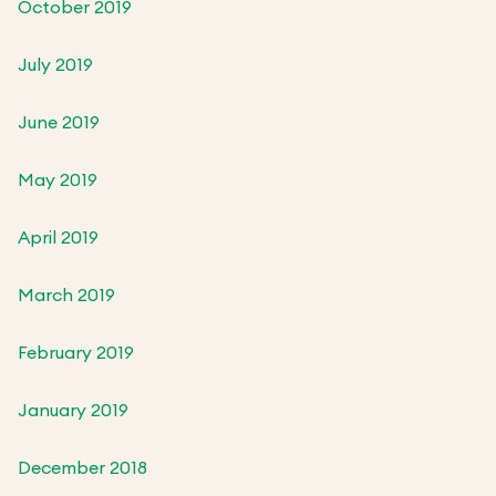
October 2019
July 2019
June 2019
May 2019
April 2019
March 2019
February 2019
January 2019
December 2018