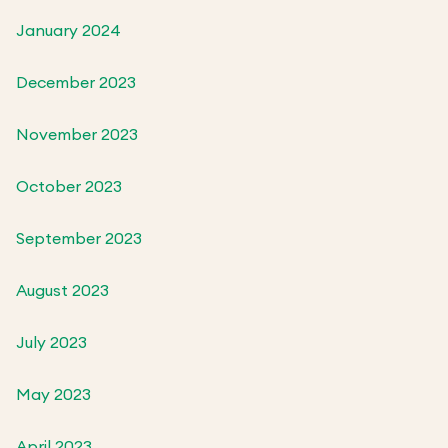
January 2024
December 2023
November 2023
October 2023
September 2023
August 2023
July 2023
May 2023
April 2023