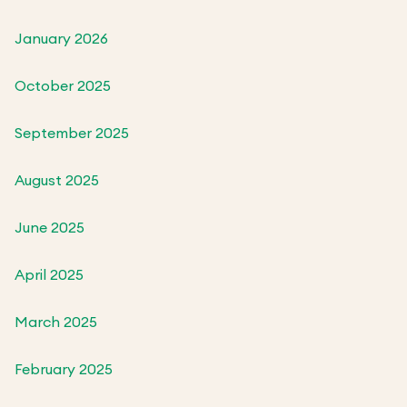
January 2026
October 2025
September 2025
August 2025
June 2025
April 2025
March 2025
February 2025