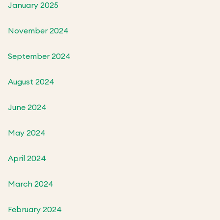
January 2025
November 2024
September 2024
August 2024
June 2024
May 2024
April 2024
March 2024
February 2024