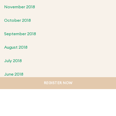
November 2018
October 2018
September 2018
August 2018
July 2018
June 2018
REGISTER NOW
May 2018
April 2018