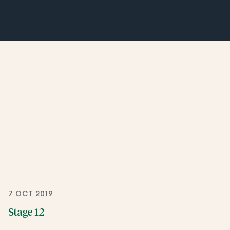
7 OCT 2019
Stage 12