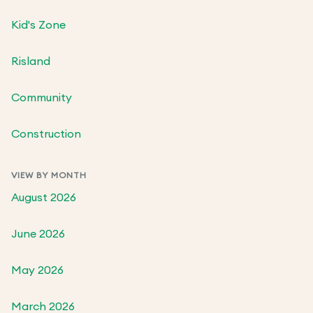
Kid's Zone
Risland
Community
Construction
VIEW BY MONTH
August 2026
June 2026
May 2026
March 2026