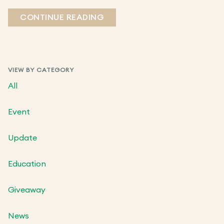
CONTINUE READING
VIEW BY CATEGORY
All
Event
Update
Education
Giveaway
News