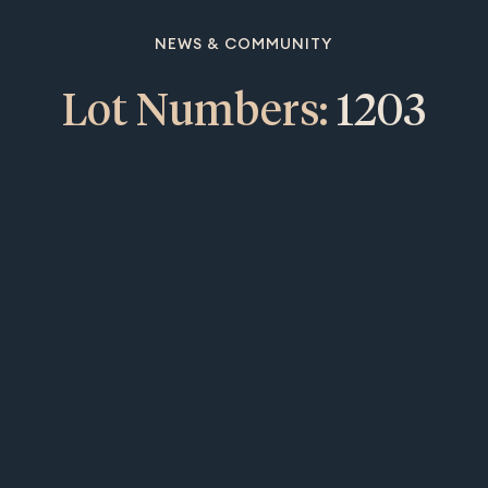
NEWS & COMMUNITY
Lot Numbers:
1203