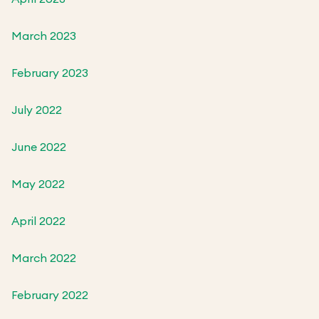
March 2023
February 2023
July 2022
June 2022
May 2022
April 2022
March 2022
February 2022