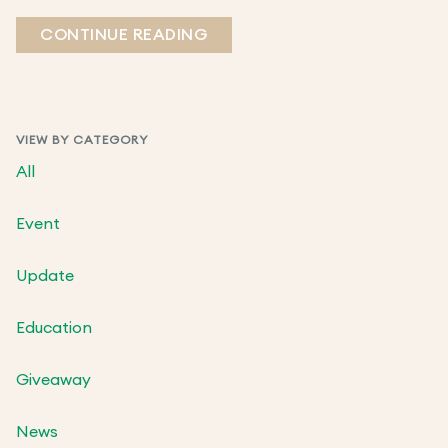
CONTINUE READING
VIEW BY CATEGORY
All
Event
Update
Education
Giveaway
News