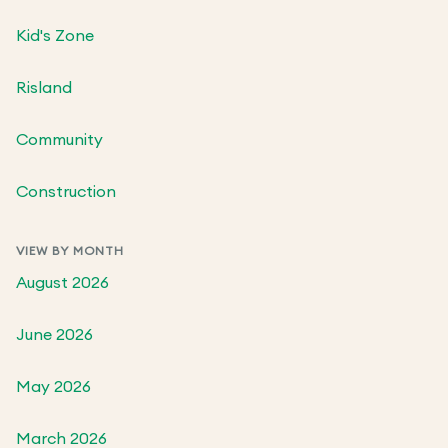
Kid's Zone
Risland
Community
Construction
VIEW BY MONTH
August 2026
June 2026
May 2026
March 2026