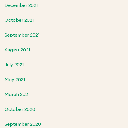
December 2021
October 2021
September 2021
August 2021
July 2021
May 2021
March 2021
October 2020
September 2020