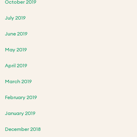
October 2019
July 2019
June 2019
May 2019
April 2019
March 2019
February 2019
January 2019
December 2018