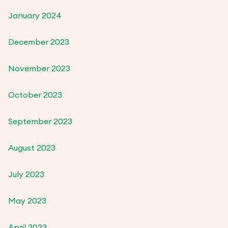
January 2024
December 2023
November 2023
October 2023
September 2023
August 2023
July 2023
May 2023
April 2023