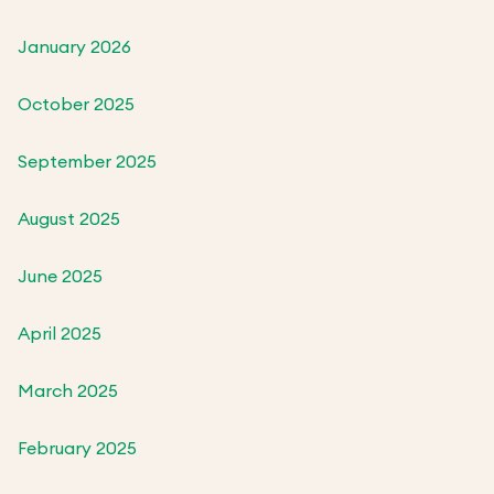
January 2026
October 2025
September 2025
August 2025
June 2025
April 2025
March 2025
February 2025