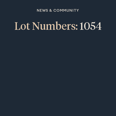
NEWS & COMMUNITY
Lot Numbers:
1054