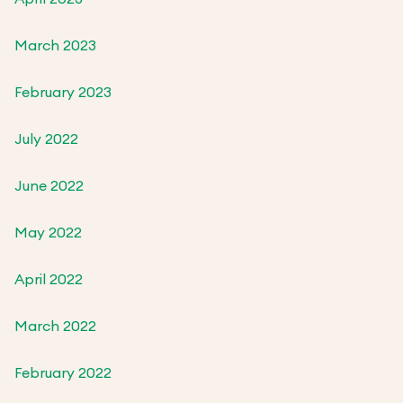
March 2023
February 2023
July 2022
June 2022
May 2022
April 2022
March 2022
February 2022