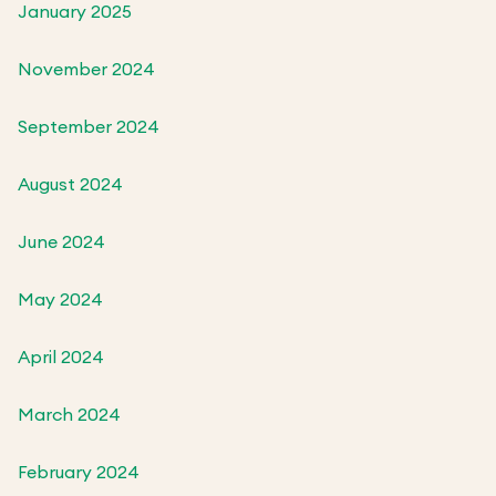
January 2025
November 2024
September 2024
August 2024
June 2024
May 2024
April 2024
March 2024
February 2024