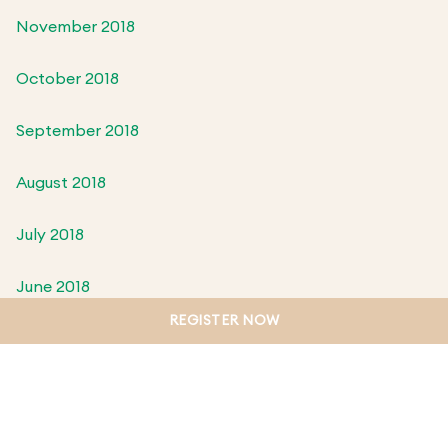
November 2018
October 2018
September 2018
August 2018
July 2018
June 2018
REGISTER NOW
May 2018
April 2018