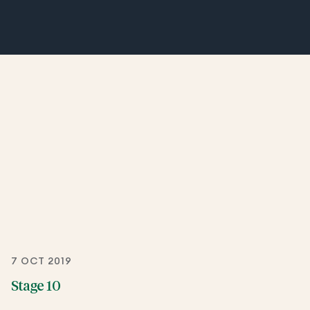
7 OCT 2019
Stage 10