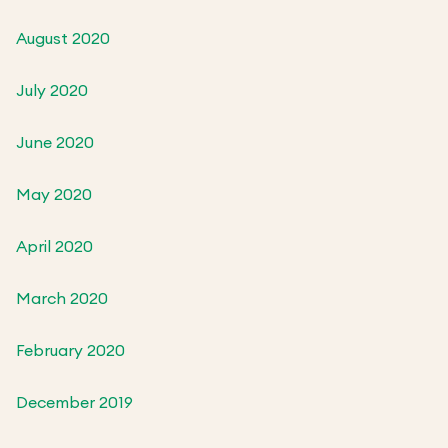
August 2020
July 2020
June 2020
May 2020
April 2020
March 2020
February 2020
December 2019